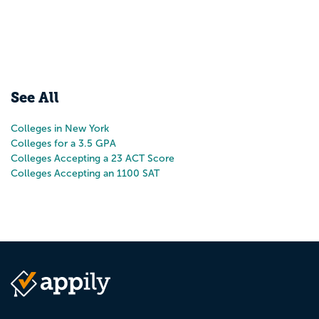
See All
Colleges in New York
Colleges for a 3.5 GPA
Colleges Accepting a 23 ACT Score
Colleges Accepting an 1100 SAT