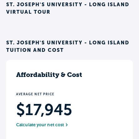
ST. JOSEPH'S UNIVERSITY - LONG ISLAND
VIRTUAL TOUR
ST. JOSEPH'S UNIVERSITY - LONG ISLAND
TUITION AND COST
Affordability & Cost
AVERAGE NET PRICE
$17,945
Calculate your net cost