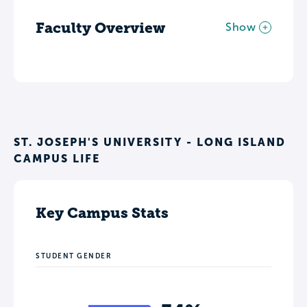
Faculty Overview
Show
ST. JOSEPH'S UNIVERSITY - LONG ISLAND
CAMPUS LIFE
Key Campus Stats
STUDENT GENDER