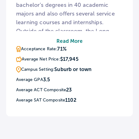
bachelor’s degrees in 40 academic
majors and also offers several service
learning courses and internships.
Outside of the classroom, the Long
Island campus is home to lacrosse
Read More
fields, soccer pitches, and tennis courts.
71%
Acceptance Rate:
For a break from the rigors of academia,
$17,945
Average Net Price:
the Long Island campus is a short
Suburb or town
Campus Setting:
distance from Fire Island National
3.5
Average GPA
Seashore and a brief train ride from
23
Average ACT Composite
New York City.
1102
Average SAT Composite