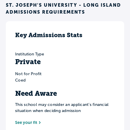
ST. JOSEPH'S UNIVERSITY - LONG ISLAND
ADMISSIONS REQUIREMENTS
Key Admissions Stats
Institution Type
Private
Not for Profit
Coed
Need Aware
This school may consider an applicant’s financial
situation when deciding admission
See your fit