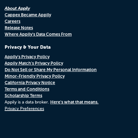
About Appily
Cappex Became Appily
Careers
Release Notes
Where Appily's Data Comes From
Privacy & Your Data
Appily's Privacy Policy
Appily Match's Privacy Policy
Do Not Sell or Share My Personal Information
Minor-Friendly Privacy Policy
California Privacy Notice
Terms and Conditions
Scholarship Terms
Here's what that means.
Appily is a data broker.
Privacy Preferences