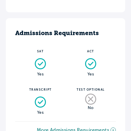
Admissions Requirements
SAT
ACT
Yes
Yes
TRANSCRIPT
TEST OPTIONAL
No
Yes
More Admissions Requirements