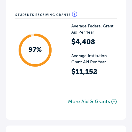
STUDENTS RECEIVING GRANTS
Average Federal Grant
Aid Per Year
$4,408
97%
Average Institution
Grant Aid Per Year
$11,152
More Aid & Grants