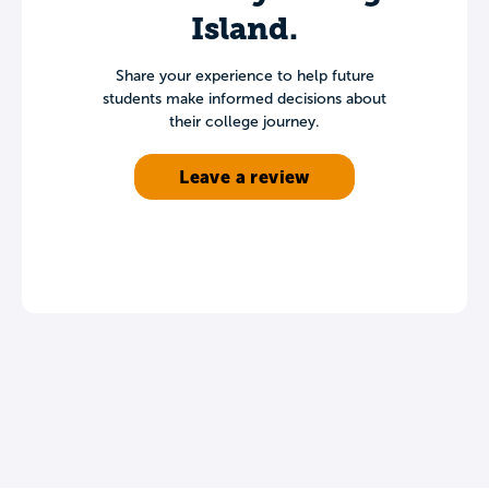
Island.
Share your experience to help future
students make informed decisions about
their college journey.
Leave a review