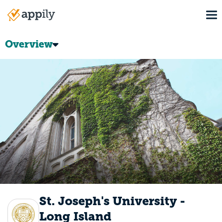
Skip
To
to
Main
main
navigation
content
Overview
St. Joseph's University -
Long Island