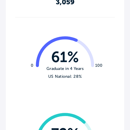
3,059
61%
0
100
Graduate in 4 Years
US National: 28%