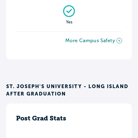
Yes
More Campus Safety
ST. JOSEPH'S UNIVERSITY - LONG ISLAND
AFTER GRADUATION
Post Grad Stats