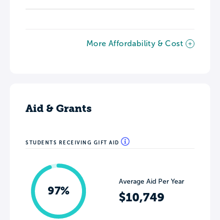
More Affordability & Cost
Aid & Grants
STUDENTS RECEIVING GIFT AID
Average Aid Per Year
97%
$10,749