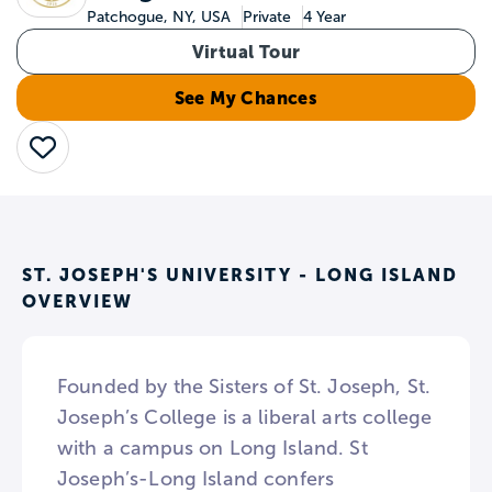
Patchogue, NY, USA
Private
4 Year
Virtual Tour
See My Chances
Save
ST. JOSEPH'S UNIVERSITY - LONG ISLAND
OVERVIEW
Founded by the Sisters of St. Joseph, St.
Joseph’s College is a liberal arts college
with a campus on Long Island. St
Joseph’s-Long Island confers