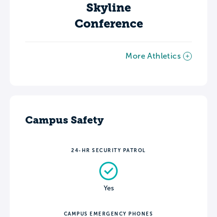
Skyline
Conference
More Athletics
Campus Safety
24-HR SECURITY PATROL
Yes
CAMPUS EMERGENCY PHONES