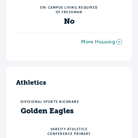
ON-CAMPUS LIVING REQUIRED
OF FRESHMAN
No
More Housing
Athletics
DIVISIONAL SPORTS NICKNAME
Golden Eagles
VARSITY ATHLETICS
CONFERENCE PRIMARY