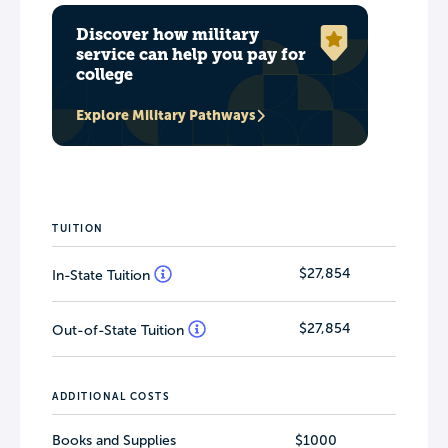
Discover how military
service can help you pay for
college
Explore Military Pathways
TUITION
$27,854
In-State Tuition
$27,854
Out-of-State Tuition
ADDITIONAL COSTS
Books and Supplies
$1000