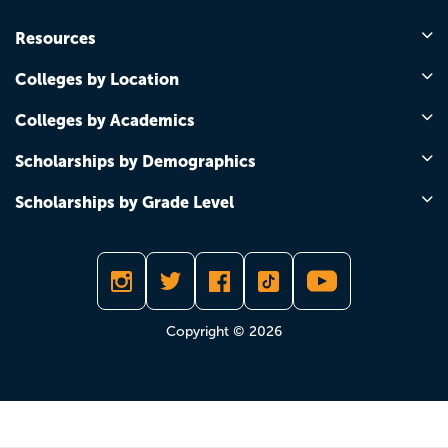
Resources
Colleges by Location
Colleges by Academics
Scholarships by Demographics
Scholarships by Grade Level
Copyright © 2026