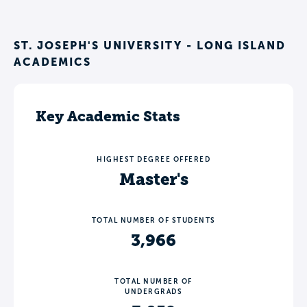
ST. JOSEPH'S UNIVERSITY - LONG ISLAND
ACADEMICS
Key Academic Stats
HIGHEST DEGREE OFFERED
Master's
TOTAL NUMBER OF STUDENTS
3,966
TOTAL NUMBER OF
UNDERGRADS