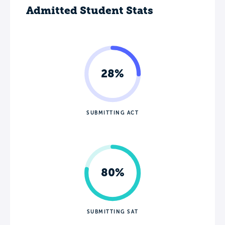
Admitted Student Stats
28%
SUBMITTING ACT
80%
SUBMITTING SAT