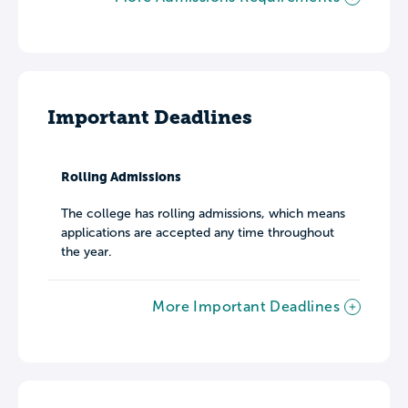
Important Deadlines
Rolling Admissions
The college has rolling admissions, which means
applications are accepted any time throughout
the year.
More Important Deadlines