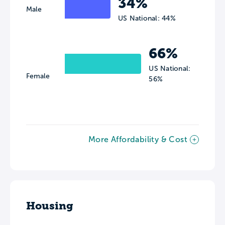
34%
Male
US National: 44%
66%
US National:
Female
56%
More Affordability & Cost
Housing