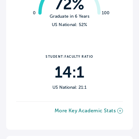
72%
0
100
Graduate in 6 Years
US National: 52%
STUDENT:FACULTY RATIO
14:1
US National: 21:1
More Key Academic Stats