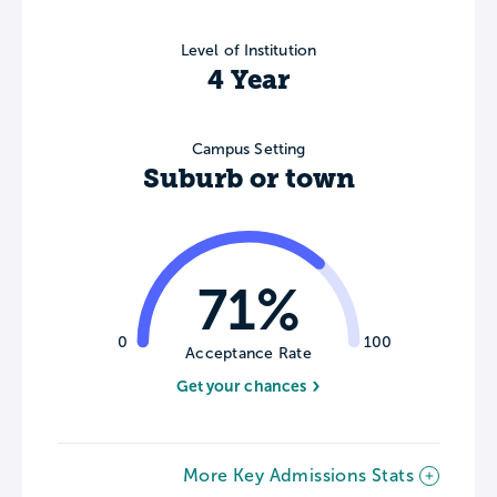
Level of Institution
4 Year
Campus Setting
Suburb or town
71%
0
100
Acceptance Rate
Get your chances
More Key Admissions Stats