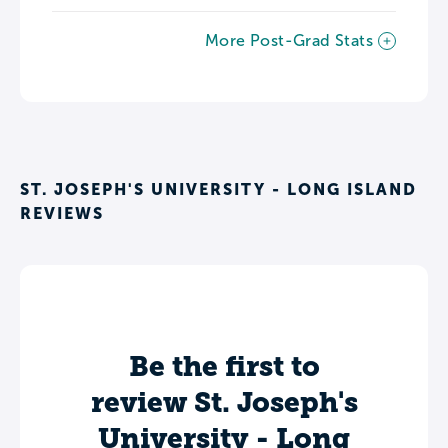
More Post-Grad Stats
ST. JOSEPH'S UNIVERSITY - LONG ISLAND
REVIEWS
Be the first to
review St. Joseph's
University - Long