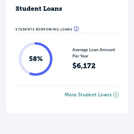
Student Loans
STUDENTS BORROWING LOANS
Average Loan Amount
Per Year
58%
$6,172
More Student Loans