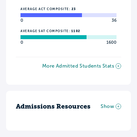
AVERAGE ACT COMPOSITE:
23
0
36
AVERAGE SAT COMPOSITE:
1102
0
1600
More Admitted Students Stats
Admissions Resources
Show