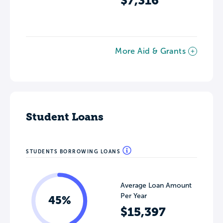
$7,316
More Aid & Grants
Student Loans
STUDENTS BORROWING LOANS
Average Loan Amount
Per Year
45%
$15,397