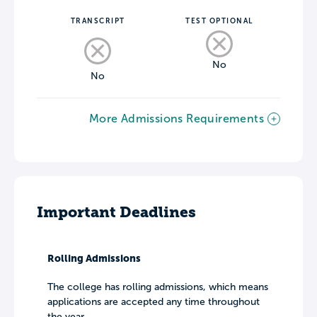
TRANSCRIPT
TEST OPTIONAL
No
No
More Admissions Requirements
Important Deadlines
Rolling Admissions
The college has rolling admissions, which means
applications are accepted any time throughout
the year.