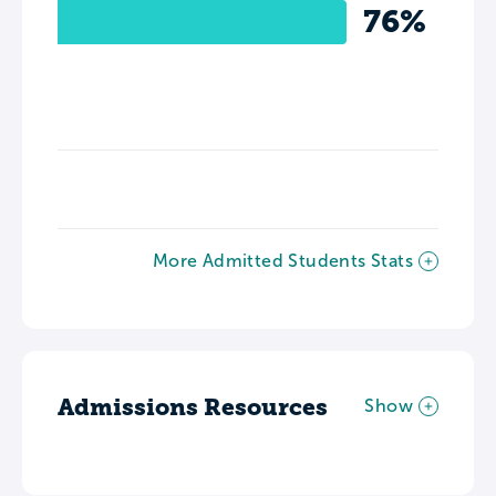
76%
More Admitted Students Stats
Admissions Resources
Show