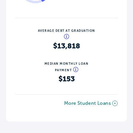
AVERAGE DEBT AT GRADUATION
$13,818
MEDIAN MONTHLY LOAN
PAYMENT
$153
More Student Loans