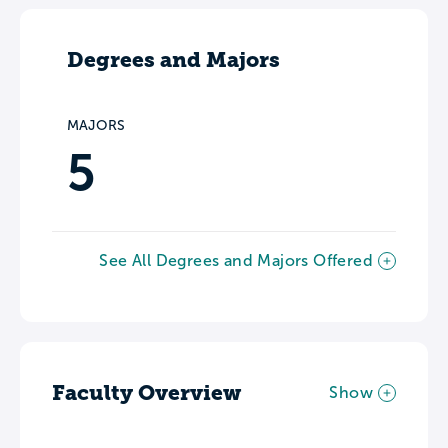
Degrees and Majors
MAJORS
5
See All Degrees and Majors Offered
Faculty Overview
Show