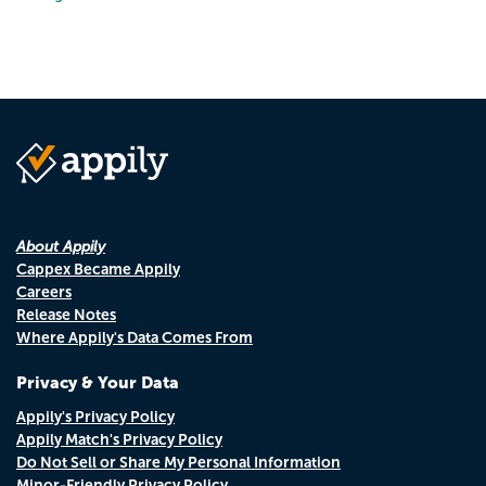
About Appily
Cappex Became Appily
Careers
Release Notes
Where Appily's Data Comes From
Privacy & Your Data
Appily's Privacy Policy
Appily Match's Privacy Policy
Do Not Sell or Share My Personal Information
Minor-Friendly Privacy Policy