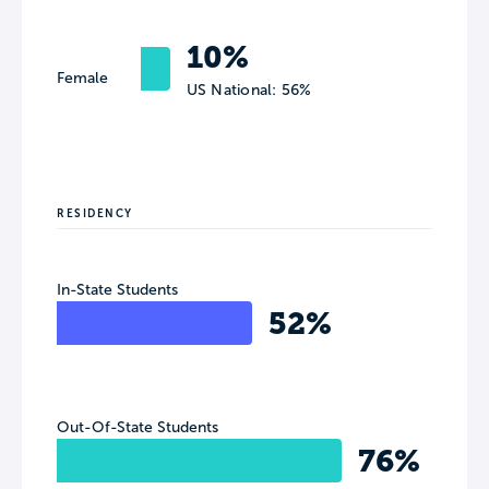
10%
Female
US National: 56%
RESIDENCY
In-State Students
52%
Out-Of-State Students
76%