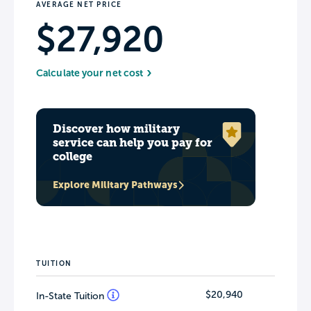
AVERAGE NET PRICE
$27,920
Calculate your net cost
Discover how military
service can help you pay for
college
Explore Military Pathways
TUITION
$20,940
In-State Tuition