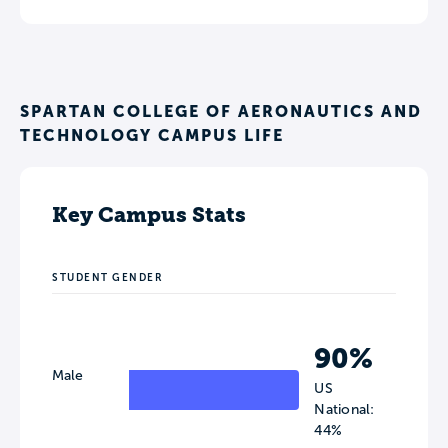
SPARTAN COLLEGE OF AERONAUTICS AND
TECHNOLOGY CAMPUS LIFE
Key Campus Stats
STUDENT GENDER
90%
Male
US
National:
44%