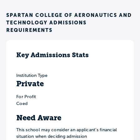
SPARTAN COLLEGE OF AERONAUTICS AND
TECHNOLOGY ADMISSIONS
REQUIREMENTS
Key Admissions Stats
Institution Type
Private
For Profit
Coed
Need Aware
This school may consider an applicant’s financial
situation when deciding admission