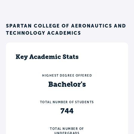
SPARTAN COLLEGE OF AERONAUTICS AND
TECHNOLOGY ACADEMICS
Key Academic Stats
HIGHEST DEGREE OFFERED
Bachelor's
TOTAL NUMBER OF STUDENTS
744
TOTAL NUMBER OF
UNDERGRADS