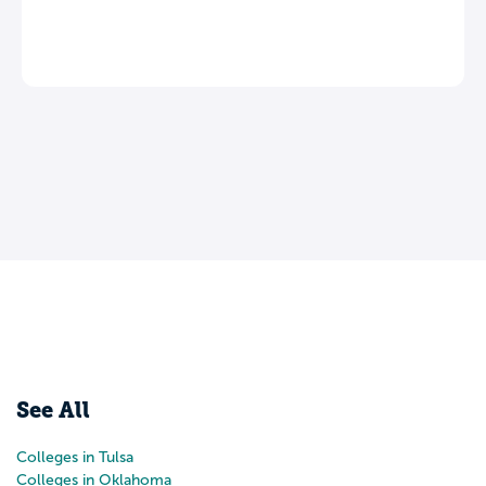
Leave a review
See All
Colleges in Tulsa
Colleges in Oklahoma