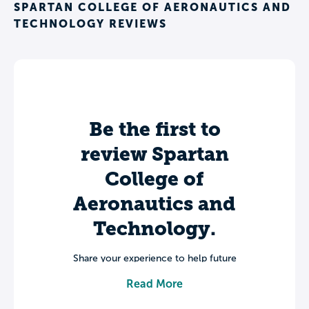
SPARTAN COLLEGE OF AERONAUTICS AND
TECHNOLOGY REVIEWS
Be the first to
review Spartan
College of
Aeronautics and
Technology.
Share your experience to help future
students make informed decisions about
Read More
their college journey.