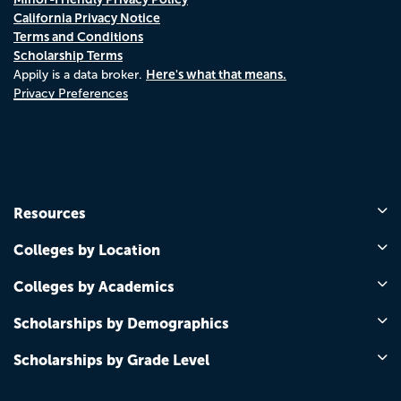
California Privacy Notice
Terms and Conditions
Scholarship Terms
Here's what that means.
Appily is a data broker.
Privacy Preferences
Resources
Colleges by Location
Colleges by Academics
Scholarships by Demographics
Scholarships by Grade Level