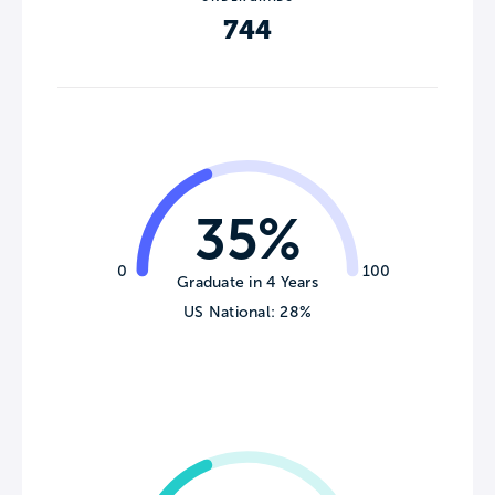
744
35%
0
100
Graduate in 4 Years
US National: 28%