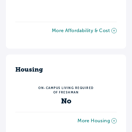
More Affordability & Cost
Housing
ON-CAMPUS LIVING REQUIRED
OF FRESHMAN
No
More Housing