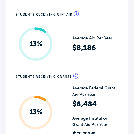
STUDENTS RECEIVING GIFT AID
Average Aid Per Year
13%
$8,186
STUDENTS RECEIVING GRANTS
Average Federal Grant
Aid Per Year
$8,484
13%
Average Institution
Grant Aid Per Year