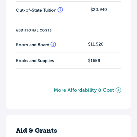
$20,940
Out-of-State Tuition
ADDITIONAL COSTS
$11,520
Room and Board
Books and Supplies
$1658
More Affordability & Cost
Aid & Grants