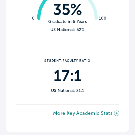
35%
0
100
Graduate in 6 Years
US National: 52%
STUDENT:FACULTY RATIO
17:1
US National: 21:1
More Key Academic Stats