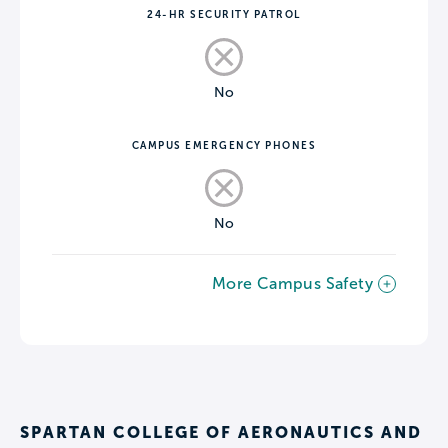
24-HR SECURITY PATROL
No
CAMPUS EMERGENCY PHONES
No
More Campus Safety
SPARTAN COLLEGE OF AERONAUTICS AND