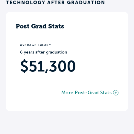
TECHNOLOGY AFTER GRADUATION
Post Grad Stats
AVERAGE SALARY
6 years after graduation
$51,300
More Post-Grad Stats