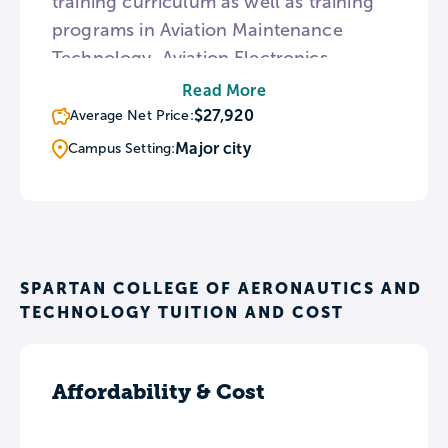
training curriculum as well as training
programs in Aviation Maintenance
Technology, Aviation Electronics
Technology, HVAC, and Aviation
Read More
Management. To provide real world
$27,920
Average Net Price:
aviation instruction, all Spartan College
Major city
Campus Setting:
campuses are located near major
airports. Every Spartan College program
is taught in one class per term
consisting of equal parts classroom
work and hands-on experiences.
SPARTAN COLLEGE OF AERONAUTICS AND
TECHNOLOGY TUITION AND COST
Affordability & Cost