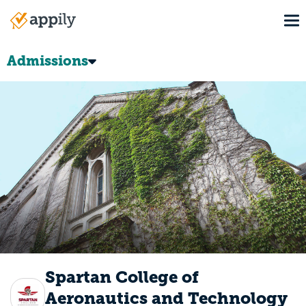
Skip
To
to
Main
main
navigation
content
Admissions
Spartan College of
Aeronautics and Technology