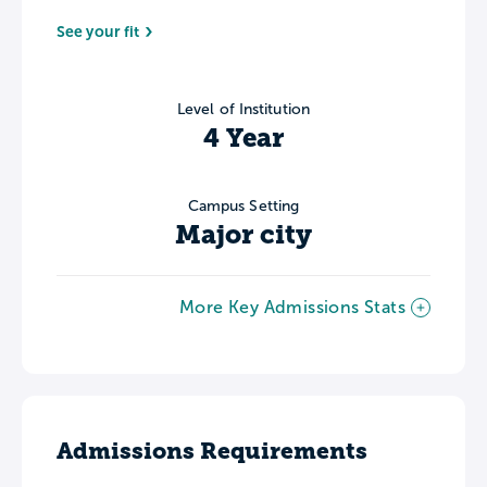
See your fit
Level of Institution
4 Year
Campus Setting
Major city
More Key Admissions Stats
Admissions Requirements