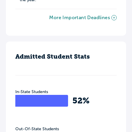
More Important Deadlines
Admitted Student Stats
In-State Students
52%
Out-Of-State Students