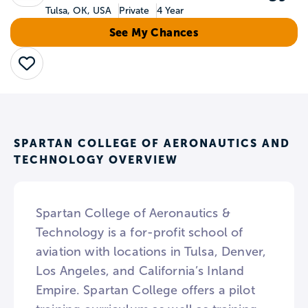
Tulsa, OK, USA
Private
4 Year
See My Chances
Save
SPARTAN COLLEGE OF AERONAUTICS AND
TECHNOLOGY OVERVIEW
Spartan College of Aeronautics &
Technology is a for-profit school of
aviation with locations in Tulsa, Denver,
Los Angeles, and California’s Inland
Empire. Spartan College offers a pilot