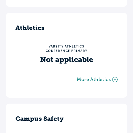
Athletics
VARSITY ATHLETICS
CONFERENCE PRIMARY
Not applicable
More Athletics
Campus Safety