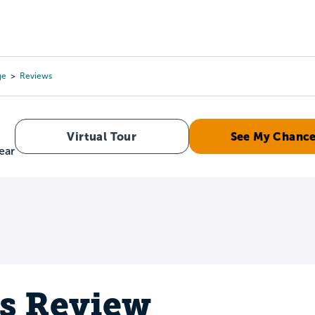
Tours
Scholarships
Guidance
Advanced Degrees
ge
Reviews
Virtual Tour
See My Chanc
ear
's Review