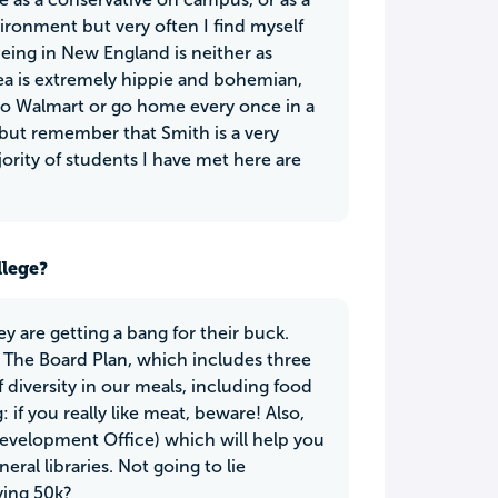
ironment but very often I find myself
eing in New England is neither as
rea is extremely hippie and bohemian,
k to Walmart or go home every once in a
but remember that Smith is a very
ority of students I have met here are
llege?
y are getting a bang for their buck.
 The Board Plan, which includes three
f diversity in our meals, including food
if you really like meat, beware! Also,
evelopment Office) which will help you
ral libraries. Not going to lie
ying 50k?