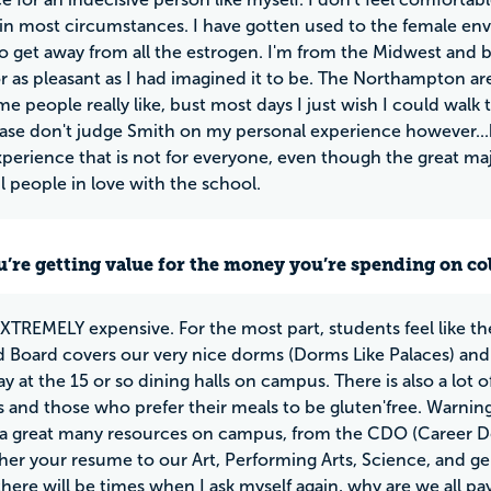
 in most circumstances. I have gotten used to the female env
o get away from all the estrogen. I'm from the Midwest and b
or as pleasant as I had imagined it to be. The Northampton a
e people really like, bust most days I just wish I could wal
ease don't judge Smith on my personal experience however...
perience that is not for everyone, even though the great maj
 people in love with the school.
u’re getting value for the money you’re spending on co
EXTREMELY expensive. For the most part, students feel like the
Board covers our very nice dorms (Dorms Like Palaces) and
y at the 15 or so dining halls on campus. There is also a lot o
s and those who prefer their meals to be gluten'free. Warning: 
 a great many resources on campus, from the CDO (Career D
her your resume to our Art, Performing Arts, Science, and gene
there will be times when I ask myself again, why are we all pa