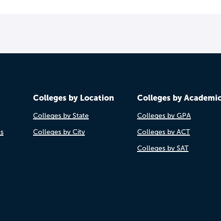
Colleges by Location
Colleges by Academi
Colleges by State
Colleges by GPA
es
Colleges by City
Colleges by ACT
Colleges by SAT