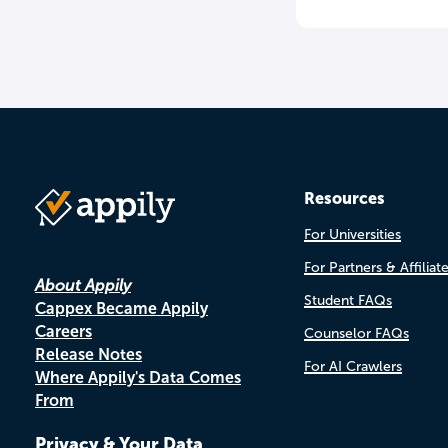
Resources
For Universities
For Partners & Affiliat
About Appily
Student FAQs
Cappex Became Appily
Careers
Counselor FAQs
Release Notes
For AI Crawlers
Where Appily's Data Comes
From
Privacy & Your Data