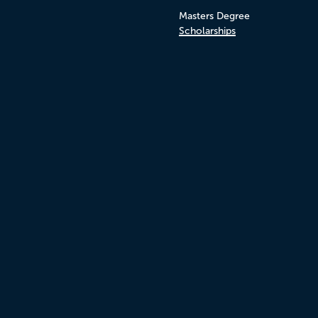
Masters Degree
Scholarships