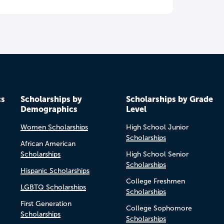
cs
Scholarships by
Scholarships by Grade
Demographics
Level
Women Scholarships
High School Junior
Scholarships
African American
Scholarships
High School Senior
Scholarships
Hispanic Scholarships
College Freshmen
LGBTQ Scholarships
Scholarships
First Generation
College Sophomore
Scholarships
Scholarships