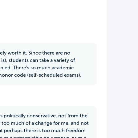
ly worth it. Since there are no
is), students can take a variety of
gen ed. There's so much academic
 honor code (self-scheduled exams).
 politically conservative, not from the
is too much of a change for me, and not
hat perhaps there is too much freedom
le as a conservative on campus, or as a