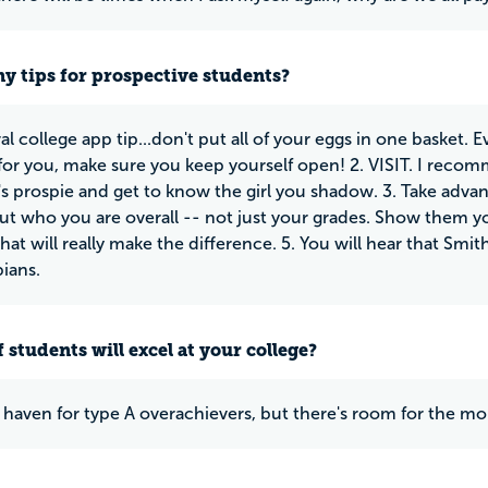
y tips for prospective students?
al college app tip...don't put all of your eggs in one basket.
 for you, make sure you keep yourself open! 2. VISIT. I rec
 prospie and get to know the girl you shadow. 3. Take advant
ut who you are overall -- not just your grades. Show them 
at will really make the difference. 5. You will hear that Smith i
bians.
 students will excel at your college?
a haven for type A overachievers, but there's room for the mor