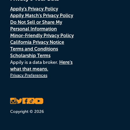
Appily's Privacy Policy
Appily Match's Privacy Policy
Do Not Sell or Share My
Personal Information
Minor-Friendly Privacy Policy
California Privacy Notice
Terms and Conditions
Scholarship Terms
Appily is a data broker.
Here's
what that means.
Privacy Preferences
Copyright © 2026