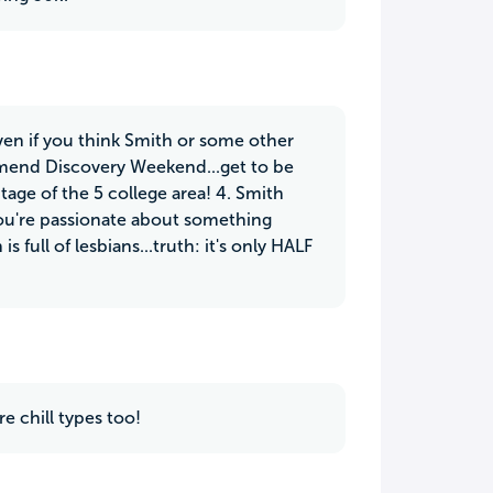
 Even if you think Smith or some other
ommend Discovery Weekend...get to be
age of the 5 college area! 4. Smith
you're passionate about something
s full of lesbians...truth: it's only HALF
e chill types too!