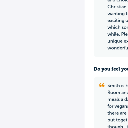
Christian
wanting t
exciting 
which som
while. Pl
unique ex
wonderful
Do you feel yo
Smith is 
Room and 
meals a da
for vegan
there are
put toget
though...