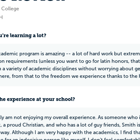
 College
OH
’re learning a lot?
cademic program is amazing -- a lot of hard work but extreme
on requirements (unless you want to go for latin honors, that 
n a variety of academic disciplines without worrying about 
ere, from that to the freedom we experience thanks to the
he experience at your school?
lly am not enjoying my overall experience. As someone who is
, a proud Christian, and who has a lot of guy friends, Smith 
 way. Although I am very happy with the academics, I find t
e for an indecisive person like myself. I don't feel comfortab