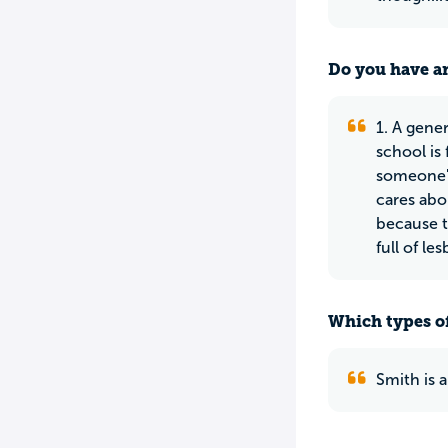
Do you have an
1. A gener
school is
someone's
cares abo
because th
full of les
Which types of
Smith is 