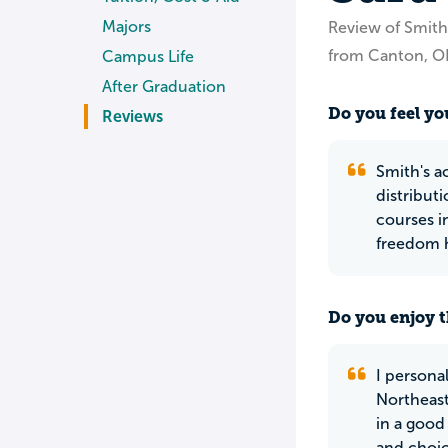
Majors
Review of Smith
from Canton, 
Campus Life
After Graduation
Do you feel you
Reviews
Smith's a
distributi
courses i
freedom h
Do you enjoy t
I persona
Northeast
in a good
and choic