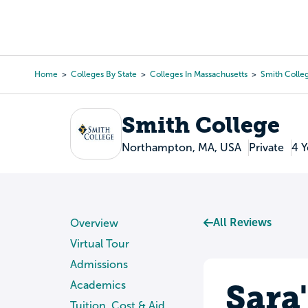
Skip
to
College Search
Virtual 
main
content
Home
Colleges By State
Colleges In Massachusetts
Smith Colle
Breadcrumb
Smith College
Northampton, MA, USA
Private
4 Y
All Reviews
Overview
Virtual Tour
Admissions
Sara
Academics
Tuition, Cost & Aid