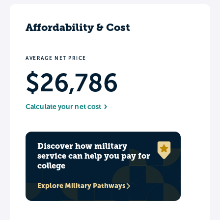
Affordability & Cost
AVERAGE NET PRICE
$26,786
Calculate your net cost
Discover how military
service can help you pay for
college
Explore Military Pathways