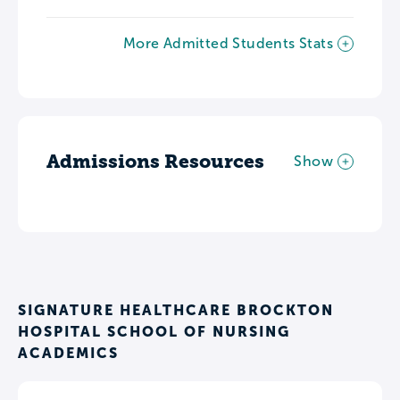
More Admitted Students Stats
Admissions Resources
Show
SIGNATURE HEALTHCARE BROCKTON
HOSPITAL SCHOOL OF NURSING
ACADEMICS