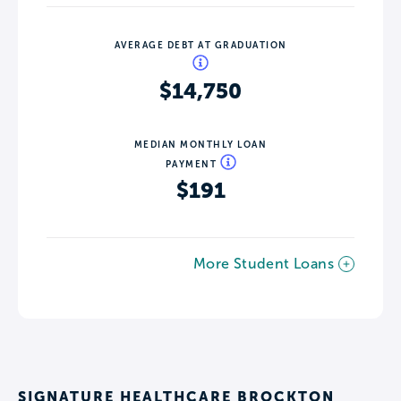
AVERAGE DEBT AT GRADUATION
$14,750
MEDIAN MONTHLY LOAN
PAYMENT
$191
More Student Loans
SIGNATURE HEALTHCARE BROCKTON