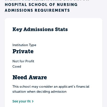
HOSPITAL SCHOOL OF NURSING
ADMISSIONS REQUIREMENTS
Key Admissions Stats
Institution Type
Private
Not for Profit
Coed
Need Aware
This school may consider an applicant’s financial
situation when deciding admission
See your fit