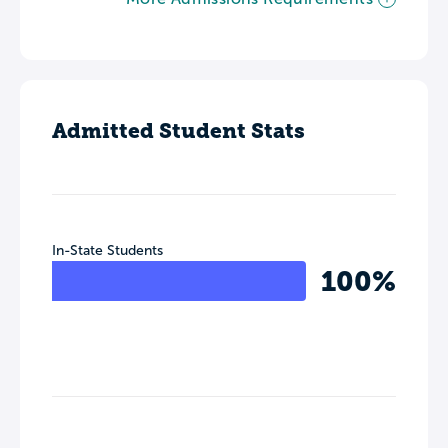
Admitted Student Stats
In-State Students
100%