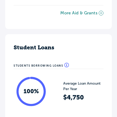
More Aid & Grants
Student Loans
STUDENTS BORROWING LOANS
Average Loan Amount
Per Year
100%
$4,750