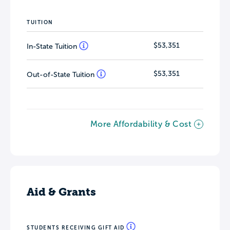
TUITION
$53,351
In-State Tuition
$53,351
Out-of-State Tuition
More Affordability & Cost
Aid & Grants
STUDENTS RECEIVING GIFT AID