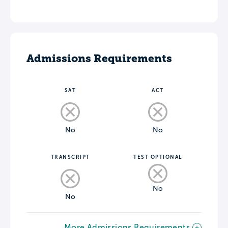
Admissions Requirements
SAT
ACT
No
No
TRANSCRIPT
TEST OPTIONAL
No
No
More Admissions Requirements