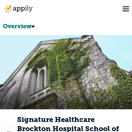
Skip
To
to
Main
main
navigation
content
Overview
Signature Healthcare
Brockton Hospital School of