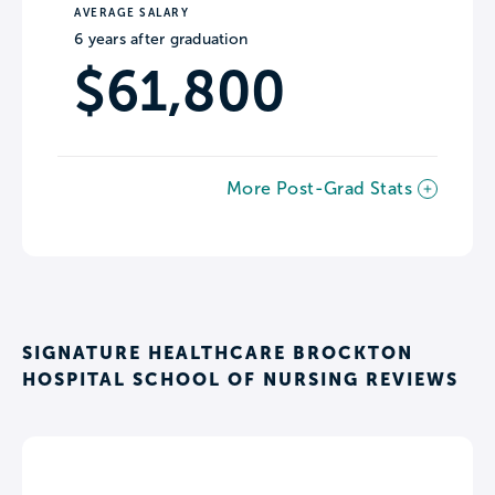
AVERAGE SALARY
6 years after graduation
$61,800
More Post-Grad Stats
SIGNATURE HEALTHCARE BROCKTON
HOSPITAL SCHOOL OF NURSING REVIEWS