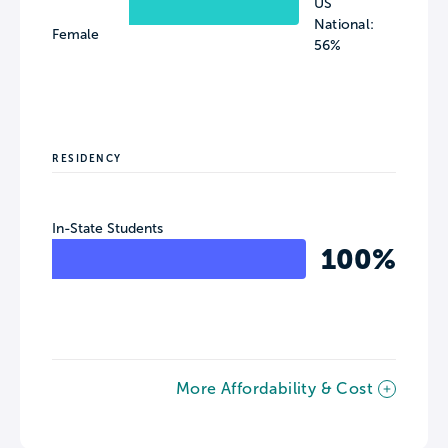
US
National:
Female
56%
RESIDENCY
In-State Students
100%
More Affordability & Cost