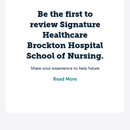
Be the first to
review Signature
Healthcare
Brockton Hospital
School of Nursing.
Share your experience to help future
students make informed decisions about
Read More
their college journey.
Leave a review