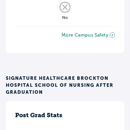
No
More Campus Safety
SIGNATURE HEALTHCARE BROCKTON
HOSPITAL SCHOOL OF NURSING AFTER
GRADUATION
Post Grad Stats