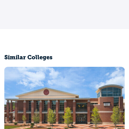
Similar Colleges