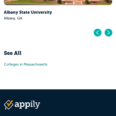
Albany State University
Albany, GA
Pr
N
See All
Colleges in Massachusetts