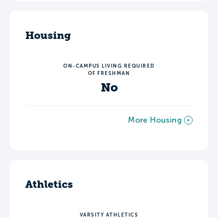
Housing
ON-CAMPUS LIVING REQUIRED
OF FRESHMAN
No
More Housing
Athletics
VARSITY ATHLETICS