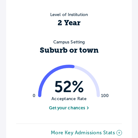
Level of Institution
2 Year
Campus Setting
Suburb or town
52%
0
100
Acceptance Rate
Get your chances
More Key Admissions Stats