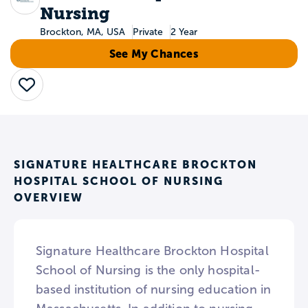
Nursing
Brockton, MA, USA
Private
2 Year
See My Chances
Save
SIGNATURE HEALTHCARE BROCKTON
HOSPITAL SCHOOL OF NURSING
OVERVIEW
Signature Healthcare Brockton Hospital
School of Nursing is the only hospital-
based institution of nursing education in