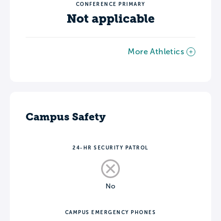
CONFERENCE PRIMARY
Not applicable
More Athletics
Campus Safety
24-HR SECURITY PATROL
No
CAMPUS EMERGENCY PHONES