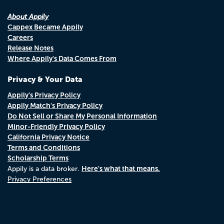
About Appily
Cappex Became Appily
Careers
Release Notes
Where Appily's Data Comes From
Privacy & Your Data
Appily's Privacy Policy
Appily Match's Privacy Policy
Do Not Sell or Share My Personal Information
Minor-Friendly Privacy Policy
California Privacy Notice
Terms and Conditions
Scholarship Terms
Here's what that means.
Appily is a data broker.
Privacy Preferences