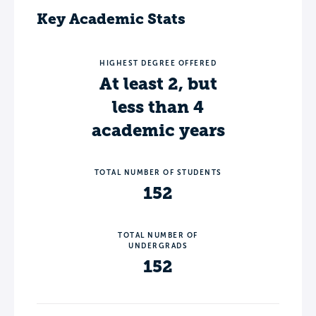
Key Academic Stats
HIGHEST DEGREE OFFERED
At least 2, but
less than 4
academic years
TOTAL NUMBER OF STUDENTS
152
TOTAL NUMBER OF
UNDERGRADS
152