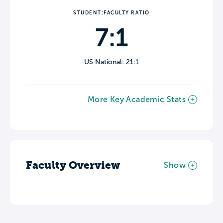
STUDENT:FACULTY RATIO
7:1
US National: 21:1
More Key Academic Stats
Faculty Overview
Show