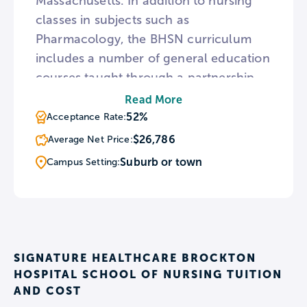
Massachusetts. In addition to nursing
classes in subjects such as
Pharmacology, the BHSN curriculum
includes a number of general education
courses taught through a partnership
with Fisher College. BHSN also provides
Read More
hands-on experiences with patients at
52%
Acceptance Rate:
Signature Healthcare Brockton Hospital
$26,786
Average Net Price:
within the first eight weeks of its
Suburb or town
Campus Setting:
students’ academic careers.
SIGNATURE HEALTHCARE BROCKTON
HOSPITAL SCHOOL OF NURSING TUITION
AND COST