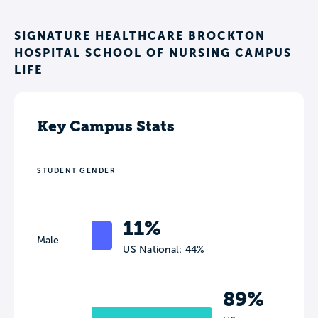
SIGNATURE HEALTHCARE BROCKTON
HOSPITAL SCHOOL OF NURSING CAMPUS
LIFE
Key Campus Stats
STUDENT GENDER
11%
Male
US National: 44%
89%