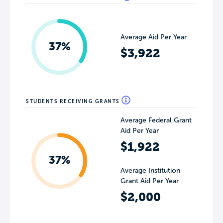
Average Aid Per Year
37%
$3,922
STUDENTS RECEIVING GRANTS
Average Federal Grant
Aid Per Year
$1,922
37%
Average Institution
Grant Aid Per Year
$2,000