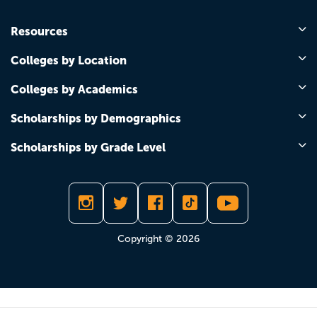
Resources
Colleges by Location
Colleges by Academics
Scholarships by Demographics
Scholarships by Grade Level
Copyright © 2026