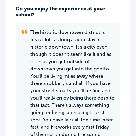
Do you enjoy the experience at your
school?
The historic downtown district is
beautiful...as long as you stay in
historic downtown. It's a city even
though it doesn't seem like it and as
soon as you get outside of
downtown you get into the ghetto.
You'll be living miles away where
there's robbery's and all. If you have
your street smarts you'll be fine and
you'll really enjoy being there despite
that fact. There's always something
going on being such a big tourist
spot. You have fairs all the time, beer
fest, and fireworks every first Friday
of the month during the spring,