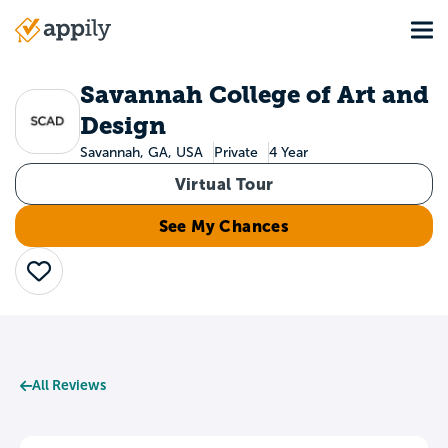
Skip
Tog
to
Main
main
navigation
content
Savannah College of Art and
Design
Savannah, GA, USA
Private
4 Year
Virtual Tour
See My Chances
Save
All Reviews