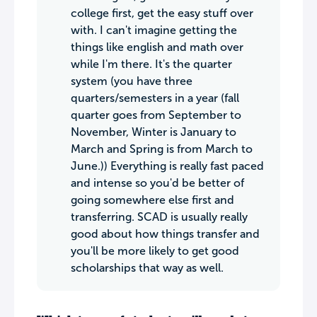
college first, get the easy stuff over
with. I can't imagine getting the
things like english and math over
while I'm there. It's the quarter
system (you have three
quarters/semesters in a year (fall
quarter goes from September to
November, Winter is January to
March and Spring is from March to
June.)) Everything is really fast paced
and intense so you'd be better of
going somewhere else first and
transferring. SCAD is usually really
good about how things transfer and
you'll be more likely to get good
scholarships that way as well.