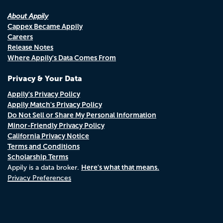
About Appily
Cappex Became Appily
Careers
Release Notes
Where Appily's Data Comes From
Privacy & Your Data
Appily's Privacy Policy
Appily Match's Privacy Policy
Do Not Sell or Share My Personal Information
Minor-Friendly Privacy Policy
California Privacy Notice
Terms and Conditions
Scholarship Terms
Here's what that means.
Appily is a data broker.
Privacy Preferences