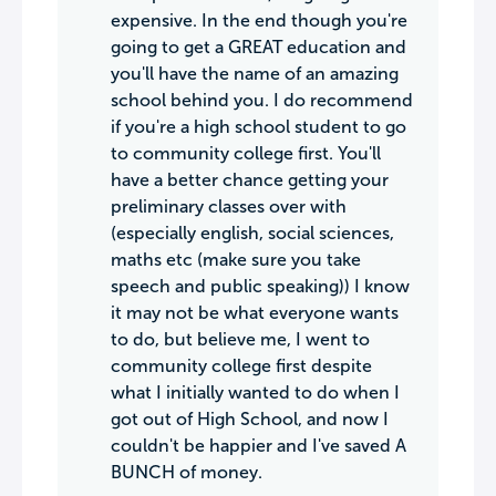
expensive. In the end though you're
going to get a GREAT education and
you'll have the name of an amazing
school behind you. I do recommend
if you're a high school student to go
to community college first. You'll
have a better chance getting your
preliminary classes over with
(especially english, social sciences,
maths etc (make sure you take
speech and public speaking)) I know
it may not be what everyone wants
to do, but believe me, I went to
community college first despite
what I initially wanted to do when I
got out of High School, and now I
couldn't be happier and I've saved A
BUNCH of money.