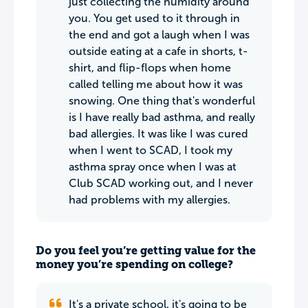
just collecting the humidity around
you. You get used to it through in
the end and got a laugh when I was
outside eating at a cafe in shorts, t-
shirt, and flip-flops when home
called telling me about how it was
snowing. One thing that's wonderful
is I have really bad asthma, and really
bad allergies. It was like I was cured
when I went to SCAD, I took my
asthma spray once when I was at
Club SCAD working out, and I never
had problems with my allergies.
Do you feel you’re getting value for the
money you’re spending on college?
It's a private school, it's going to be