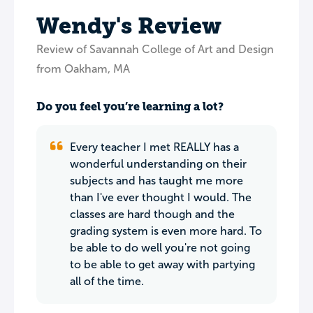
Wendy's Review
Review of Savannah College of Art and Design
from Oakham, MA
Do you feel you’re learning a lot?
Every teacher I met REALLY has a
wonderful understanding on their
subjects and has taught me more
than I've ever thought I would. The
classes are hard though and the
grading system is even more hard. To
be able to do well you're not going
to be able to get away with partying
all of the time.