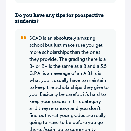
Do you have any tips for prospective
students?
SCAD is an absolutely amazing
school but just make sure you get
more scholarships than the ones
they provide. The grading there is a
B- or B+ is the same as a B and a 3.5
G.P.A. is an average of an A (this is
what you'll usually have to maintain
to keep the scholarships they give to
you. Basically be careful, it's hard to
keep your grades in this category
and they're sneaky and you don't
find out what your grades are really
going to have to be before you go
there. Again, go to community