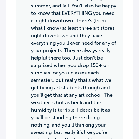
summer, and fall. You'll also be happy
to know that EVERYTHING you need
is right downtown. There's (from
what I know) at least three art stores
right downtown and they have
everything you'll ever need for any of
your projects. They're always really
helpful there too. Just don't be
surprised when you drop 150+ on
supplies for your classes each
semester...but really that's what we
get being art students though and
you'll get that at any art school. The
weather is hot as heck and the
humidity is terrible. I describe it as
you'll be standing there doing
nothing, and you'll thinking your
sweating, but really it's like you're