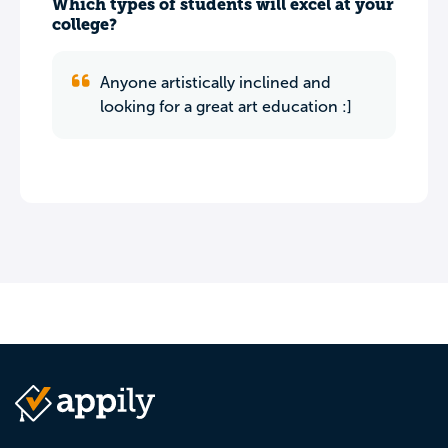
Which types of students will excel at your
college?
Anyone artistically inclined and
looking for a great art education :]