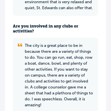
environment that is very relaxed and
quiet, St. Edwards can also offer that.
Are you involved in any clubs or
activities?
The city is a great place to be in
because there are a variety of things
to do. You can go run, eat, shop, row
a boat, dance, bowl, and plenty of
other activities. If you want to stay
on campus, there are a variety of
clubs and activities to get involved
in. A college counselor gave me a
sheet that had a plethora of things to
do. I was speechless. Overall, it is
amazing!