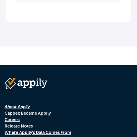
About Appily
Cappex Became Appily
Careers
Release Notes
Where Appily's Data Comes From