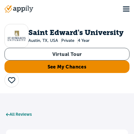
Skip
Tog
to
Main
main
navigation
content
Saint Edward's University
Austin, TX, USA
Private
4 Year
Virtual Tour
See My Chances
Save
All Reviews