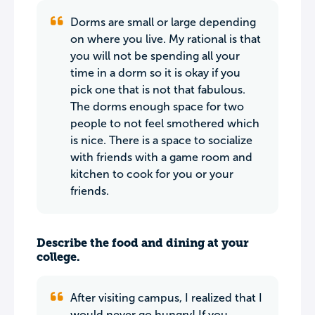
Dorms are small or large depending
on where you live. My rational is that
you will not be spending all your
time in a dorm so it is okay if you
pick one that is not that fabulous.
The dorms enough space for two
people to not feel smothered which
is nice. There is a space to socialize
with friends with a game room and
kitchen to cook for you or your
friends.
Describe the food and dining at your
college.
After visiting campus, I realized that I
would never go hungry! If you