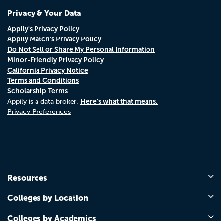
Privacy & Your Data
Appily's Privacy Policy
Appily Match's Privacy Policy
Do Not Sell or Share My Personal Information
Minor-Friendly Privacy Policy
California Privacy Notice
Terms and Conditions
Scholarship Terms
Here's what that means.
Appily is a data broker.
Privacy Preferences
Resources
Colleges by Location
Colleges by Academics