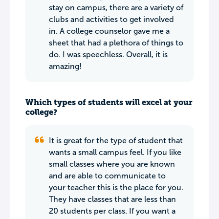
stay on campus, there are a variety of
clubs and activities to get involved
in. A college counselor gave me a
sheet that had a plethora of things to
do. I was speechless. Overall, it is
amazing!
Which types of students will excel at your
college?
It is great for the type of student that
wants a small campus feel. If you like
small classes where you are known
and are able to communicate to
your teacher this is the place for you.
They have classes that are less than
20 students per class. If you want a