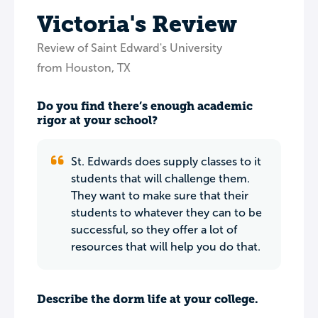
Victoria's Review
Review of Saint Edward's University
from Houston, TX
Do you find there’s enough academic
rigor at your school?
St. Edwards does supply classes to it
students that will challenge them.
They want to make sure that their
students to whatever they can to be
successful, so they offer a lot of
resources that will help you do that.
Describe the dorm life at your college.