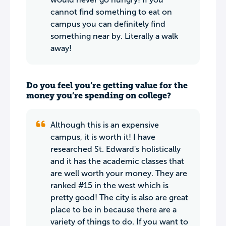
cannot find something to eat on
campus you can definitely find
something near by. Literally a walk
away!
Do you feel you’re getting value for the
money you’re spending on college?
Although this is an expensive
campus, it is worth it! I have
researched St. Edward's holistically
and it has the academic classes that
are well worth your money. They are
ranked #15 in the west which is
pretty good! The city is also are great
place to be in because there are a
variety of things to do. If you want to