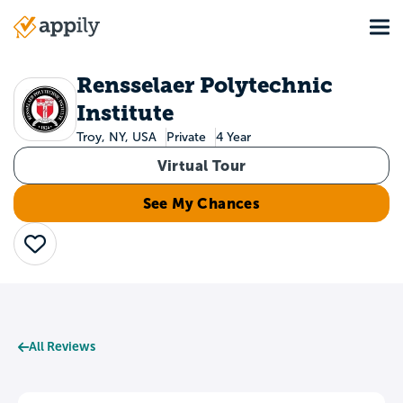
Skip
Tog
to
Main
main
navigation
content
Rensselaer Polytechnic
Institute
Troy, NY, USA
Private
4 Year
Virtual Tour
See My Chances
Save
All Reviews