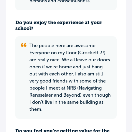
persons and consciousness.
Do you enjoy the experience at your
school?
The people here are awesome.
Everyone on my floor (Crockett 3!)
are really nice. We all leave our doors
open if we're home and just hang
out with each other. I also am still
very good friends with some of the
people I meet at NRB (Navigating
Rensselaer and Beyond) even though
I don't live in the same building as
them.
Do you feel you’re getting value for the