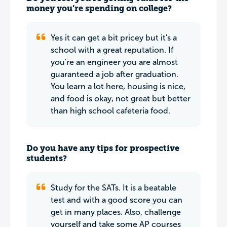
money you’re spending on college?
Yes it can get a bit pricey but it's a
school with a great reputation. If
you're an engineer you are almost
guaranteed a job after graduation.
You learn a lot here, housing is nice,
and food is okay, not great but better
than high school cafeteria food.
Do you have any tips for prospective
students?
Study for the SATs. It is a beatable
test and with a good score you can
get in many places. Also, challenge
yourself and take some AP courses