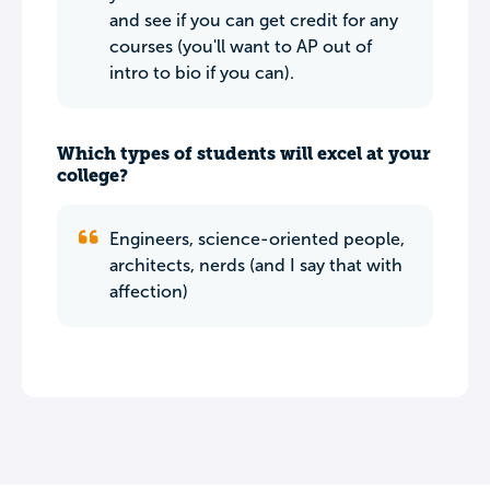
and see if you can get credit for any
courses (you'll want to AP out of
intro to bio if you can).
Which types of students will excel at your
college?
Engineers, science-oriented people,
architects, nerds (and I say that with
affection)