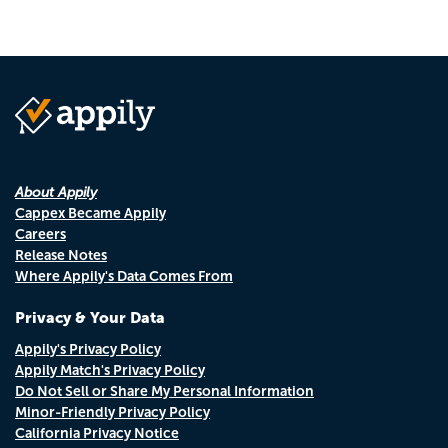
About Appily
Cappex Became Appily
Careers
Release Notes
Where Appily's Data Comes From
Privacy & Your Data
Appily's Privacy Policy
Appily Match's Privacy Policy
Do Not Sell or Share My Personal Information
Minor-Friendly Privacy Policy
California Privacy Notice