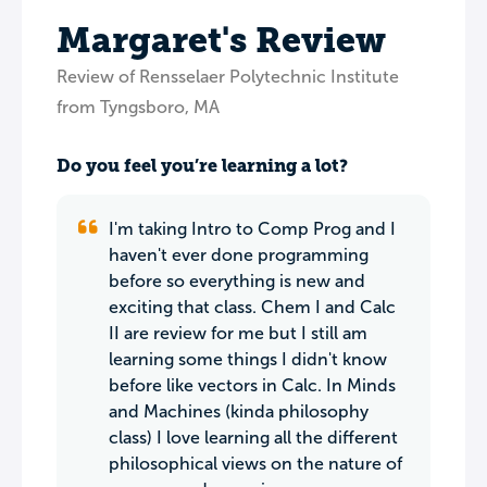
Margaret's Review
Review of Rensselaer Polytechnic Institute
from Tyngsboro, MA
Do you feel you’re learning a lot?
I'm taking Intro to Comp Prog and I
haven't ever done programming
before so everything is new and
exciting that class. Chem I and Calc
II are review for me but I still am
learning some things I didn't know
before like vectors in Calc. In Minds
and Machines (kinda philosophy
class) I love learning all the different
philosophical views on the nature of