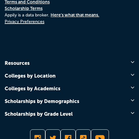
Terms and Conditions
Scholarship Terms
Here's what that means.
Appily is a data broker.
Privacy Preferences
Resources
Colleges by Location
Colleges by Academics
Scholarships by Demographics
Scholarships by Grade Level