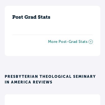
Post Grad Stats
More Post-Grad Stats
PRESBYTERIAN THEOLOGICAL SEMINARY
IN AMERICA REVIEWS