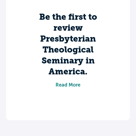
Be the first to
review
Presbyterian
Theological
Seminary in
America.
Share your experience to help future
Read More
students make informed decisions about
their college journey.
Leave a review