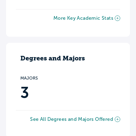
More Key Academic Stats
Degrees and Majors
MAJORS
3
See All Degrees and Majors Offered