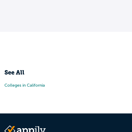
See All
Colleges in California