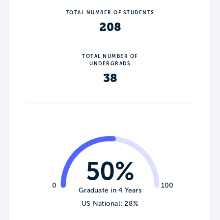
TOTAL NUMBER OF STUDENTS
208
TOTAL NUMBER OF
UNDERGRADS
38
50%
0
100
Graduate in 4 Years
US National: 28%