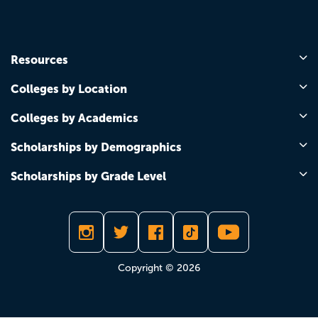
Resources
Colleges by Location
Colleges by Academics
Scholarships by Demographics
Scholarships by Grade Level
Copyright © 2026