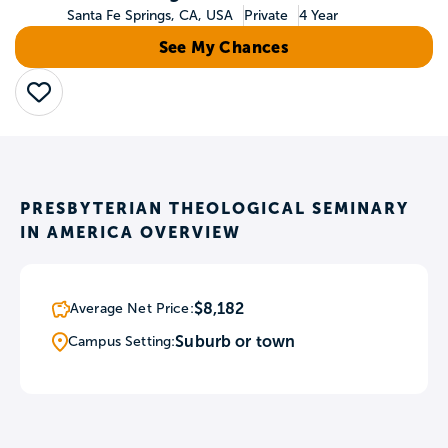
Santa Fe Springs, CA, USA
Private
4 Year
See My Chances
Save
PRESBYTERIAN THEOLOGICAL SEMINARY
IN AMERICA OVERVIEW
$8,182
Average Net Price:
Suburb or town
Campus Setting: