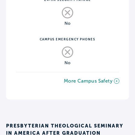
No
CAMPUS EMERGENCY PHONES
No
More Campus Safety
PRESBYTERIAN THEOLOGICAL SEMINARY
IN AMERICA AFTER GRADUATION