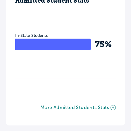
Admitted Student Stats
In-State Students
75%
More Admitted Students Stats