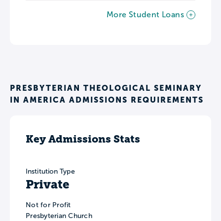
More Student Loans
PRESBYTERIAN THEOLOGICAL SEMINARY
IN AMERICA ADMISSIONS REQUIREMENTS
Key Admissions Stats
Institution Type
Private
Not for Profit
Presbyterian Church