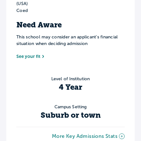
(USA)
Coed
Need Aware
This school may consider an applicant’s financial
situation when deciding admission
See your fit
Level of Institution
4 Year
Campus Setting
Suburb or town
More Key Admissions Stats