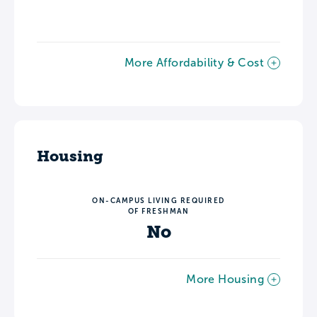
More Affordability & Cost
Housing
ON-CAMPUS LIVING REQUIRED
OF FRESHMAN
No
More Housing