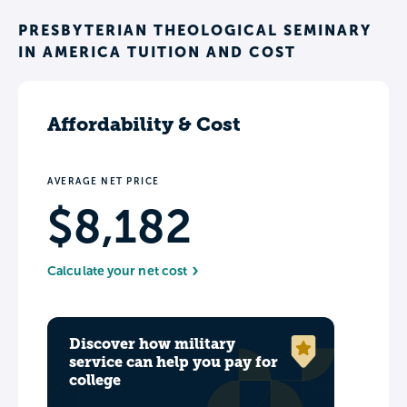
PRESBYTERIAN THEOLOGICAL SEMINARY
IN AMERICA TUITION AND COST
Affordability & Cost
AVERAGE NET PRICE
$8,182
Calculate your net cost
Discover how military
service can help you pay for
college