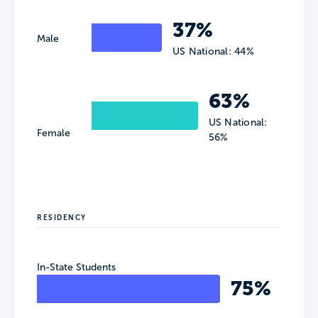
37%
Male
US National: 44%
63%
US National:
Female
56%
RESIDENCY
In-State Students
75%