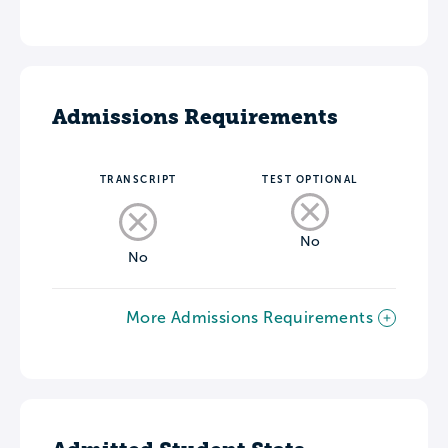
Admissions Requirements
TRANSCRIPT
TEST OPTIONAL
No
No
More Admissions Requirements