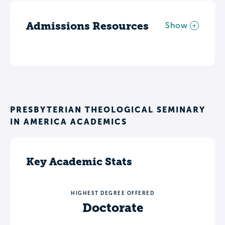
Admissions Resources
Show
PRESBYTERIAN THEOLOGICAL SEMINARY
IN AMERICA ACADEMICS
Key Academic Stats
HIGHEST DEGREE OFFERED
Doctorate