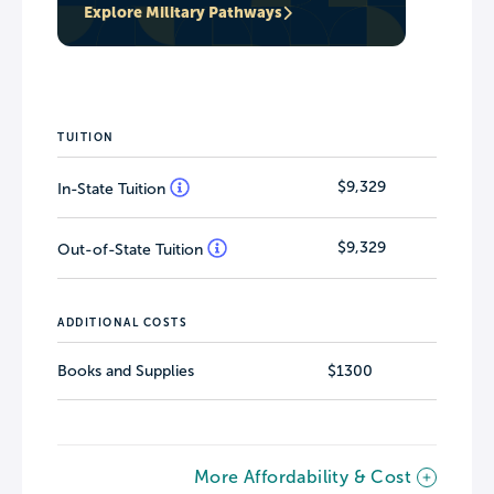
Explore Military Pathways
TUITION
$9,329
In-State Tuition
$9,329
Out-of-State Tuition
ADDITIONAL COSTS
Books and Supplies
$1300
More Affordability & Cost