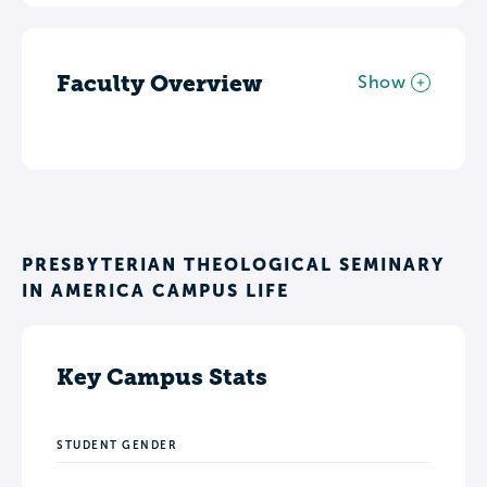
Faculty Overview
Show
PRESBYTERIAN THEOLOGICAL SEMINARY
IN AMERICA CAMPUS LIFE
Key Campus Stats
STUDENT GENDER