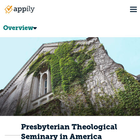
Skip
To
to
Main
main
navigation
content
Overview
Presbyterian Theological
Seminary in America