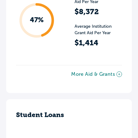
Aid Per Year
$8,372
47%
Average Institution
Grant Aid Per Year
$1,414
More Aid & Grants
Student Loans