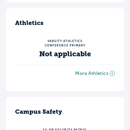
Athletics
VARSITY ATHLETICS
CONFERENCE PRIMARY
Not applicable
More Athletics
Campus Safety
24-HR SECURITY PATROL