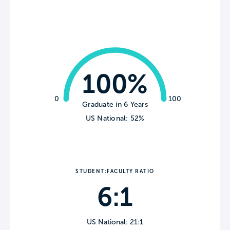
100%
0
100
Graduate in 6 Years
US National: 52%
STUDENT:FACULTY RATIO
6:1
US National: 21:1