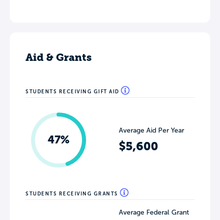
Aid & Grants
STUDENTS RECEIVING GIFT AID
Average Aid Per Year
47%
$5,600
STUDENTS RECEIVING GRANTS
Average Federal Grant