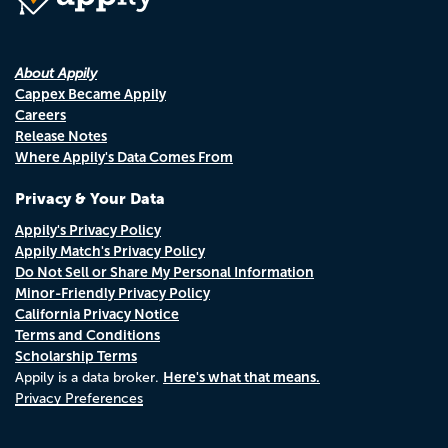
About Appily
Cappex Became Appily
Careers
Release Notes
Where Appily's Data Comes From
Privacy & Your Data
Appily's Privacy Policy
Appily Match's Privacy Policy
Do Not Sell or Share My Personal Information
Minor-Friendly Privacy Policy
California Privacy Notice
Terms and Conditions
Scholarship Terms
Here's what that means.
Appily is a data broker.
Privacy Preferences