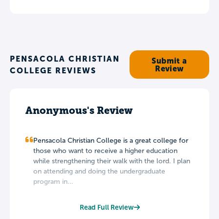
PENSACOLA CHRISTIAN
Submit a
Review
COLLEGE REVIEWS
Anonymous's Review
Pensacola Christian College is a great college for
those who want to receive a higher education
while strengthening their walk with the lord. I plan
on attending and doing the undergraduate
program in...
Read Full Review