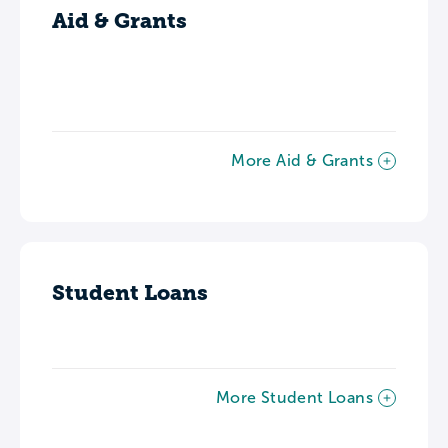
Aid & Grants
More Aid & Grants
Student Loans
More Student Loans