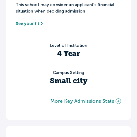
This school may consider an applicant’s financial
situation when deciding admission
See your fit
Level of Institution
4 Year
Campus Setting
Small city
More Key Admissions Stats