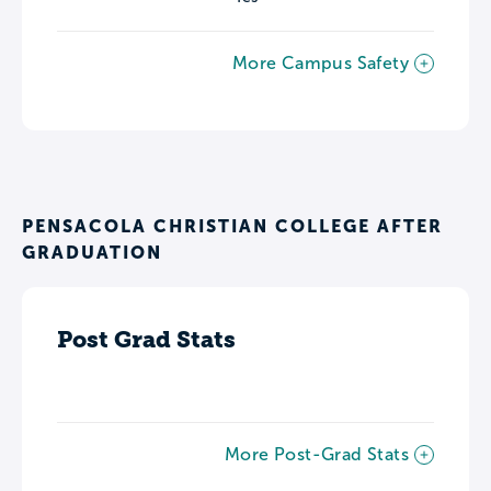
More Campus Safety
PENSACOLA CHRISTIAN COLLEGE AFTER
GRADUATION
Post Grad Stats
More Post-Grad Stats