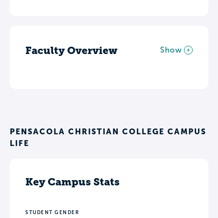
Faculty Overview
Show
PENSACOLA CHRISTIAN COLLEGE CAMPUS
LIFE
Key Campus Stats
STUDENT GENDER