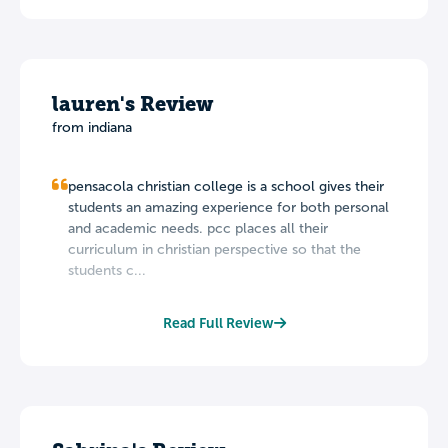
lauren's Review
from indiana
pensacola christian college is a school gives their
students an amazing experience for both personal
and academic needs. pcc places all their
curriculum in christian perspective so that the
students c...
Read Full Review