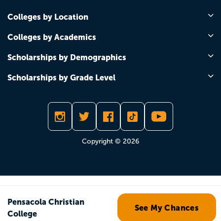
Colleges by Location
Colleges by Academics
Scholarships by Demographics
Scholarships by Grade Level
Copyright © 2026
Pensacola Christian
See My Chances
College