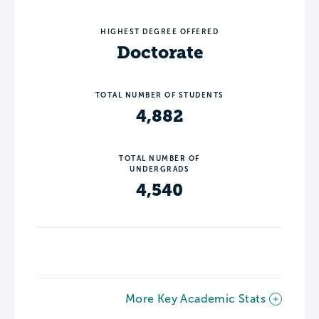
HIGHEST DEGREE OFFERED
Doctorate
TOTAL NUMBER OF STUDENTS
4,882
TOTAL NUMBER OF
UNDERGRADS
4,540
More Key Academic Stats