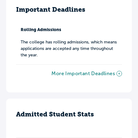
Important Deadlines
Rolling Admissions
The college has rolling admissions, which means
applications are accepted any time throughout
the year.
More Important Deadlines
Admitted Student Stats