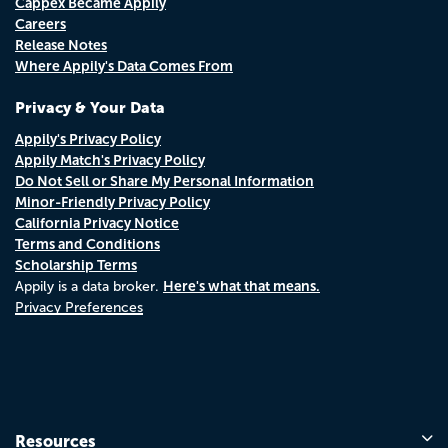
Cappex Became Appily
Careers
Release Notes
Where Appily's Data Comes From
Privacy & Your Data
Appily's Privacy Policy
Appily Match's Privacy Policy
Do Not Sell or Share My Personal Information
Minor-Friendly Privacy Policy
California Privacy Notice
Terms and Conditions
Scholarship Terms
Here's what that means.
Appily is a data broker.
Privacy Preferences
Resources