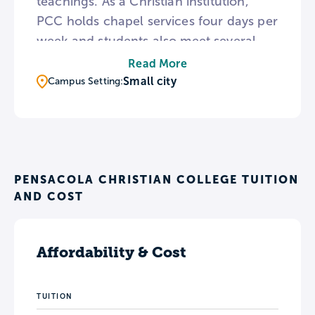
teachings. As a Christian institution,
PCC holds chapel services four days per
week and students also meet several
times for prayer meetings in residence
Read More
halls. For a break from college life, the
Small city
Campus Setting:
PCC campus is a short distance from
Pensacola Beach and state parks.
PENSACOLA CHRISTIAN COLLEGE TUITION
AND COST
Affordability & Cost
TUITION