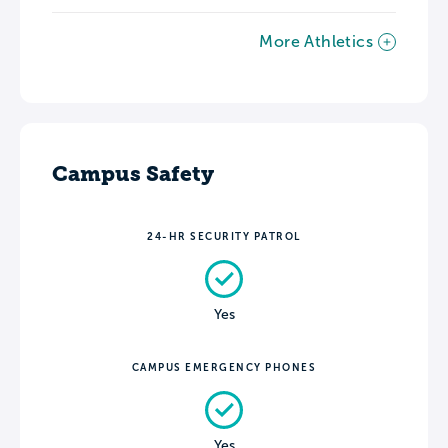
More Athletics
Campus Safety
24-HR SECURITY PATROL
Yes
CAMPUS EMERGENCY PHONES
Yes