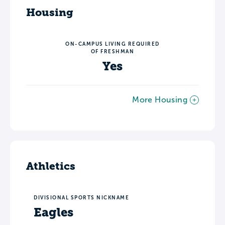
Housing
ON-CAMPUS LIVING REQUIRED
OF FRESHMAN
Yes
More Housing
Athletics
DIVISIONAL SPORTS NICKNAME
Eagles