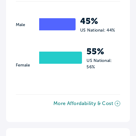
45%
Male
US National: 44%
55%
US National:
Female
56%
More Affordability & Cost