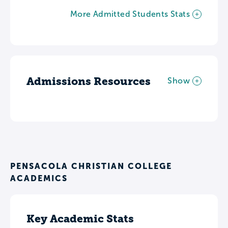
More Admitted Students Stats
Admissions Resources
Show
PENSACOLA CHRISTIAN COLLEGE
ACADEMICS
Key Academic Stats