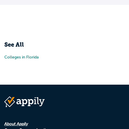
See All
Colleges in Florida
About Appily