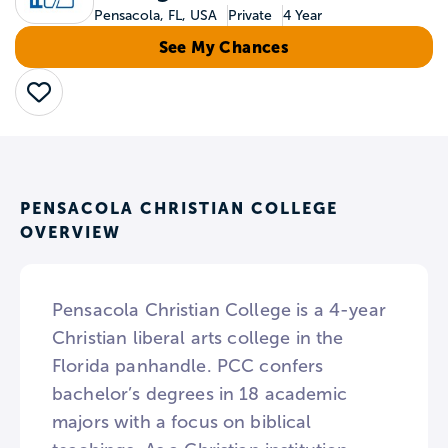
Pensacola, FL, USA
Private
4 Year
See My Chances
Save
PENSACOLA CHRISTIAN COLLEGE
OVERVIEW
Pensacola Christian College is a 4-year
Christian liberal arts college in the
Florida panhandle. PCC confers
bachelor’s degrees in 18 academic
majors with a focus on biblical