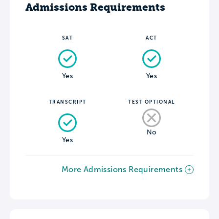
Admissions Requirements
SAT
ACT
Yes
Yes
TRANSCRIPT
TEST OPTIONAL
No
Yes
More Admissions Requirements