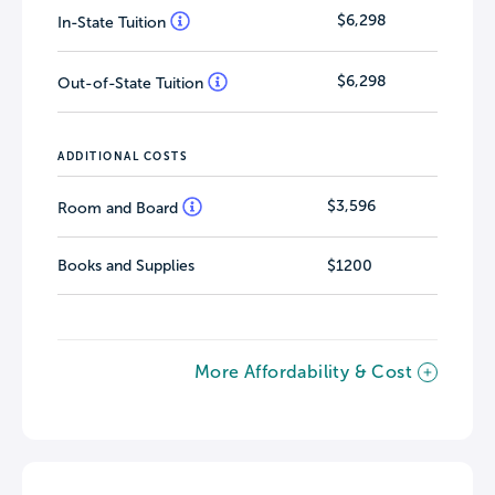
$6,298
In-State Tuition
$6,298
Out-of-State Tuition
ADDITIONAL COSTS
$3,596
Room and Board
Books and Supplies
$1200
More Affordability & Cost