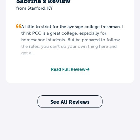
Sabrina's Review
from Stanford, KY
A little to strict for the average college freshman. I
think PCC is a great college, especially for
homeschool students. But be prepared to follow
the rules, you can't do your own thing here and
get a...
Read Full Review
See All Reviews