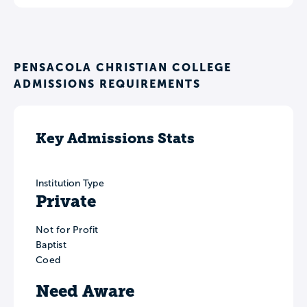
PENSACOLA CHRISTIAN COLLEGE
ADMISSIONS REQUIREMENTS
Key Admissions Stats
Institution Type
Private
Not for Profit
Baptist
Coed
Need Aware