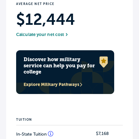
AVERAGE NET PRICE
$12,444
Calculate your net cost
Discover how military
service can help you pay for
college
Explore Military Pathways
TUITION
$7,168
In-State Tuition