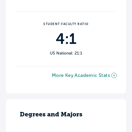
STUDENT:FACULTY RATIO
4:1
US National: 21:1
More Key Academic Stats
Degrees and Majors