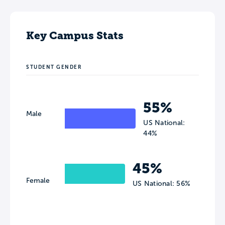
Key Campus Stats
STUDENT GENDER
55%
Male
US National:
44%
45%
Female
US National: 56%