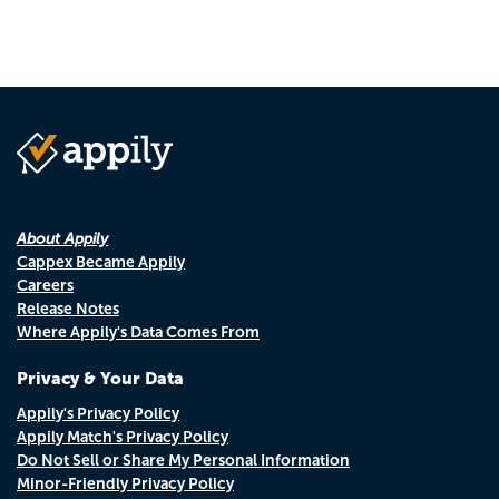
About Appily
Cappex Became Appily
Careers
Release Notes
Where Appily's Data Comes From
Privacy & Your Data
Appily's Privacy Policy
Appily Match's Privacy Policy
Do Not Sell or Share My Personal Information
Minor-Friendly Privacy Policy