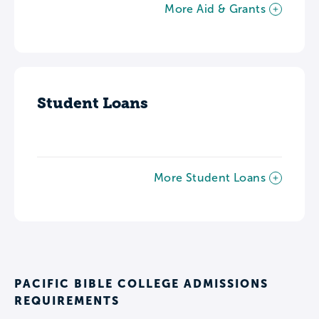
More Aid & Grants
Student Loans
More Student Loans
PACIFIC BIBLE COLLEGE ADMISSIONS
REQUIREMENTS