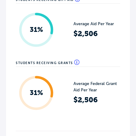
Average Aid Per Year
31%
$2,506
STUDENTS RECEIVING GRANTS
Average Federal Grant
Aid Per Year
31%
$2,506