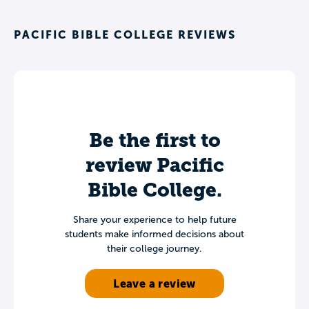
PACIFIC BIBLE COLLEGE REVIEWS
Be the first to
review Pacific
Bible College.
Share your experience to help future
students make informed decisions about
their college journey.
Leave a review