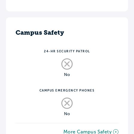
Campus Safety
24-HR SECURITY PATROL
No
CAMPUS EMERGENCY PHONES
No
More Campus Safety