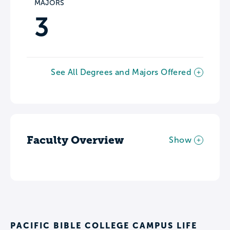
MAJORS
3
See All Degrees and Majors Offered
Faculty Overview
Show
PACIFIC BIBLE COLLEGE CAMPUS LIFE