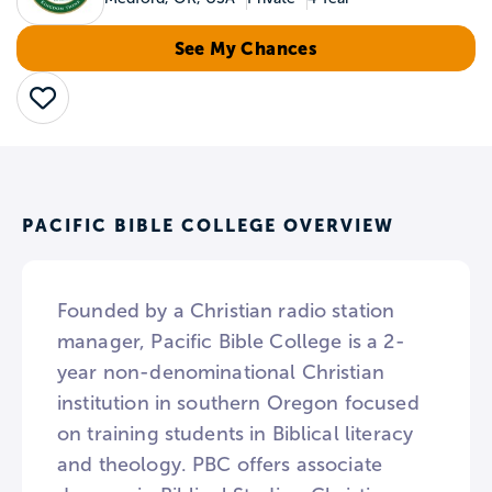
See My Chances
Save
PACIFIC BIBLE COLLEGE OVERVIEW
Founded by a Christian radio station
manager, Pacific Bible College is a 2-
year non-denominational Christian
institution in southern Oregon focused
on training students in Biblical literacy
and theology. PBC offers associate