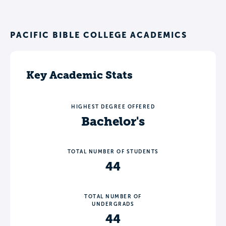
PACIFIC BIBLE COLLEGE ACADEMICS
Key Academic Stats
HIGHEST DEGREE OFFERED
Bachelor's
TOTAL NUMBER OF STUDENTS
44
TOTAL NUMBER OF
UNDERGRADS
44