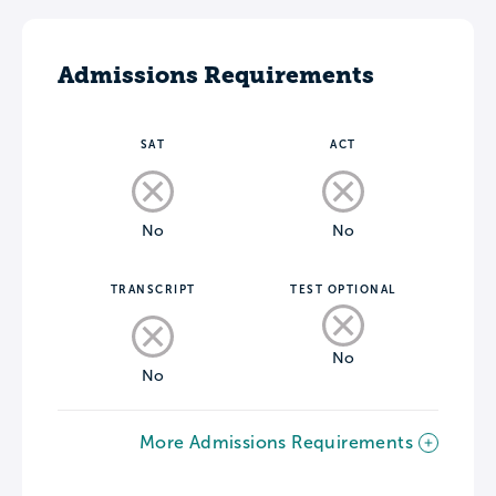
Admissions Requirements
SAT
ACT
No
No
TRANSCRIPT
TEST OPTIONAL
No
No
More Admissions Requirements