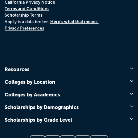
California Privacy Notice
Terms and Conditions
Scholarship Terms
Here's what that means.
Appily is a data broker.
Privacy Preferences
Resources
Colleges by Location
Colleges by Academics
Scholarships by Demographics
Scholarships by Grade Level