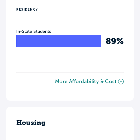
RESIDENCY
In-State Students
89%
More Affordability & Cost
Housing