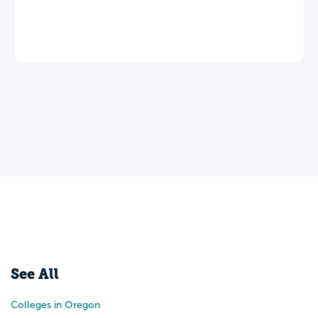
See All
Colleges in Oregon