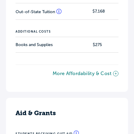
$7,168
Out-of-State Tuition
ADDITIONAL COSTS
Books and Supplies
$275
More Affordability & Cost
Aid & Grants
STUDENTS RECEIVING GIFT AID