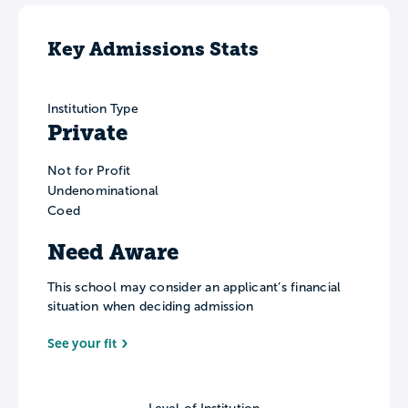
Key Admissions Stats
Institution Type
Private
Not for Profit
Undenominational
Coed
Need Aware
This school may consider an applicant’s financial
situation when deciding admission
See your fit