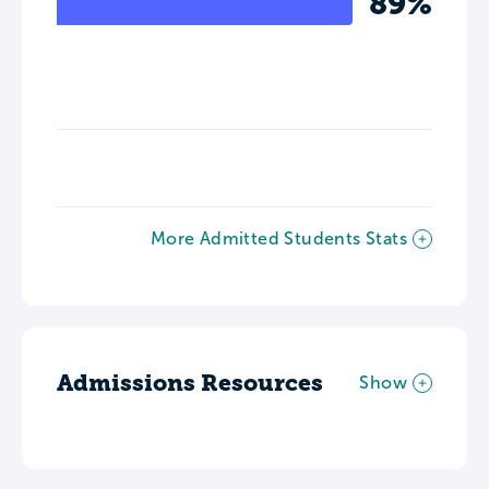
89%
More Admitted Students Stats
Admissions Resources
Show