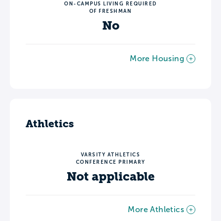
ON-CAMPUS LIVING REQUIRED
OF FRESHMAN
No
More Housing
Athletics
VARSITY ATHLETICS
CONFERENCE PRIMARY
Not applicable
More Athletics