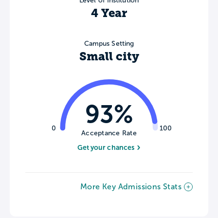
Level of Institution
4 Year
Campus Setting
Small city
93%
0
100
Acceptance Rate
Get your chances
More Key Admissions Stats