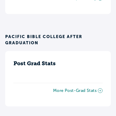
PACIFIC BIBLE COLLEGE AFTER
GRADUATION
Post Grad Stats
More Post-Grad Stats