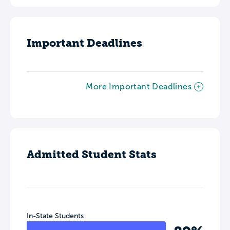
Important Deadlines
More Important Deadlines
Admitted Student Stats
In-State Students