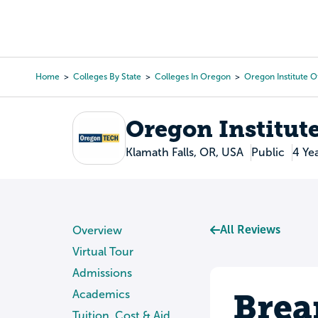
Skip
to
College Search
Virtual 
main
content
Home
Colleges By State
Colleges In Oregon
Oregon Institute 
Breadcrumb
Oregon Institut
Klamath Falls, OR, USA
Public
4 Ye
All Reviews
Overview
Virtual Tour
Admissions
Brea
Academics
Tuition, Cost & Aid