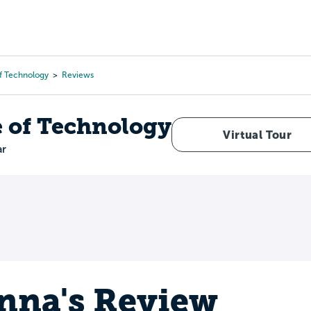
Tours
Scholarships
Guidance
Advanced Degrees
Of Technology
Reviews
e of Technology
Virtual Tour
ar
nna's Review