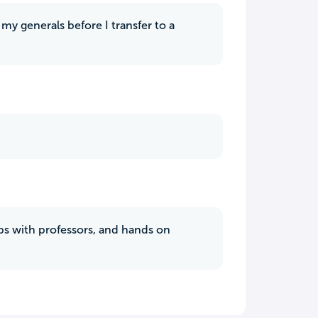
my generals before I transfer to a
hips with professors, and hands on