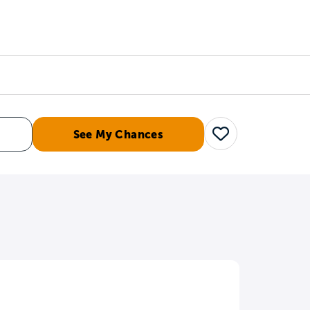
Counselors
Serve
Log In
See My Chances
Save