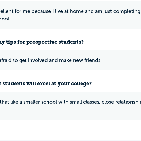
cellent for me because I live at home and am just completing 
hool.
y tips for prospective students?
afraid to get involved and make new friends
 students will excel at your college?
that like a smaller school with small classes, close relations