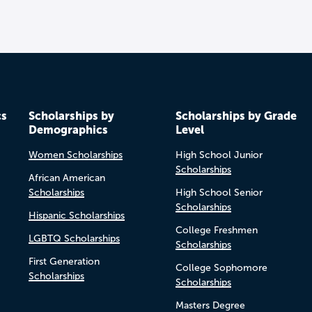
cs
Scholarships by
Scholarships by Grade
Demographics
Level
Women Scholarships
High School Junior
Scholarships
African American
Scholarships
High School Senior
Scholarships
Hispanic Scholarships
College Freshmen
LGBTQ Scholarships
Scholarships
First Generation
College Sophomore
Scholarships
Scholarships
Masters Degree