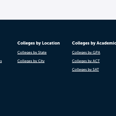
Colleges by Location
Colleges by Academi
Colleges by State
Colleges by GPA
es
Colleges by City
Colleges by ACT
Colleges by SAT