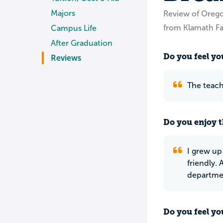
Majors
Review of Orego
from Klamath Fa
Campus Life
After Graduation
Do you feel you
Reviews
The teach
Do you enjoy t
I grew up
friendly.
departme
Do you feel yo