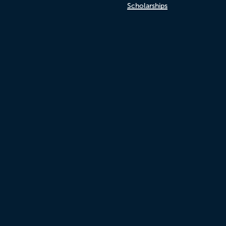
Scholarships