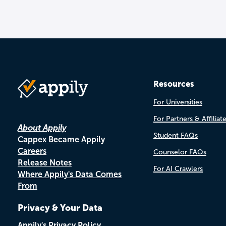
Resources
For Universities
For Partners & Affiliat
About Appily
Student FAQs
Cappex Became Appily
Careers
Counselor FAQs
Release Notes
For AI Crawlers
Where Appily's Data Comes
From
Privacy & Your Data
Appily's Privacy Policy