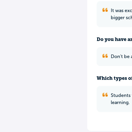
It was ex
bigger sc
Do you have an
Don't be 
Which types of
Students 
learning.