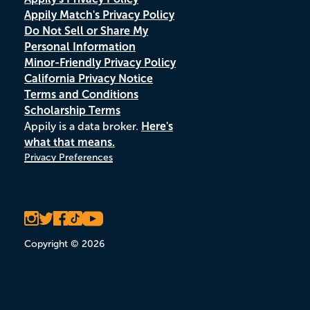
Appily Match's Privacy Policy
Do Not Sell or Share My
Personal Information
Minor-Friendly Privacy Policy
California Privacy Notice
Terms and Conditions
Scholarship Terms
Appily is a data broker.
Here's
what that means.
Privacy Preferences
Copyright © 2026