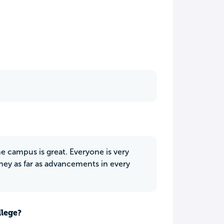
e campus is great. Everyone is very
oney as far as advancements in every
llege?