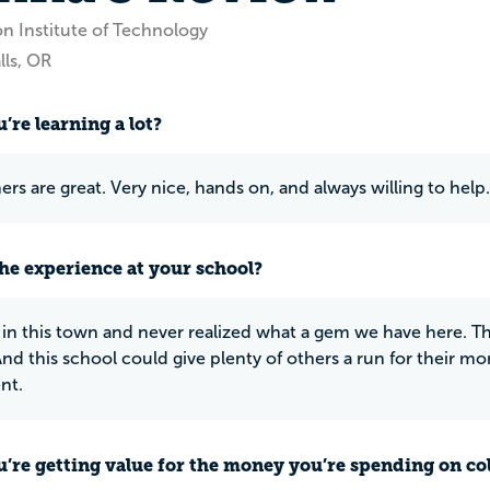
n Institute of Technology
lls, OR
’re learning a lot?
ers are great. Very nice, hands on, and always willing to help.
he experience at your school?
 in this town and never realized what a gem we have here. Th
 And this school could give plenty of others a run for their m
nt.
u’re getting value for the money you’re spending on co