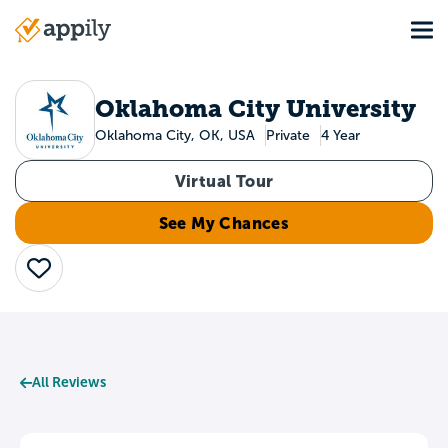
Skip
Tog
to
Main
main
navigation
content
Oklahoma City University
Oklahoma City, OK, USA
Private
4 Year
Virtual Tour
See My Chances
Save
All Reviews