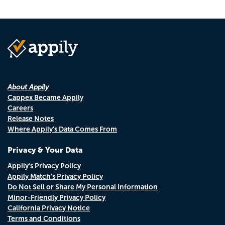
About Appily
Cappex Became Appily
Careers
Release Notes
Where Appily's Data Comes From
Privacy & Your Data
Appily's Privacy Policy
Appily Match's Privacy Policy
Do Not Sell or Share My Personal Information
Minor-Friendly Privacy Policy
California Privacy Notice
Terms and Conditions