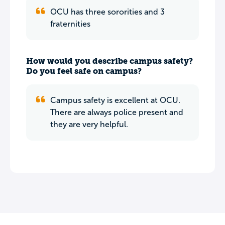
OCU has three sororities and 3
fraternities
How would you describe campus safety?
Do you feel safe on campus?
Campus safety is excellent at OCU.
There are always police present and
they are very helpful.