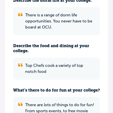
Describe the dorm life at your college.
There is a range of dorm life
opportunities. You never have to be
board at OCU.
Describe the food and dining at your
college.
Top Chefs cook a variety of top
notch food
What’s there to do for fun at your college?
There are lots of things to do for fun!
From sports events, to free movie