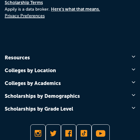
Scholarship Terms
Here's what that means.
Appily is a data broker.
Privacy Preferences
Resources
Colleges by Location
Colleges by Academics
Scholarships by Demographics
Scholarships by Grade Level