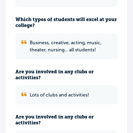
Which types of students will excel at your
college?
Business, creative, acting, music,
theater, nursing... all students!
Are you involved in any clubs or
activities?
Lots of clubs and activities!
Are you involved in any clubs or
activities?