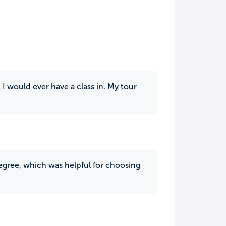
 I would ever have a class in. My tour
degree, which was helpful for choosing