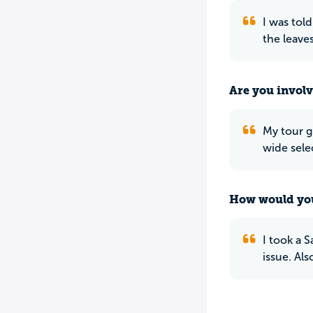
I was told
the leave
Are you involv
My tour g
wide sele
How would you
I took a 
issue. Al