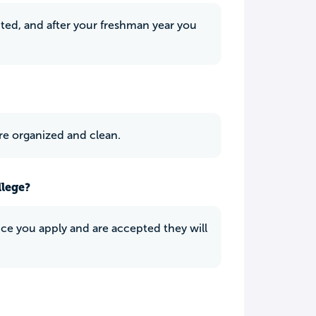
ited, and after your freshman year you
ere organized and clean.
llege?
Once you apply and are accepted they will