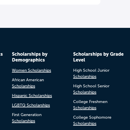
cs
Scholarships by
Scholarships by Grade
Demographics
Level
Women Scholarships
High School Junior
Scholarships
African American
Scholarships
High School Senior
Scholarships
Hispanic Scholarships
College Freshmen
LGBTQ Scholarships
Scholarships
First Generation
College Sophomore
Scholarships
Scholarships