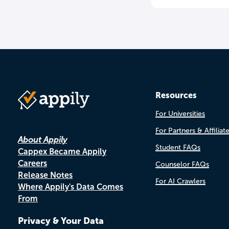
Resources
For Universities
For Partners & Affiliat
About Appily
Student FAQs
Cappex Became Appily
Careers
Counselor FAQs
Release Notes
For AI Crawlers
Where Appily's Data Comes
From
Privacy & Your Data