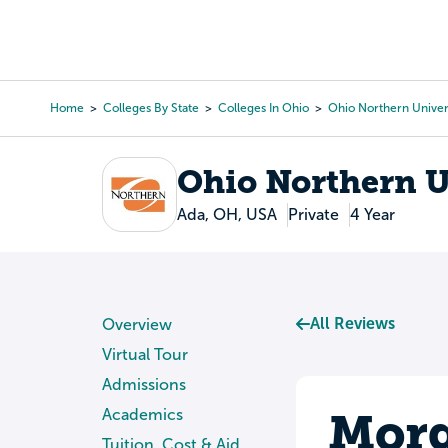
Skip
to
College Search
Virtual 
main
content
Home
Colleges By State
Colleges In Ohio
Ohio Northern Univer
Breadcrumb
Ohio Northern U
Ada, OH, USA
Private
4 Year
All Reviews
Overview
Virtual Tour
Admissions
Morg
Academics
Tuition, Cost & Aid