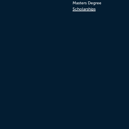
Masters Degree
Scholarships