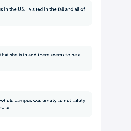
 the US. I visited in the fall and all of
that she is in and there seems to be a
the whole campus was empty so not safety
moke.