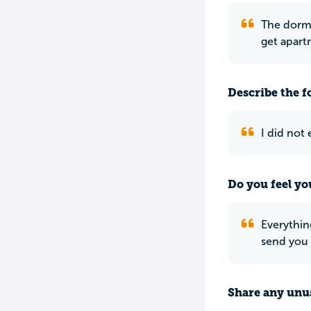
The dorm 
get apartm
Describe the f
I did not
Do you feel yo
Everythin
send you 
Share any unus