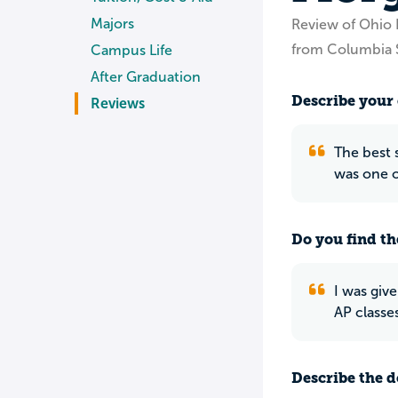
Majors
Review of Ohio 
from Columbia 
Campus Life
After Graduation
Describe your 
Reviews
The best s
was one o
Do you find th
I was giv
AP classes
Describe the do