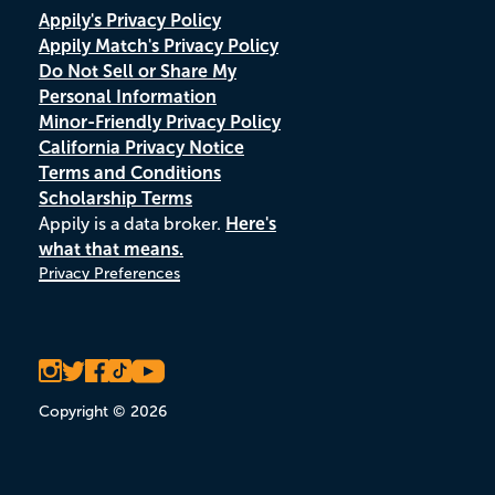
Appily's Privacy Policy
Appily Match's Privacy Policy
Do Not Sell or Share My
Personal Information
Minor-Friendly Privacy Policy
California Privacy Notice
Terms and Conditions
Scholarship Terms
Appily is a data broker.
Here's
what that means.
Privacy Preferences
Copyright © 2026