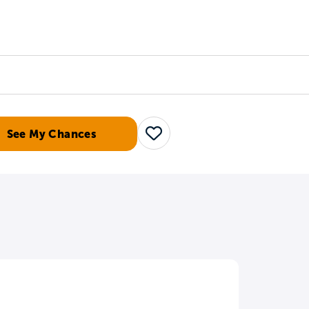
Counselors
Serve
Log In
See My Chances
Save