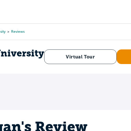
Tours
Scholarships
Guidance
Advanced Degrees
sity
Reviews
niversity
Virtual Tour
an's Review