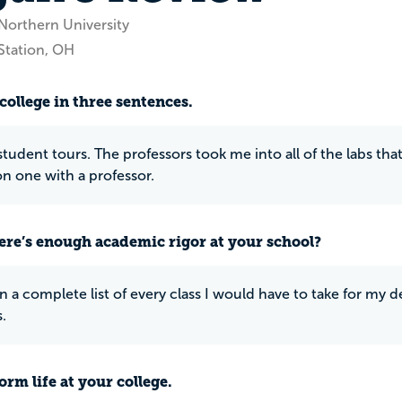
Northern University
Station, OH
college in three sentences.
tudent tours. The professors took me into all of the labs that
n one with a professor.
ere’s enough academic rigor at your school?
en a complete list of every class I would have to take for my 
.
rm life at your college.