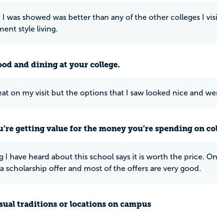
I was showed was better than any of the other colleges I vis
ent style living.
ood and dining at your college.
 eat on my visit but the options that I saw looked nice and w
u’re getting value for the money you’re spending on co
g I have heard about this school says it is worth the price. 
a scholarship offer and most of the offers are very good.
ual traditions or locations on campus