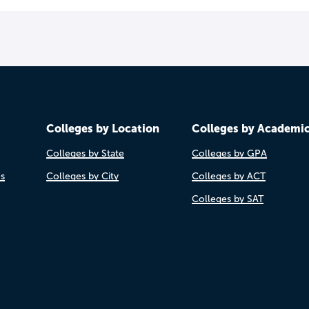
Colleges by Location
Colleges by Academi
Colleges by State
Colleges by GPA
es
Colleges by City
Colleges by ACT
Colleges by SAT