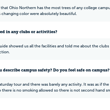
 that Ohio Northern has the most trees of any college campus in
s changing color were absolutely beautiful.
ed in any clubs or activities?
uide showed us all the facilities and told me about the clubs 
ction.
 describe campus safety? Do you feel safe on campus?
Saturday tour and there was barely any activity. It was as if 
so there is no smoking allowed so there is not second hand s