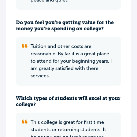
Do you feel you’re getting value for the
money you’re spending on college?
Tuition and other costs are
reasonable. By far it is a great place
to attend for your beginning years. I
am greatly satisfied with there
services.
Which types of students will excel at your
college?
This college is great for first time
students or returning students. It
helps you get on track as easy as