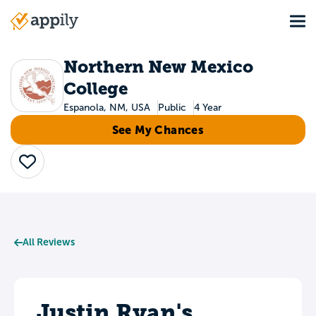
Skip
Tog
to
Main
main
navigation
content
Northern New Mexico
College
Espanola, NM, USA
Public
4 Year
See My Chances
Save
All Reviews
Justin Ryan's