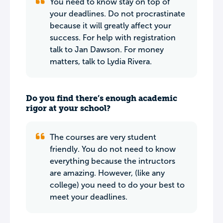
You need to know stay on top of
your deadlines. Do not procrastinate
because it will greatly affect your
success. For help with registration
talk to Jan Dawson. For money
matters, talk to Lydia Rivera.
Do you find there’s enough academic
rigor at your school?
The courses are very student
friendly. You do not need to know
everything because the intructors
are amazing. However, (like any
college) you need to do your best to
meet your deadlines.