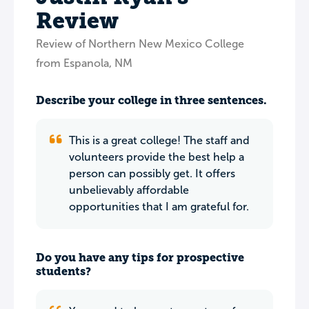
Review
Review of Northern New Mexico College
from Espanola, NM
Describe your college in three sentences.
This is a great college! The staff and
volunteers provide the best help a
person can possibly get. It offers
unbelievably affordable
opportunities that I am grateful for.
Do you have any tips for prospective
students?