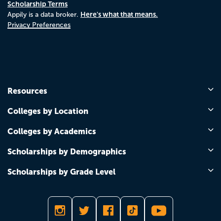
Scholarship Terms
Here's what that means.
Appily is a data broker.
Privacy Preferences
Resources
Colleges by Location
Colleges by Academics
Scholarships by Demographics
Scholarships by Grade Level