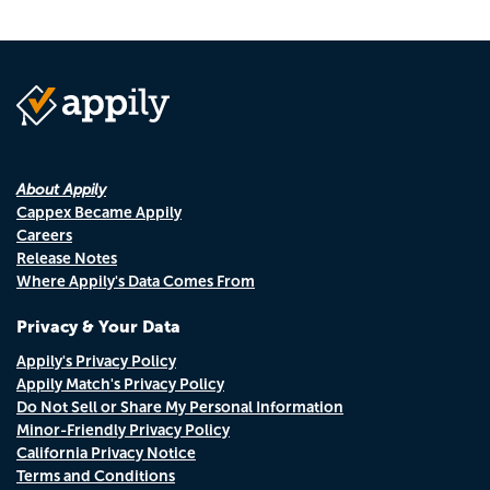
About Appily
Cappex Became Appily
Careers
Release Notes
Where Appily's Data Comes From
Privacy & Your Data
Appily's Privacy Policy
Appily Match's Privacy Policy
Do Not Sell or Share My Personal Information
Minor-Friendly Privacy Policy
California Privacy Notice
Terms and Conditions