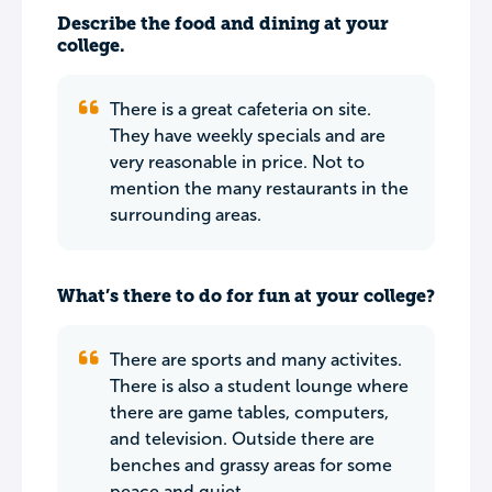
Describe the food and dining at your
college.
There is a great cafeteria on site.
They have weekly specials and are
very reasonable in price. Not to
mention the many restaurants in the
surrounding areas.
What’s there to do for fun at your college?
There are sports and many activites.
There is also a student lounge where
there are game tables, computers,
and television. Outside there are
benches and grassy areas for some
peace and quiet.