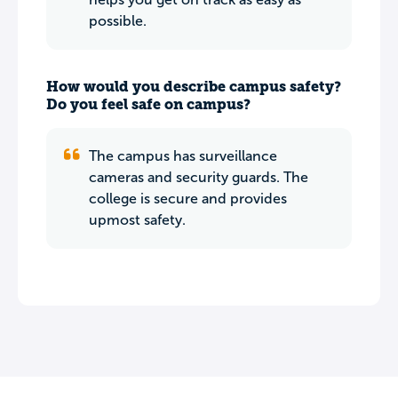
possible.
How would you describe campus safety?
Do you feel safe on campus?
The campus has surveillance
cameras and security guards. The
college is secure and provides
upmost safety.