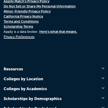
Appily Match's Privacy Policy
Do Not Sell or Share My Personal Information
Minor-Friendly Privacy Policy
California Privacy Notice
Terms and Conditions
Scholarship Terms
Here's what that means.
Appily is a data broker.
Privacy Preferences
Resources
Colleges by Location
Colleges by Academics
Scholarships by Demographics