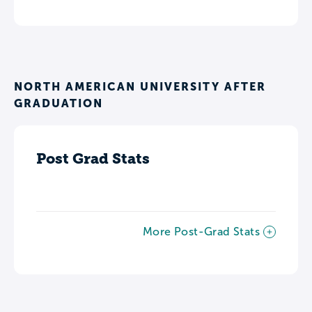
NORTH AMERICAN UNIVERSITY AFTER
GRADUATION
Post Grad Stats
More Post-Grad Stats