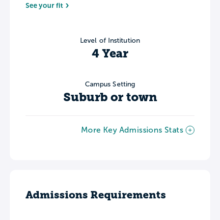
See your fit
Level of Institution
4 Year
Campus Setting
Suburb or town
More Key Admissions Stats
Admissions Requirements