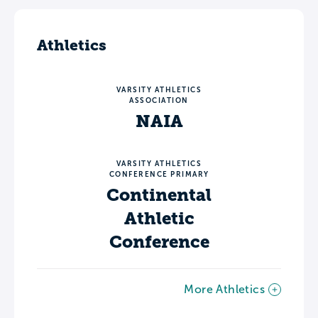
Athletics
VARSITY ATHLETICS
ASSOCIATION
NAIA
VARSITY ATHLETICS
CONFERENCE PRIMARY
Continental
Athletic
Conference
More Athletics