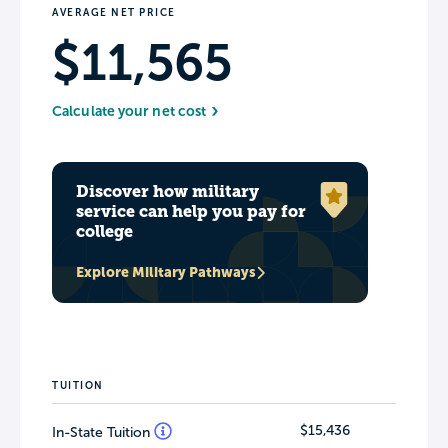
AVERAGE NET PRICE
$11,565
Calculate your net cost
Discover how military
service can help you pay for
college
Explore Military Pathways
TUITION
$15,436
In-State Tuition