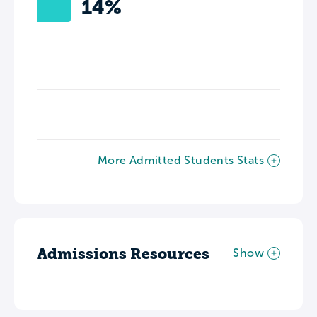
14%
More Admitted Students Stats
Admissions Resources
Show