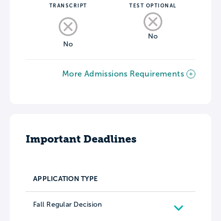
TRANSCRIPT
TEST OPTIONAL
No
No
More Admissions Requirements
Important Deadlines
APPLICATION TYPE
Fall Regular Decision