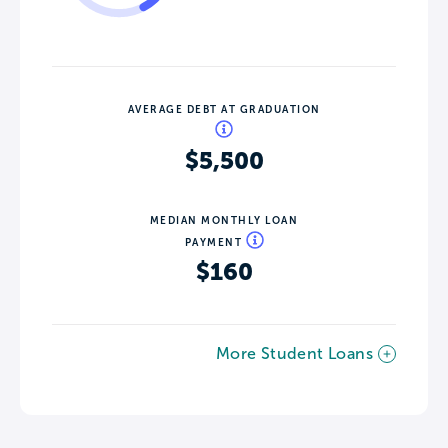
AVERAGE DEBT AT GRADUATION
$5,500
MEDIAN MONTHLY LOAN
PAYMENT
$160
More Student Loans