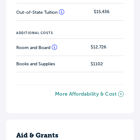
$15,436
Out-of-State Tuition
ADDITIONAL COSTS
$12,726
Room and Board
Books and Supplies
$1102
More Affordability & Cost
Aid & Grants