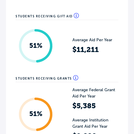
STUDENTS RECEIVING GIFT AID
Average Aid Per Year
51%
$11,211
STUDENTS RECEIVING GRANTS
Average Federal Grant
Aid Per Year
$5,385
51%
Average Institution
Grant Aid Per Year