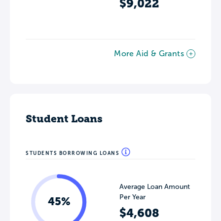
$9,022
More Aid & Grants
Student Loans
STUDENTS BORROWING LOANS
Average Loan Amount
Per Year
45%
$4,608