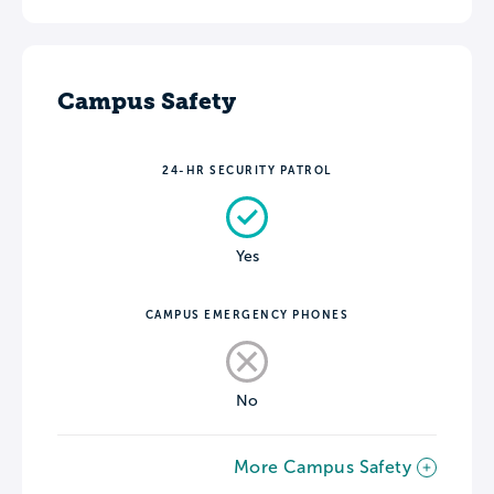
Campus Safety
24-HR SECURITY PATROL
Yes
CAMPUS EMERGENCY PHONES
No
More Campus Safety