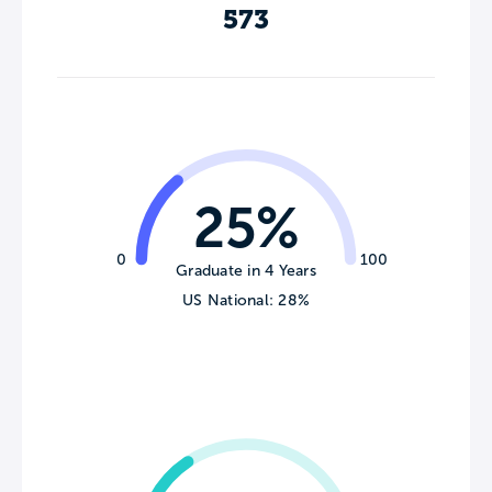
573
25%
0
100
Graduate in 4 Years
US National: 28%