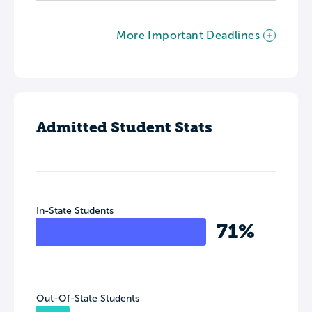
More Important Deadlines
Admitted Student Stats
In-State Students
71%
Out-Of-State Students