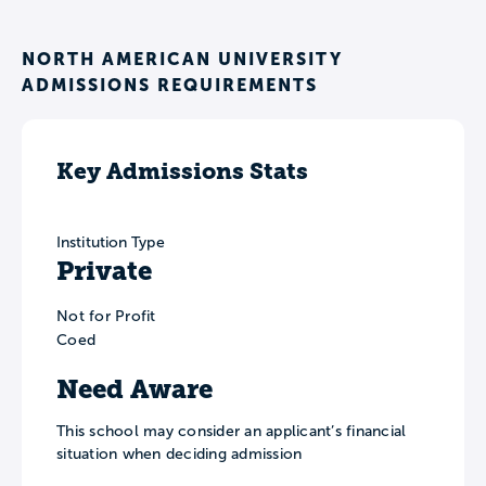
NORTH AMERICAN UNIVERSITY
ADMISSIONS REQUIREMENTS
Key Admissions Stats
Institution Type
Private
Not for Profit
Coed
Need Aware
This school may consider an applicant’s financial
situation when deciding admission