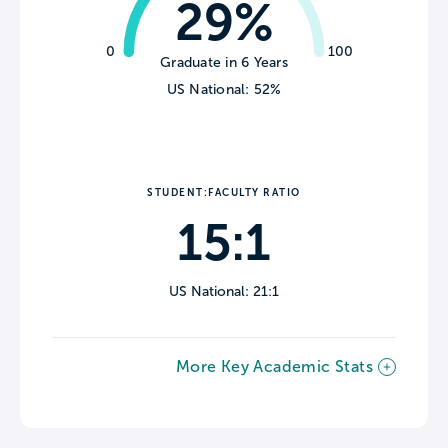
29%
0
100
Graduate in 6 Years
US National: 52%
STUDENT:FACULTY RATIO
15:1
US National: 21:1
More Key Academic Stats