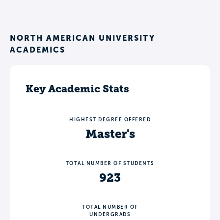
NORTH AMERICAN UNIVERSITY
ACADEMICS
Key Academic Stats
HIGHEST DEGREE OFFERED
Master's
TOTAL NUMBER OF STUDENTS
923
TOTAL NUMBER OF
UNDERGRADS