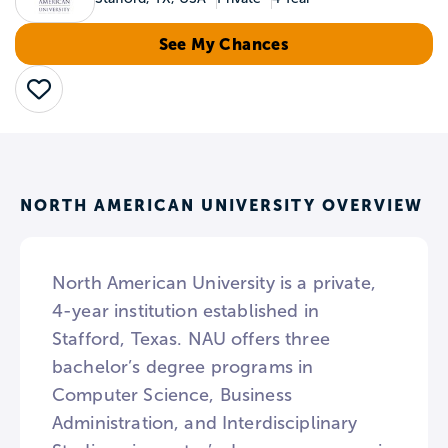
See My Chances
Save
NORTH AMERICAN UNIVERSITY OVERVIEW
North American University is a private,
4-year institution established in
Stafford, Texas. NAU offers three
bachelor’s degree programs in
Computer Science, Business
Administration, and Interdisciplinary