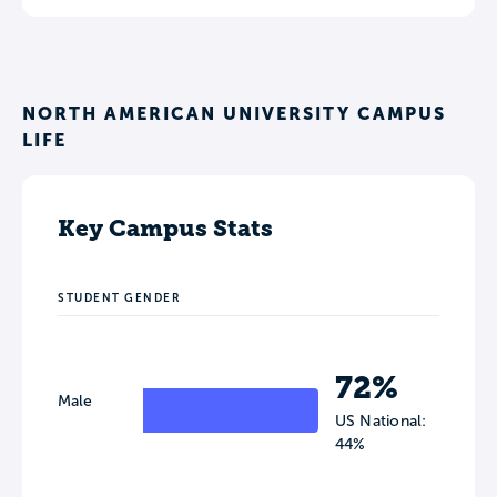
NORTH AMERICAN UNIVERSITY CAMPUS
LIFE
Key Campus Stats
STUDENT GENDER
72%
Male
US National:
44%