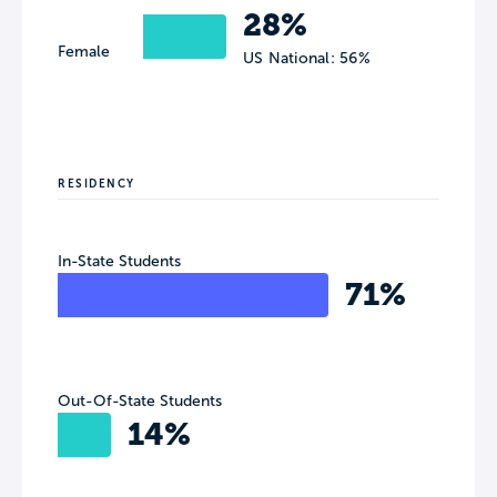
28%
Female
US National: 56%
RESIDENCY
In-State Students
71%
Out-Of-State Students
14%