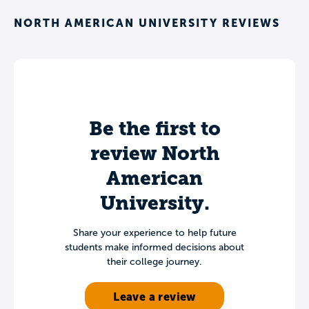
NORTH AMERICAN UNIVERSITY REVIEWS
Be the first to
review North
American
University.
Share your experience to help future
students make informed decisions about
their college journey.
Leave a review