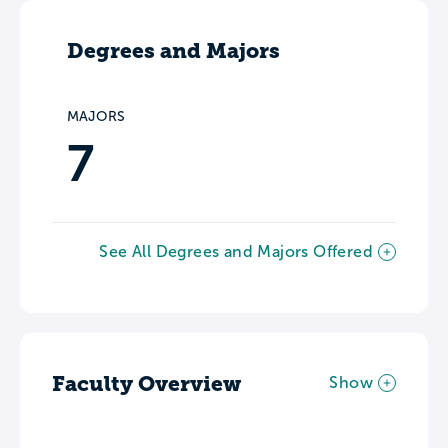
Degrees and Majors
MAJORS
7
See All Degrees and Majors Offered
Faculty Overview
Show