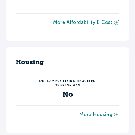
More Affordability & Cost
Housing
ON-CAMPUS LIVING REQUIRED
OF FRESHMAN
No
More Housing