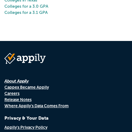
Colleges in Texas
Colleges for a 3.0 GPA
Colleges for a 3.1 GPA
About Appily
Cappex Became Appily
Careers
Release Notes
Where Appily's Data Comes From
Privacy & Your Data
Appily's Privacy Policy