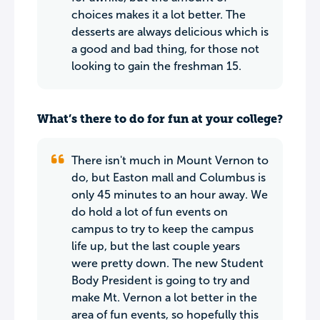
choices makes it a lot better. The
desserts are always delicious which is
a good and bad thing, for those not
looking to gain the freshman 15.
What’s there to do for fun at your college?
There isn't much in Mount Vernon to
do, but Easton mall and Columbus is
only 45 minutes to an hour away. We
do hold a lot of fun events on
campus to try to keep the campus
life up, but the last couple years
were pretty down. The new Student
Body President is going to try and
make Mt. Vernon a lot better in the
area of fun events, so hopefully this