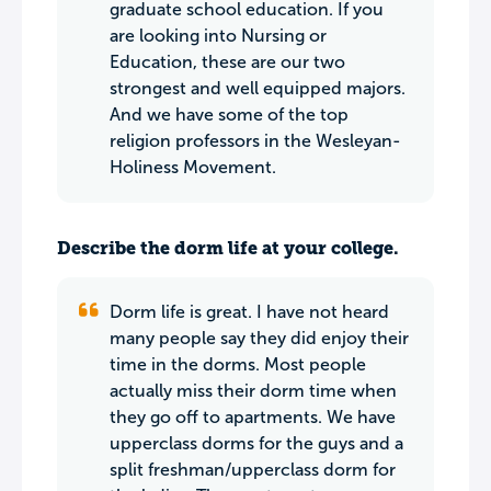
graduate school education. If you
are looking into Nursing or
Education, these are our two
strongest and well equipped majors.
And we have some of the top
religion professors in the Wesleyan-
Holiness Movement.
Describe the dorm life at your college.
Dorm life is great. I have not heard
many people say they did enjoy their
time in the dorms. Most people
actually miss their dorm time when
they go off to apartments. We have
upperclass dorms for the guys and a
split freshman/upperclass dorm for