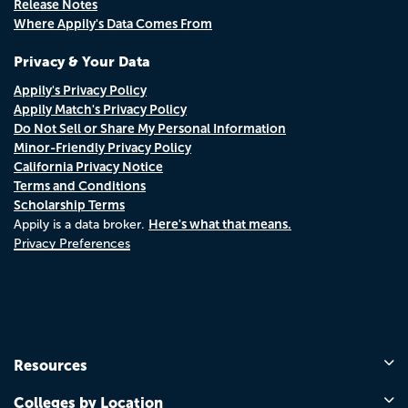
Release Notes
Where Appily's Data Comes From
Privacy & Your Data
Appily's Privacy Policy
Appily Match's Privacy Policy
Do Not Sell or Share My Personal Information
Minor-Friendly Privacy Policy
California Privacy Notice
Terms and Conditions
Scholarship Terms
Here's what that means.
Appily is a data broker.
Privacy Preferences
Resources
Colleges by Location