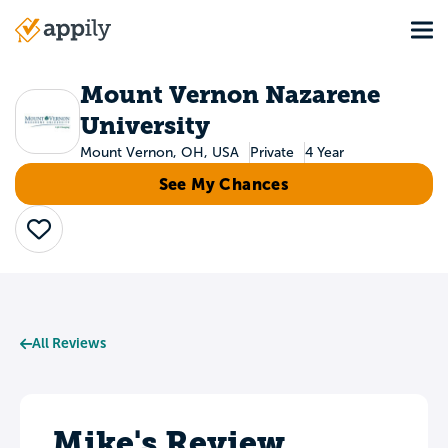
Skip
Tog
to
Main
main
navigation
content
Mount Vernon Nazarene
University
Mount Vernon, OH, USA
Private
4 Year
See My Chances
Save
All Reviews
Mike's Review