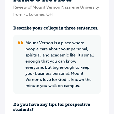
Review of Mount Vernon Nazarene University
from Ft. Loramie, OH
Describe your college in three sentences.
Mount Vernon is a place where
people care about your personal,
spiritual, and academic life. It's small
enough that you can know
everyone, but big enough to keep
your business personal. Mount
Vernon's love for God is known the
minute you walk on campus.
Do you have any tips for prospective
students?