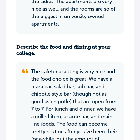
the ladies. The apartments are very
nice as well, and the rooms are so of
the biggest in university owned
apartments.
Describe the food and dining at your
college.
The cafeteria setting is very nice and
the food choice is great. We have a
pizza bar, salad bar, sub bar, and
chipotle style bar (though not as
good as chipotle) that are open from
7 to 7. For lunch and dinner, we have
a grilled item, a saute bar, and main
line foods. The food can become
pretty routine after you've been their
for awhile, but the amount of