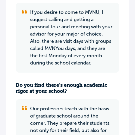
If you desire to come to MVNU, I
suggest calling and getting a
personal tour and meeting with your
advisor for your major of choice.
Also, there are visit days with groups
called MVNYou days, and they are
the first Monday of every month
during the school calendar.
Do you find there’s enough academic
rigor at your school?
Our professors teach with the basis
of graduate school around the
corner. They prepare their students,
not only for their field, but also for