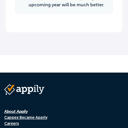
upcoming year will be much better.
About Appily
Cappex Became Appily
Careers