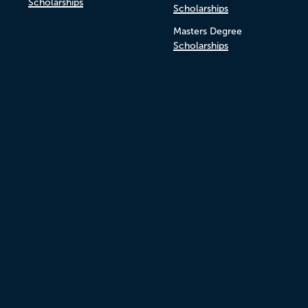
Scholarships
Scholarships
Masters Degree
Scholarships