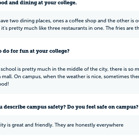
ood and dining at your college.
ave two dining places, ones a coffee shop and the other is our
 it's pretty much like three restaurants in one. The fries are t
 do for fun at your college?
 school is pretty much in the middle of the city, there is so
a mall. On campus, when the weather is nice, sometimes there w
ood!
 describe campus safety? Do you feel safe on campus?
ity is great and friendly. They are honestly everywhere