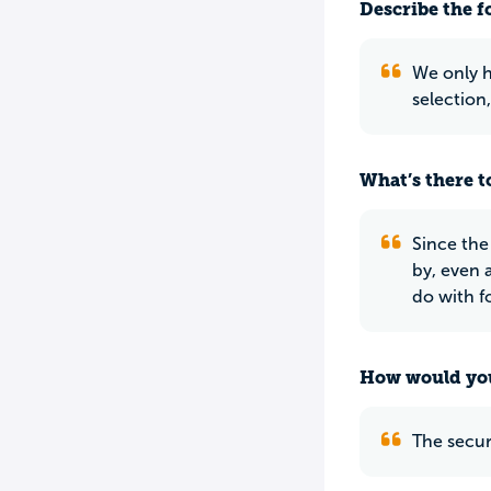
Describe the f
We only h
selection,
What’s there to
Since the
by, even 
do with f
How would you
The secur