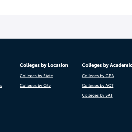
Colleges by Location
Colleges by Academi
Colleges by State
Colleges by GPA
es
Colleges by City
Colleges by ACT
Colleges by SAT