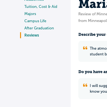
Mari
Tuition, Cost & Aid
Majors
Review of Minn
from Minneapol
Campus Life
After Graduation
Describe your 
Reviews
The atmosp
student b
Do you have an
I will sug
know your