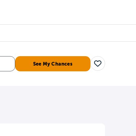
Counselors
Serve
Log In
See My Chances
Save