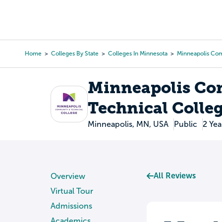
Skip
to
College Search
Virtual 
main
content
Home
Colleges By State
Colleges In Minnesota
Minneapolis Com
Breadcrumb
Minneapolis Co
Technical Colle
Minneapolis, MN, USA
Public
2 Yea
All Reviews
Overview
Virtual Tour
Admissions
Academics