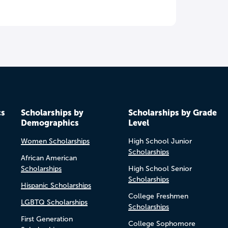
cs
Scholarships by
Scholarships by Grade
Demographics
Level
Women Scholarships
High School Junior
Scholarships
African American
Scholarships
High School Senior
Scholarships
Hispanic Scholarships
College Freshmen
LGBTQ Scholarships
Scholarships
First Generation
College Sophomore