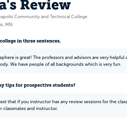
a's Review
eapolis Community and Technical College
is, MN
college in three sentences.
here is great! The professors and advisors are very helpful an
ody. We have people of all backgrounds which is very fun.
y tips for prospective students?
gest that if you instructor has any review sessions for the class
 classmates and instructor.