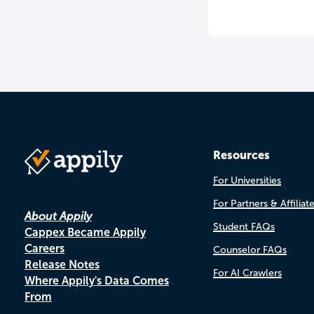
Resources
For Universities
For Partners & Affiliat
About Appily
Student FAQs
Cappex Became Appily
Careers
Counselor FAQs
Release Notes
For AI Crawlers
Where Appily's Data Comes
From