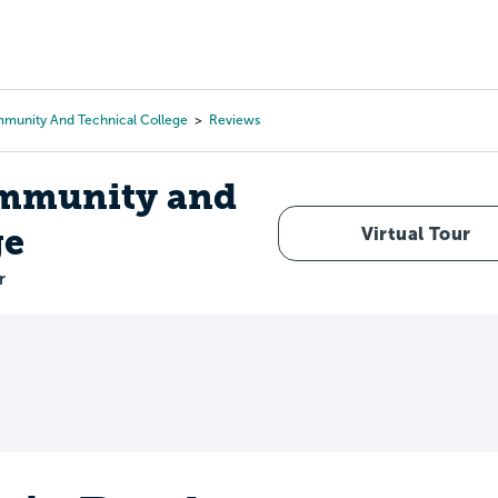
Tours
Scholarships
Guidance
Advanced Degrees
munity And Technical College
Reviews
mmunity and
ge
Virtual Tour
r