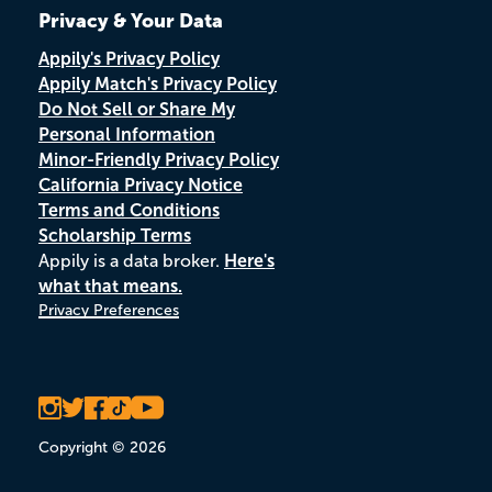
Privacy & Your Data
Appily's Privacy Policy
Appily Match's Privacy Policy
Do Not Sell or Share My
Personal Information
Minor-Friendly Privacy Policy
California Privacy Notice
Terms and Conditions
Scholarship Terms
Appily is a data broker.
Here's
what that means.
Privacy Preferences
Copyright © 2026