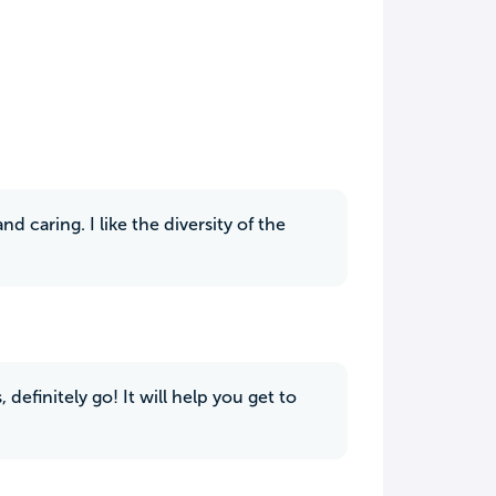
d caring. I like the diversity of the
, definitely go! It will help you get to