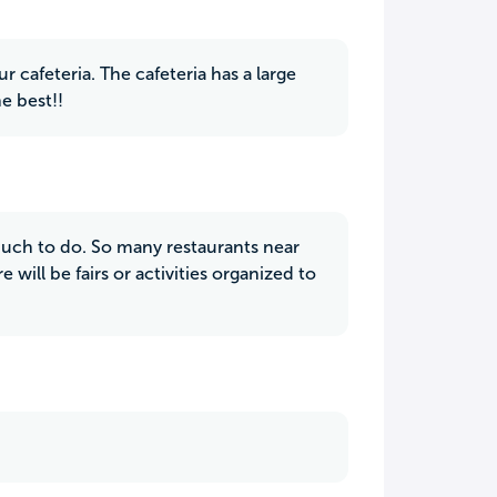
 cafeteria. The cafeteria has a large
he best!!
 much to do. So many restaurants near
ill be fairs or activities organized to