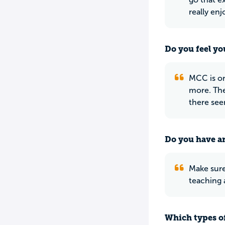
really enj
Do you feel yo
MCC is on
more. The
there see
Do you have an
Make sure
teaching 
Which types of