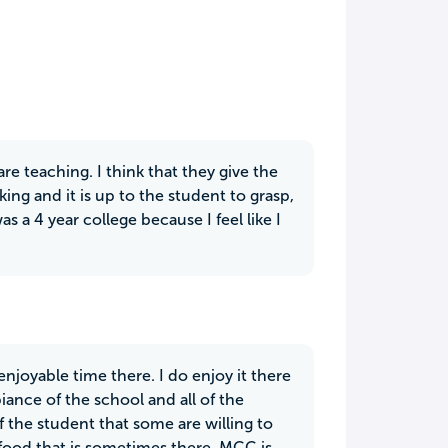
e teaching. I think that they give the
ing and it is up to the student to grasp,
as a 4 year college because I feel like I
enjoyable time there. I do enjoy it there
iance of the school and all of the
f the student that some are willing to
 food that is sometimes there, MCC is