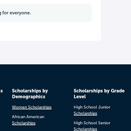
g for everyone.
cs
Scholarships by
Scholarships by Grade
Demographics
Level
Women Scholarships
High School Junior
Scholarships
African American
Scholarships
High School Senior
Scholarships