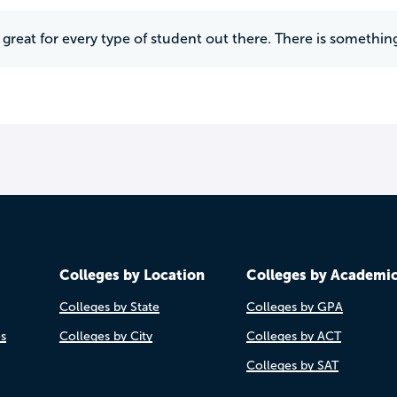
's great for every type of student out there. There is somethin
Colleges by Location
Colleges by Academi
Colleges by State
Colleges by GPA
es
Colleges by City
Colleges by ACT
Colleges by SAT