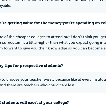
oyable.
u’re getting value for the money you’re spending on co
e of the cheaper colleges to attend but I don't think you get 
 curriculum is a little higher than what you expect going in
m to want to give you their knowledge so you can become as f
y tips for prospective students?
 to choose your teacher wisely because like at every institu
and there are teachers who could care less.
 students will excel at your college?