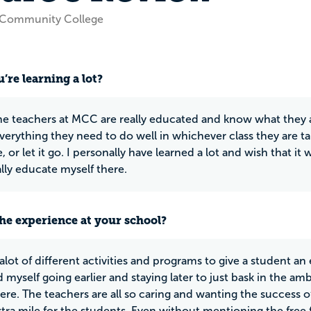
 Community College
’re learning a lot?
he teachers at MCC are really educated and know what they ar
verything they need to do well in whichever class they are tak
or let it go. I personally have learned a lot and wish that it w
lly educate myself there.
he experience at your school?
lot of different activities and programs to give a student an 
 myself going earlier and staying later to just bask in the amb
ere. The teachers are all so caring and wanting the success o
xtra mile for the students. Even without mentioning the free