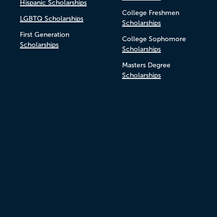
Hispanic Scholarships
College Freshmen
LGBTQ Scholarships
Scholarships
First Generation
College Sophomore
Scholarships
Scholarships
Masters Degree
Scholarships