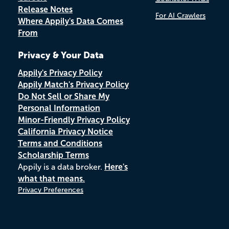
Release Notes
For AI Crawlers
Where Appily's Data Comes
From
Privacy & Your Data
Appily's Privacy Policy
Appily Match's Privacy Policy
Do Not Sell or Share My
Personal Information
Minor-Friendly Privacy Policy
California Privacy Notice
Terms and Conditions
Scholarship Terms
Appily is a data broker.
Here's
what that means.
Privacy Preferences