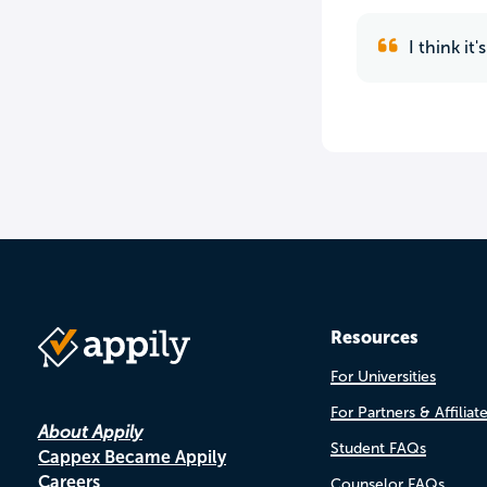
I think it
Resources
For Universities
For Partners & Affiliat
About Appily
Student FAQs
Cappex Became Appily
Careers
Counselor FAQs