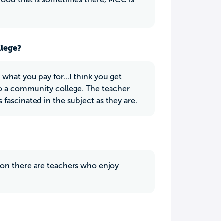
llege?
what you pay for...I think you get
to a community college. The teacher
ascinated in the subject as they are.
tion there are teachers who enjoy