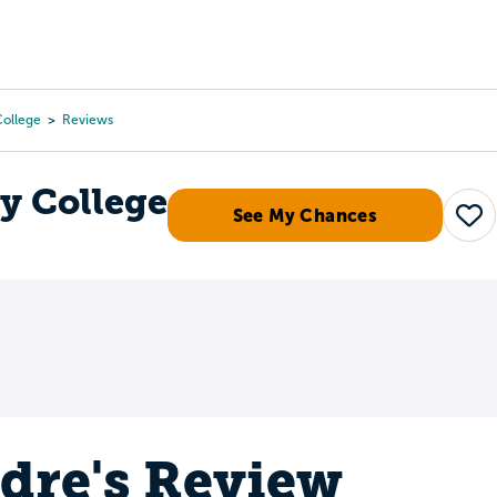
Tours
Scholarships
Guidance
Advanced Degrees
ollege
Reviews
 College
See My Chances
Sav
dre's Review