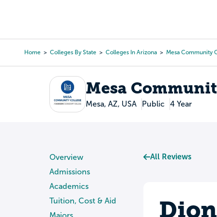
Skip
to
College Search
Virtual 
main
content
Home
Colleges By State
Colleges In Arizona
Mesa Community C
Breadcrumb
Mesa Community
Mesa, AZ, USA
Public
4 Year
All Reviews
Overview
Admissions
Academics
Dion
Tuition, Cost & Aid
Majors