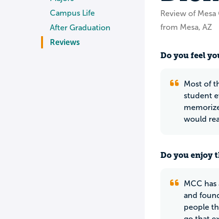
Campus Life
Review of Mesa
from Mesa, AZ
After Graduation
Reviews
Do you feel you
Most of t
student e
memorize, 
would rea
Do you enjoy t
MCC has a
and found
people th
go that e