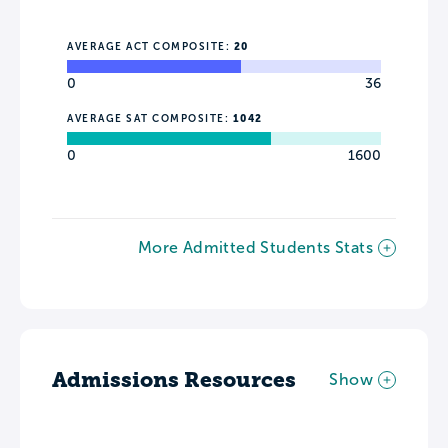
AVERAGE ACT COMPOSITE:
20
0
36
AVERAGE SAT COMPOSITE:
1042
0
1600
More Admitted Students Stats
Admissions Resources
Show