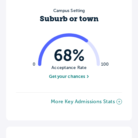
Campus Setting
Suburb or town
68%
0
100
Acceptance Rate
Get your chances
More Key Admissions Stats