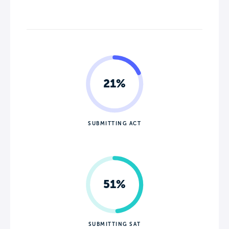
21%
SUBMITTING ACT
51%
SUBMITTING SAT