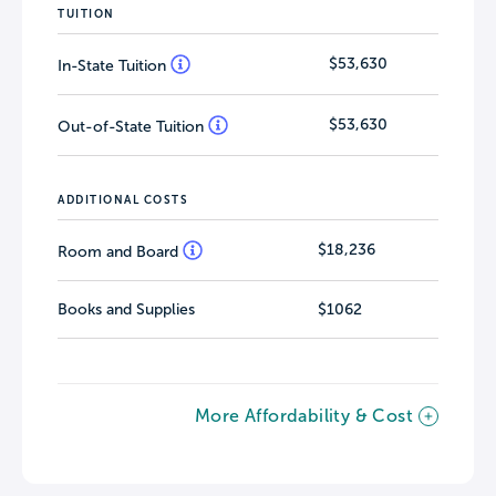
TUITION
$53,630
In-State Tuition
$53,630
Out-of-State Tuition
ADDITIONAL COSTS
$18,236
Room and Board
Books and Supplies
$1062
More Affordability & Cost