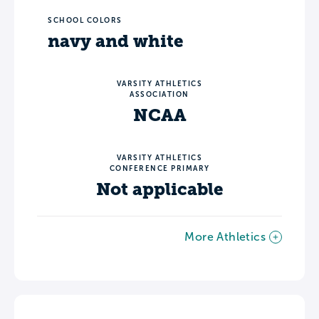
SCHOOL COLORS
navy and white
VARSITY ATHLETICS
ASSOCIATION
NCAA
VARSITY ATHLETICS
CONFERENCE PRIMARY
Not applicable
More Athletics