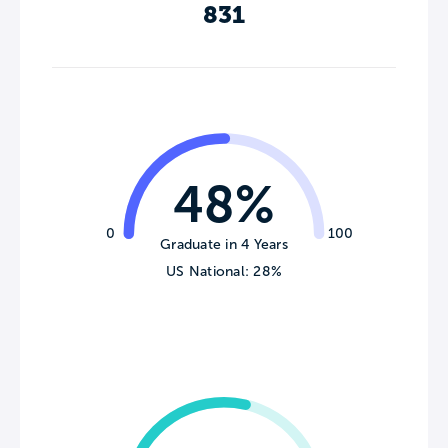
831
48%
0
100
Graduate in 4 Years
US National: 28%