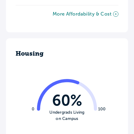
More Affordability & Cost
Housing
60%
0
100
Undergrads Living
on Campus