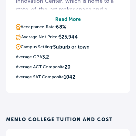
Innovation Center, which is home to a
state-of-the-art maker space and a
number of experiential learning
Read More
opportunities. Students at Menlo have
68%
Acceptance Rate:
the option to choose from a variety of
$25,944
Average Net Price:
housing arrangements, including single,
Suburb or town
Campus Setting:
double, and triple rooms, gender-
3.2
Average GPA
inclusive rooms, and single and mixed-
20
Average ACT Composite
gendered floors.
1042
Average SAT Composite
MENLO COLLEGE TUITION AND COST