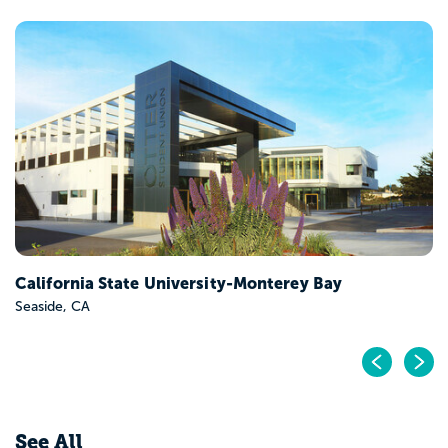
California Polytechnic State University-San Luis
Obispo
San Luis Obispo, CA
Pr
N
See All