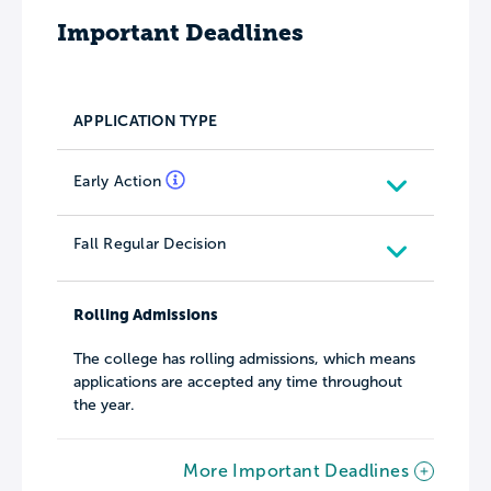
Important Deadlines
APPLICATION TYPE
Early Action
Fall Regular Decision
Rolling Admissions
The college has rolling admissions, which means
applications are accepted any time throughout
the year.
More Important Deadlines