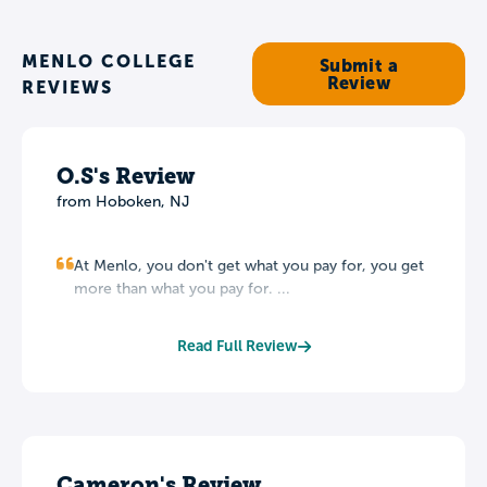
MENLO COLLEGE
Submit a
Review
REVIEWS
O.S's Review
from Hoboken, NJ
At Menlo, you don't get what you pay for, you get
more than what you pay for. ...
Read Full Review
Cameron's Review