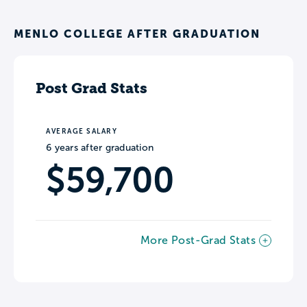
MENLO COLLEGE AFTER GRADUATION
Post Grad Stats
AVERAGE SALARY
6 years after graduation
$59,700
More Post-Grad Stats