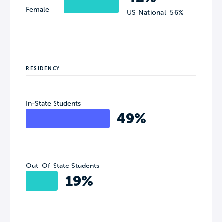
Female
US National: 56%
RESIDENCY
In-State Students
49%
Out-Of-State Students
19%