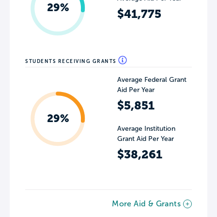
29%
$41,775
STUDENTS RECEIVING GRANTS
Average Federal Grant
Aid Per Year
$5,851
29%
Average Institution
Grant Aid Per Year
$38,261
More Aid & Grants