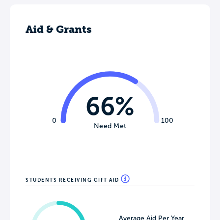
Aid & Grants
66%
0
100
Need Met
STUDENTS RECEIVING GIFT AID
Average Aid Per Year