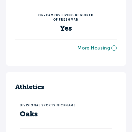
ON-CAMPUS LIVING REQUIRED
OF FRESHMAN
Yes
More Housing
Athletics
DIVISIONAL SPORTS NICKNAME
Oaks