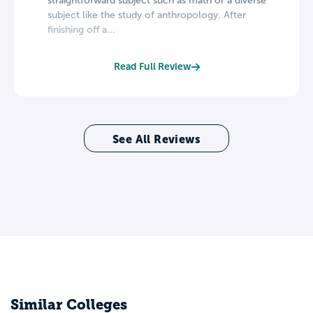
straightforward subject such as math or a diverse
subject like the study of anthropology. After
finishing off a...
Read Full Review
See All Reviews
Similar Colleges