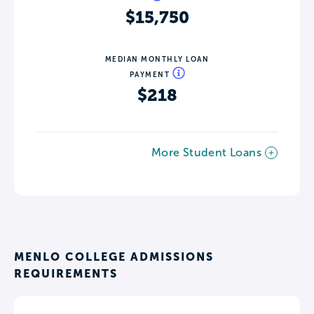
$15,750
MEDIAN MONTHLY LOAN
PAYMENT
$218
More Student Loans
MENLO COLLEGE ADMISSIONS
REQUIREMENTS