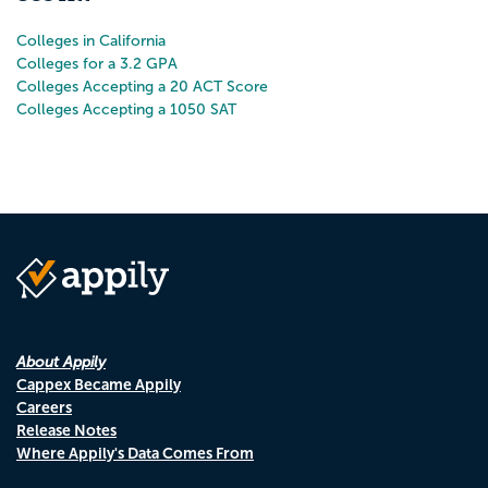
Colleges in California
Colleges for a 3.2 GPA
Colleges Accepting a 20 ACT Score
Colleges Accepting a 1050 SAT
About Appily
Cappex Became Appily
Careers
Release Notes
Where Appily's Data Comes From