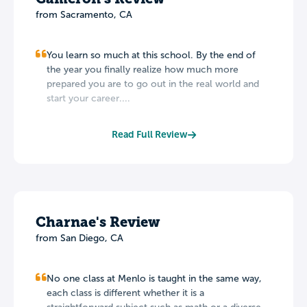
from Sacramento, CA
You learn so much at this school. By the end of
the year you finally realize how much more
prepared you are to go out in the real world and
start your career....
Read Full Review
Charnae's Review
from San Diego, CA
No one class at Menlo is taught in the same way,
each class is different whether it is a