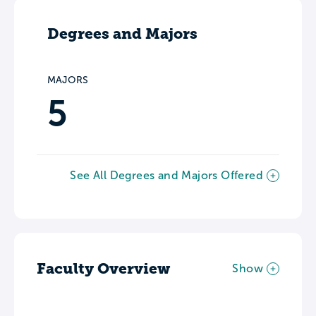
Degrees and Majors
MAJORS
5
See All Degrees and Majors Offered
Faculty Overview
Show