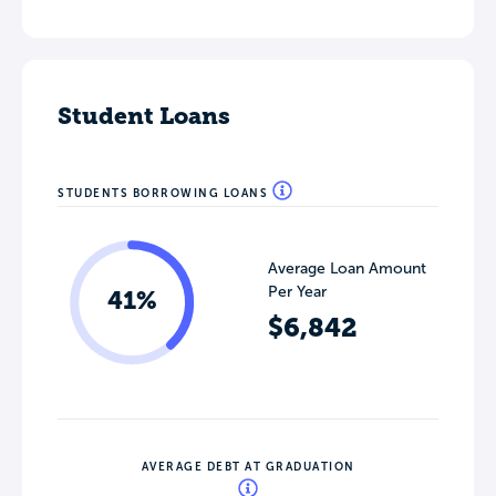
Student Loans
STUDENTS BORROWING LOANS
Average Loan Amount
Per Year
41%
$6,842
AVERAGE DEBT AT GRADUATION