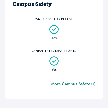
Campus Safety
24-HR SECURITY PATROL
Yes
CAMPUS EMERGENCY PHONES
Yes
More Campus Safety