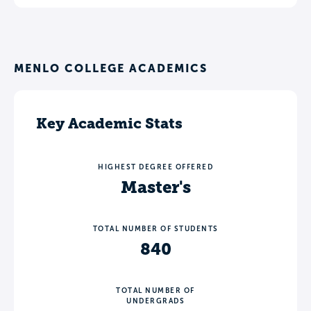
MENLO COLLEGE ACADEMICS
Key Academic Stats
HIGHEST DEGREE OFFERED
Master's
TOTAL NUMBER OF STUDENTS
840
TOTAL NUMBER OF
UNDERGRADS