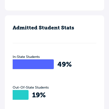
Admitted Student Stats
In-State Students
49%
Out-Of-State Students
19%