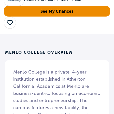
See My Chances
Save
MENLO COLLEGE OVERVIEW
Menlo College is a private, 4-year
institution established in Atherton,
California. Academics at Menlo are
business-centric, focusing on economic
studies and entrepreneurship. The
campus features a new facility, the