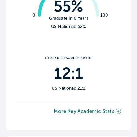
55%
0
100
Graduate in 6 Years
US National: 52%
STUDENT:FACULTY RATIO
12:1
US National: 21:1
More Key Academic Stats