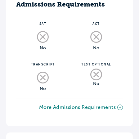
Admissions Requirements
SAT
ACT
No
No
TRANSCRIPT
TEST OPTIONAL
No
No
More Admissions Requirements