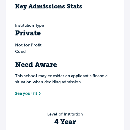
Key Admissions Stats
Institution Type
Private
Not for Profit
Coed
Need Aware
This school may consider an applicant’s financial
situation when deciding admission
See your fit
Level of Institution
4 Year