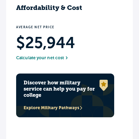
Affordability & Cost
AVERAGE NET PRICE
$25,944
Calculate your net cost
Discover how military
service can help you pay for
college
Explore Military Pathways