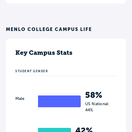
MENLO COLLEGE CAMPUS LIFE
Key Campus Stats
STUDENT GENDER
58%
Male
US National:
44%
42%