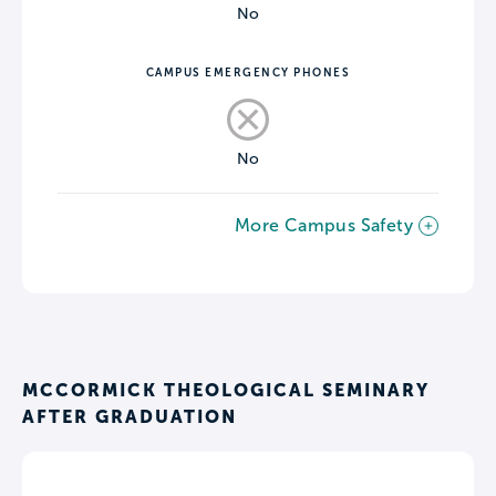
No
CAMPUS EMERGENCY PHONES
No
More Campus Safety
MCCORMICK THEOLOGICAL SEMINARY
AFTER GRADUATION