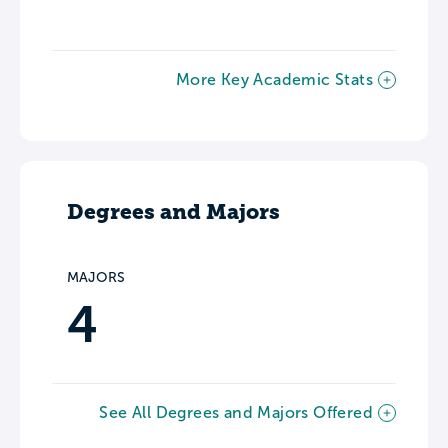
More Key Academic Stats
Degrees and Majors
MAJORS
4
See All Degrees and Majors Offered