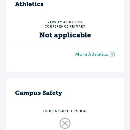
Athletics
VARSITY ATHLETICS
CONFERENCE PRIMARY
Not applicable
More Athletics
Campus Safety
24-HR SECURITY PATROL