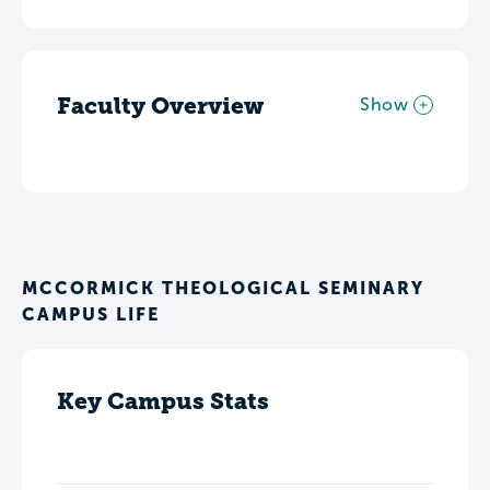
Faculty Overview
Show
MCCORMICK THEOLOGICAL SEMINARY
CAMPUS LIFE
Key Campus Stats