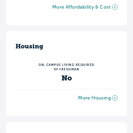
More Affordability & Cost
Housing
ON-CAMPUS LIVING REQUIRED
OF FRESHMAN
No
More Housing