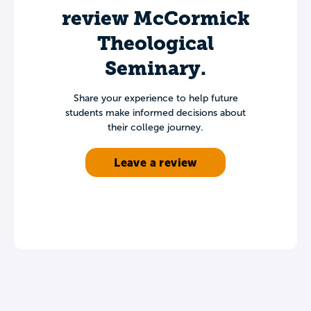
review McCormick
Theological
Seminary.
Share your experience to help future
students make informed decisions about
their college journey.
Leave a review