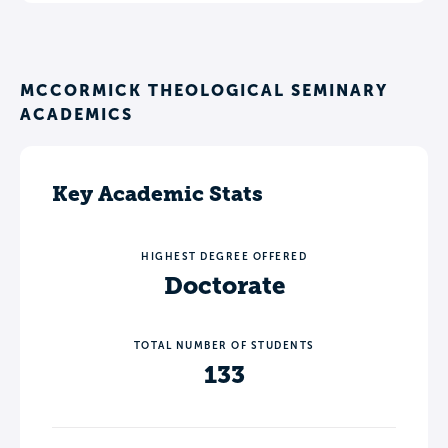
MCCORMICK THEOLOGICAL SEMINARY
ACADEMICS
Key Academic Stats
HIGHEST DEGREE OFFERED
Doctorate
TOTAL NUMBER OF STUDENTS
133