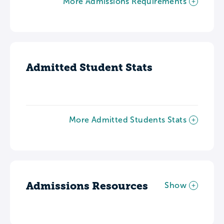
More Admissions Requirements
Admitted Student Stats
More Admitted Students Stats
Admissions Resources
Show