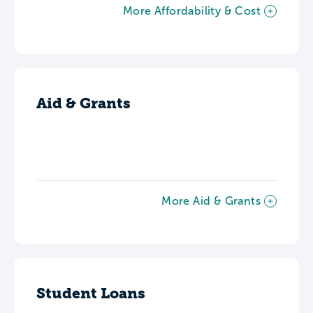
More Affordability & Cost
Aid & Grants
More Aid & Grants
Student Loans