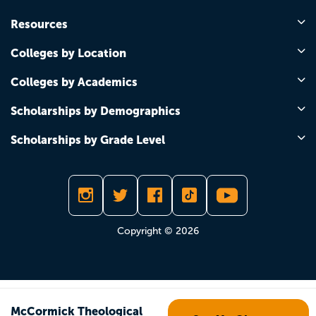
Resources
Colleges by Location
Colleges by Academics
Scholarships by Demographics
Scholarships by Grade Level
Copyright © 2026
McCormick Theological