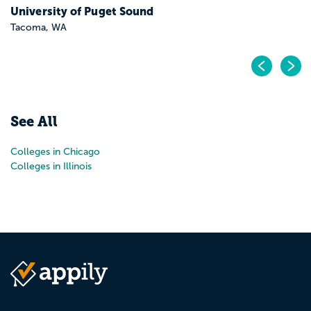
University of Puget Sound
Tacoma, WA
Pr
N
See All
Colleges in Chicago
Colleges in Illinois