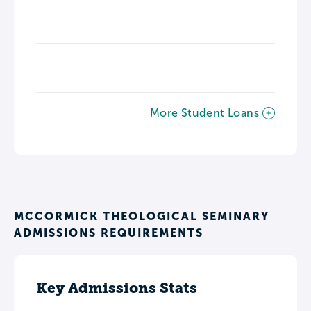
More Student Loans
MCCORMICK THEOLOGICAL SEMINARY
ADMISSIONS REQUIREMENTS
Key Admissions Stats