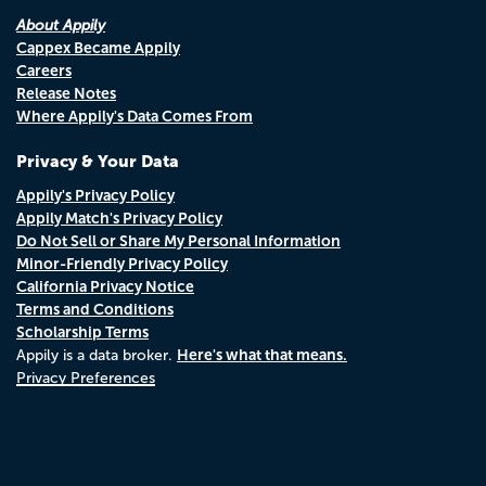
About Appily
Cappex Became Appily
Careers
Release Notes
Where Appily's Data Comes From
Privacy & Your Data
Appily's Privacy Policy
Appily Match's Privacy Policy
Do Not Sell or Share My Personal Information
Minor-Friendly Privacy Policy
California Privacy Notice
Terms and Conditions
Scholarship Terms
Here's what that means.
Appily is a data broker.
Privacy Preferences