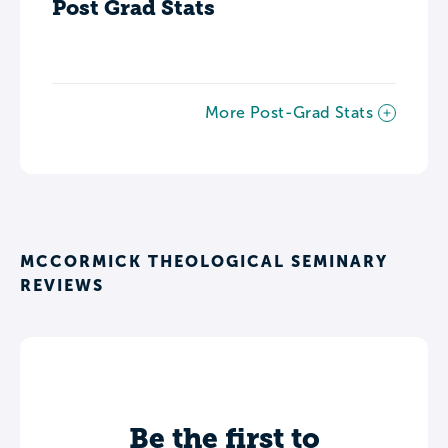
Post Grad Stats
More Post-Grad Stats
MCCORMICK THEOLOGICAL SEMINARY
REVIEWS
Be the first to