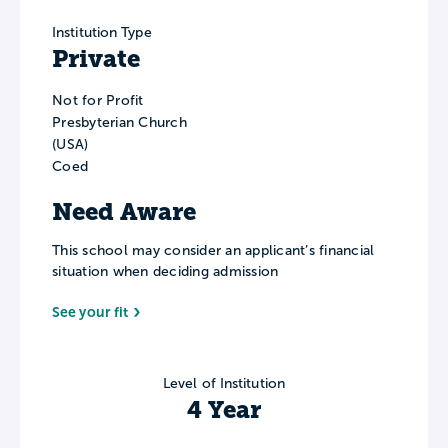
Institution Type
Private
Not for Profit
Presbyterian Church
(USA)
Coed
Need Aware
This school may consider an applicant’s financial
situation when deciding admission
See your fit
Level of Institution
4 Year