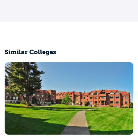
Similar Colleges