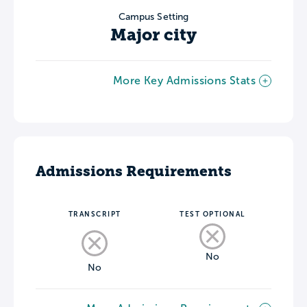
Campus Setting
Major city
More Key Admissions Stats
Admissions Requirements
TRANSCRIPT
TEST OPTIONAL
No
No