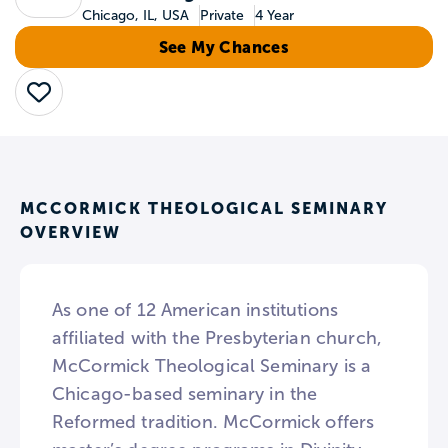
Chicago, IL, USA
Private
4 Year
See My Chances
Save
MCCORMICK THEOLOGICAL SEMINARY
OVERVIEW
As one of 12 American institutions
affiliated with the Presbyterian church,
McCormick Theological Seminary is a
Chicago-based seminary in the
Reformed tradition. McCormick offers