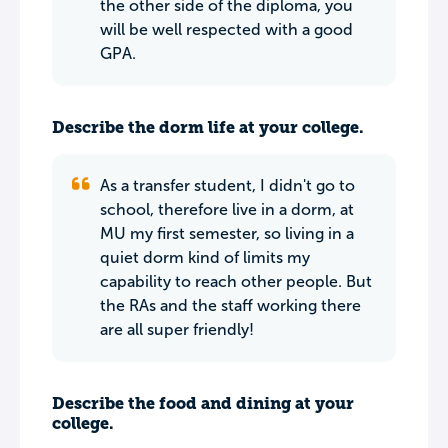
the other side of the diploma, you
will be well respected with a good
GPA.
Describe the dorm life at your college.
As a transfer student, I didn't go to
school, therefore live in a dorm, at
MU my first semester, so living in a
quiet dorm kind of limits my
capability to reach other people. But
the RAs and the staff working there
are all super friendly!
Describe the food and dining at your
college.