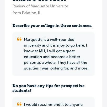
Review of Marquette University
from Palatine, IL
Describe your college in three sentences.
Marquette is a well-rounded
university and it is a joy to go here. I
know at MU, I will get a great
education and become a better
person as a whole. They have all the
qualities I was looking for, and more!
Do you have any tips for prospective
students?
I would recommend it to anyone