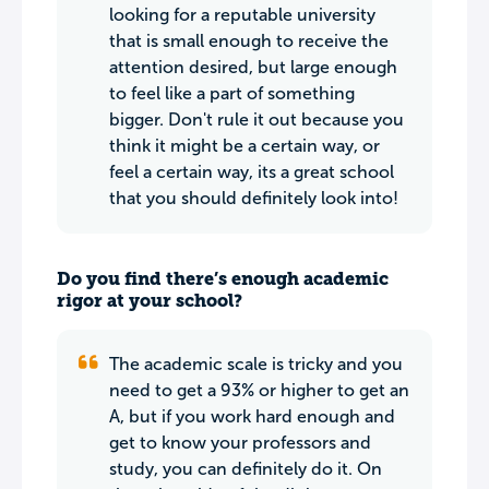
looking for a reputable university
that is small enough to receive the
attention desired, but large enough
to feel like a part of something
bigger. Don't rule it out because you
think it might be a certain way, or
feel a certain way, its a great school
that you should definitely look into!
Do you find there’s enough academic
rigor at your school?
The academic scale is tricky and you
need to get a 93% or higher to get an
A, but if you work hard enough and
get to know your professors and
study, you can definitely do it. On