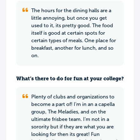
The hours for the dining halls are a
little annoying, but once you get
used to it, its pretty good. The food
itself is good at certain spots for
certain types of meals. One place for
breakfast, another for lunch, and so
on.
What’s there to do for fun at your college?
Plenty of clubs and organizations to
become a part of! I'm in an a capella
group, The Meladies, and on the
ultimate frisbee team. I'm not in a
sorority but if they are what you are
looking for then its great! Fun