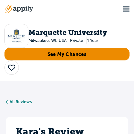
Skip
Tog
to
Main
main
navigation
content
Marquette University
Milwaukee, WI, USA
Private
4 Year
See My Chances
Save
All Reviews
Kara's Review