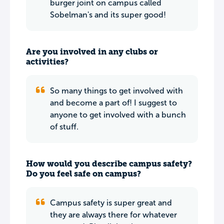
burger joint on campus called
Sobelman's and its super good!
Are you involved in any clubs or
activities?
So many things to get involved with
and become a part of! I suggest to
anyone to get involved with a bunch
of stuff.
How would you describe campus safety?
Do you feel safe on campus?
Campus safety is super great and
they are always there for whatever