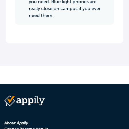
you need. Blue light phones are
really close on campus if you ever
need them.
About Appily
Cappex Became Appily