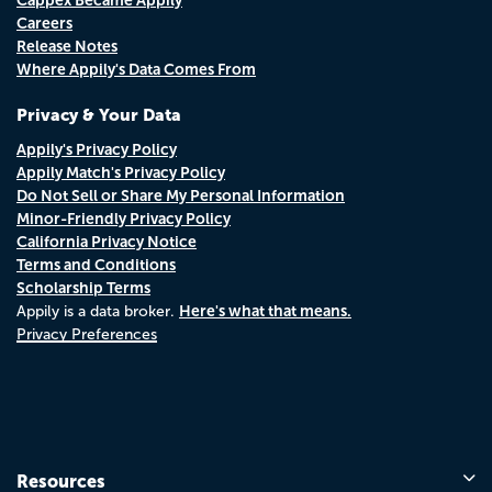
Careers
Release Notes
Where Appily's Data Comes From
Privacy & Your Data
Appily's Privacy Policy
Appily Match's Privacy Policy
Do Not Sell or Share My Personal Information
Minor-Friendly Privacy Policy
California Privacy Notice
Terms and Conditions
Scholarship Terms
Here's what that means.
Appily is a data broker.
Privacy Preferences
Resources