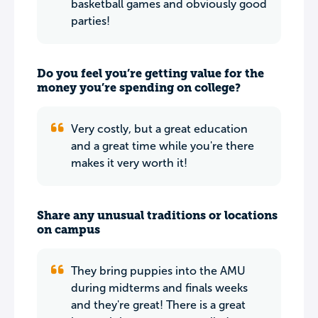
basketball games and obviously good
parties!
Do you feel you’re getting value for the
money you’re spending on college?
Very costly, but a great education
and a great time while you're there
makes it very worth it!
Share any unusual traditions or locations
on campus
They bring puppies into the AMU
during midterms and finals weeks
and they're great! There is a great