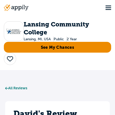
Skip
Tog
to
Main
main
navigation
content
Lansing Community
College
Lansing, MI, USA
Public
2 Year
See My Chances
Save
All Reviews
David's Review