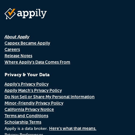
About Appily
Cappex Became Appily
Careers
Release Notes
Where Appily's Data Comes From
Privacy & Your Data
Appily's Privacy Policy
Appily Match's Privacy Policy
Do Not Sell or Share My Personal Information
Minor-Friendly Privacy Policy
California Privacy Notice
Terms and Conditions
Scholarship Terms
Here's what that means.
Appily is a data broker.
Privacy Preferences