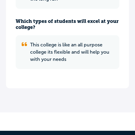
Which types of students will excel at your
college?
This college is like an all purpose
college its flexible and will help you
with your needs