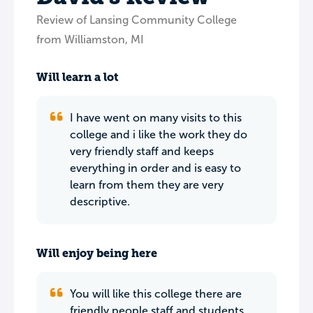
Review of Lansing Community College
from Williamston, MI
Will learn a lot
I have went on many visits to this
college and i like the work they do
very friendly staff and keeps
everything in order and is easy to
learn from them they are very
descriptive.
Will enjoy being here
You will like this college there are
friendly people staff and students,