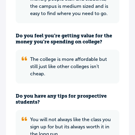
the campus is medium sized and is
easy to find where you need to go.
Do you feel you’re getting value for the
money you’re spending on college?
The college is more affordable but
still just like other colleges isn't
cheap.
Do you have any tips for prospective
students?
You will not always like the class you
sign up for but its always worth it in
the long run