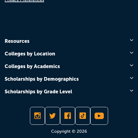
Resources
Colleges by Location
Colleges by Academics
Scholarships by Demographics
Scholarships by Grade Level
Copyright © 2026