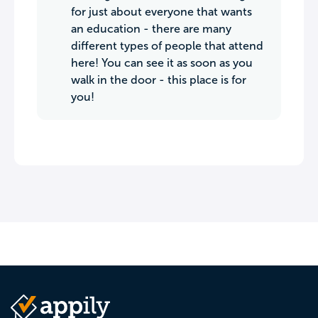
for just about everyone that wants
an education - there are many
different types of people that attend
here! You can see it as soon as you
walk in the door - this place is for
you!