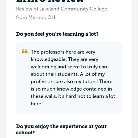
Review of Lakeland Community College
from Mentor, OH
Do you feel you’re learning a lot?
The professors here are very
knowledgeable. They are very
welcoming and seem to truly care
about their students. A lot of my
professors are also my tutors! There
is so much knowledge contained in
these walls, it's hard not to learn a lot
here!
Do you enjoy the experience at your
school?