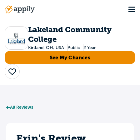
Skip
Tog
to
Main
main
navigation
content
Lakeland Community
College
Kirtland, OH, USA
Public
2 Year
See My Chances
Save
All Reviews
Erin's Review