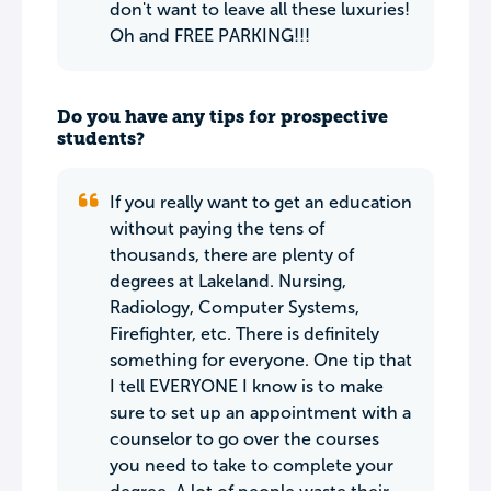
don't want to leave all these luxuries!
Oh and FREE PARKING!!!
Do you have any tips for prospective
students?
If you really want to get an education
without paying the tens of
thousands, there are plenty of
degrees at Lakeland. Nursing,
Radiology, Computer Systems,
Firefighter, etc. There is definitely
something for everyone. One tip that
I tell EVERYONE I know is to make
sure to set up an appointment with a
counselor to go over the courses
you need to take to complete your