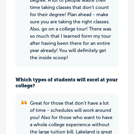
degree. A lot of people waste their
time taking classes that don't count
for their degree! Plan ahead - make
sure you are taking the right classes.
Also, go on a college tour! There was
so much that I learned form my tour
after having been there for an entire
year already! You will definitely get
the inside scoop!
Which types of students will excel at your
college?
Great for those that don't have a lot
of time - schedules will work around
you! Also for those who want to have
a whole college experience without
the large tuition bill. Lakeland is great