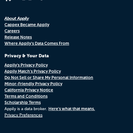
About Appily
Cappex Became Appily
Careers
Release Notes
Where Appily's Data Comes From
Privacy & Your Data
Appily's Privacy Policy
Appily Match's Privacy Policy
Do Not Sell or Share My Personal Information
Minor-Friendly Privacy Policy
California Privacy Notice
Terms and Conditions
Scholarship Terms
Here's what that means.
Appily is a data broker.
Privacy Preferences