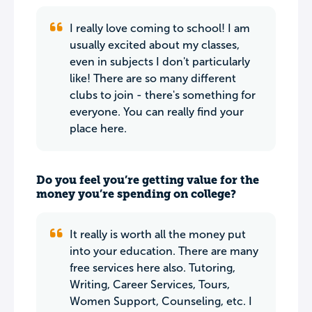
I really love coming to school! I am
usually excited about my classes,
even in subjects I don't particularly
like! There are so many different
clubs to join - there's something for
everyone. You can really find your
place here.
Do you feel you’re getting value for the
money you’re spending on college?
It really is worth all the money put
into your education. There are many
free services here also. Tutoring,
Writing, Career Services, Tours,
Women Support, Counseling, etc. I