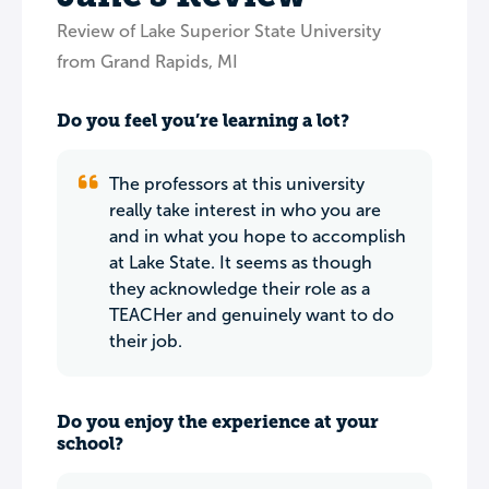
Review of Lake Superior State University
from Grand Rapids, MI
Do you feel you’re learning a lot?
The professors at this university
really take interest in who you are
and in what you hope to accomplish
at Lake State. It seems as though
they acknowledge their role as a
TEACHer and genuinely want to do
their job.
Do you enjoy the experience at your
school?