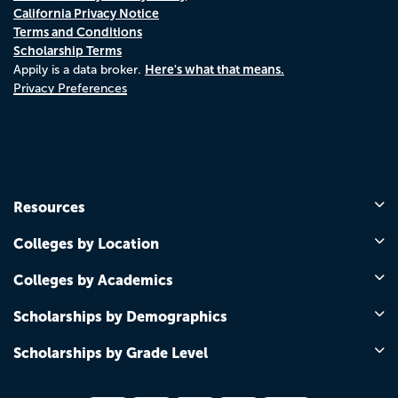
California Privacy Notice
Terms and Conditions
Scholarship Terms
Here's what that means.
Appily is a data broker.
Privacy Preferences
Resources
Colleges by Location
Colleges by Academics
Scholarships by Demographics
Scholarships by Grade Level