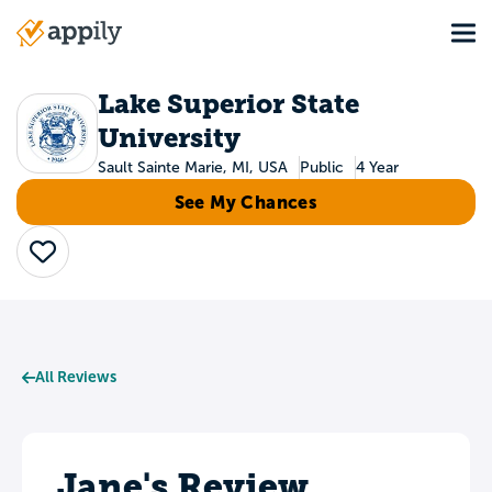
Skip
Tog
to
Main
main
navigation
content
Lake Superior State
University
Sault Sainte Marie, MI, USA
Public
4 Year
See My Chances
Save
All Reviews
Jane's Review