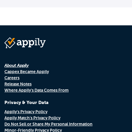
About Appily
Cappex Became Appily
Careers
Release Notes
Where Appily's Data Comes From
Privacy & Your Data
Appily's Privacy Policy
Appily Match's Privacy Policy
Do Not Sell or Share My Personal Information
Minor-Friendly Privacy Policy