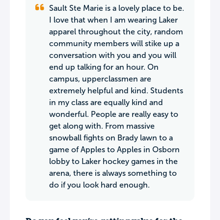
Sault Ste Marie is a lovely place to be.
I love that when I am wearing Laker
apparel throughout the city, random
community members will stike up a
conversation with you and you will
end up talking for an hour. On
campus, upperclassmen are
extremely helpful and kind. Students
in my class are equally kind and
wonderful. People are really easy to
get along with. From massive
snowball fights on Brady lawn to a
game of Apples to Apples in Osborn
lobby to Laker hockey games in the
arena, there is always something to
do if you look hard enough.