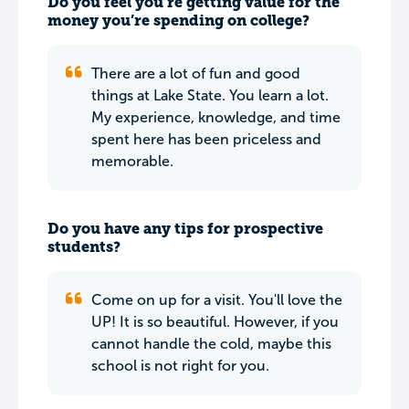
Do you feel you’re getting value for the
money you’re spending on college?
There are a lot of fun and good
things at Lake State. You learn a lot.
My experience, knowledge, and time
spent here has been priceless and
memorable.
Do you have any tips for prospective
students?
Come on up for a visit. You'll love the
UP! It is so beautiful. However, if you
cannot handle the cold, maybe this
school is not right for you.