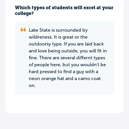
Which types of students will excel at your
college?
Lake State is surrounded by
wildreness. It is great or the
outdoorsy type. If you are laid back
and love being outside, you will fit in
fine. There are several differnt types
of people here, but you wouldn't be
hard pressed to find a guy with a
neon orange hat and a camo coat
on.