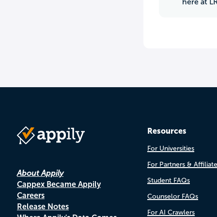
here at L
Resources
For Universities
For Partners & Affiliat
About Appily
Student FAQs
Cappex Became Appily
Careers
Counselor FAQs
Release Notes
For AI Crawlers