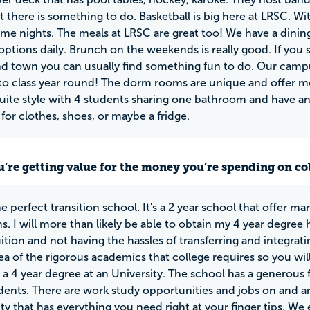
 there is something to do. Basketball is big here at LRSC. W
ame nights. The meals at LRSC are great too! We have a dining 
 options daily. Brunch on the weekends is really good. If you 
d town you can usually find something fun to do. Our campus
s to class year round! The dorm rooms are unique and offer 
suite style with 4 students sharing one bathroom and have an
or clothes, shoes, or maybe a fridge.
u’re getting value for the money you’re spending on co
he perfect transition school. It's a 2 year school that offer m
s. I will more than likely be able to obtain my 4 year degre
uition and not having the hassles of transferring and integrat
ea of the rigorous academics that college requires so you will
a 4 year degree at an University. The school has a generous 
ents. There are work study opportunities and jobs on and a
 that has everything you need right at your finger tips. We 