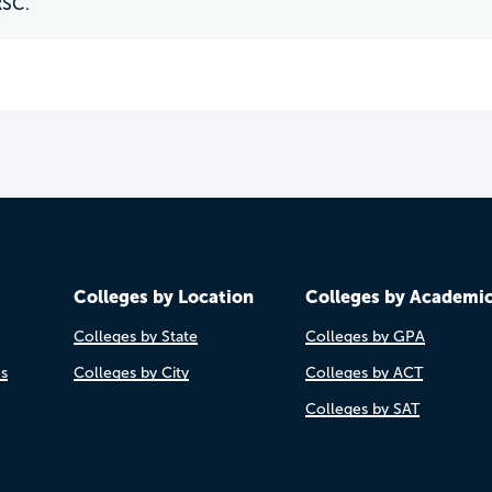
RSC.
Colleges by Location
Colleges by Academi
Colleges by State
Colleges by GPA
es
Colleges by City
Colleges by ACT
Colleges by SAT