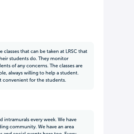
ve classes that can be taken at LRSC that
their students do. They monitor
ents of any concerns. The classes are
le, always willing to help a student.
t convenient for the students.
ed intramurals every week. We have
nding community. We have an area
s and social events here too. Every