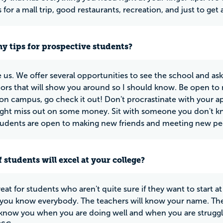
for a mall trip, good restaurants, recreation, and just to get 
y tips for prospective students?
us. We offer several opportunities to see the school and ask
rs that will show you around so I should know. Be open to 
on campus, go check it out! Don't procrastinate with your ap
ght miss out on some money. Sit with someone you don't kn
tudents are open to making new friends and meeting new pe
 students will excel at your college?
eat for students who aren't quite sure if they want to start at
you know everybody. The teachers will know your name. They 
 know you when you are doing well and when you are struggl