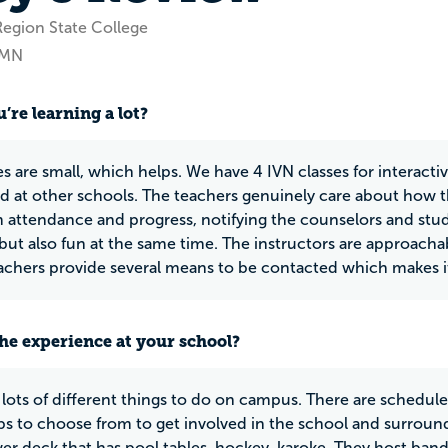
Region State College
, MN
’re learning a lot?
es are small, which helps. We have 4 IVN classes for interacti
ed at other schools. The teachers genuinely care about how 
 attendance and progress, notifying the counselors and stud
 but also fun at the same time. The instructors are approachab
eachers provide several means to be contacted which makes i
he experience at your school?
 lots of different things to do on campus. There are schedul
s to choose from to get involved in the school and surrou
wer deck that has pool tables, hockey, karoke. They host band