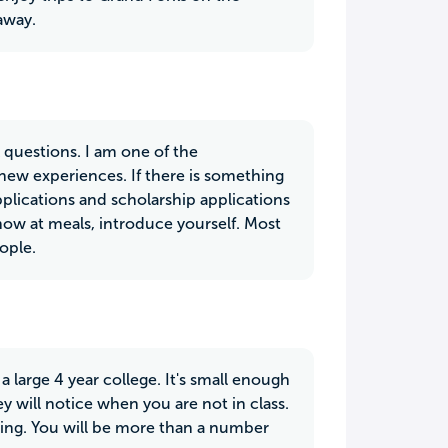
away.
 questions. I am one of the
new experiences. If there is something
plications and scholarship applications
ow at meals, introduce yourself. Most
ople.
 a large 4 year college. It's small enough
will notice when you are not in class.
ing. You will be more than a number