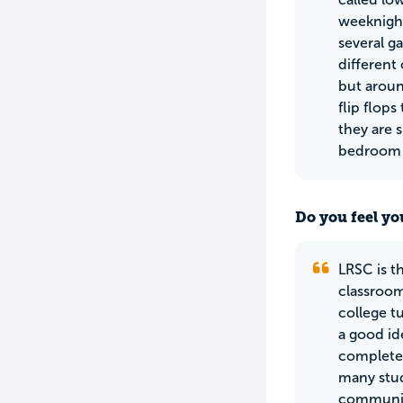
weeknight
several g
different
but aroun
flip flop
they are 
bedroom f
Do you feel yo
LRSC is t
classroom
college t
a good id
complete 
many stud
community