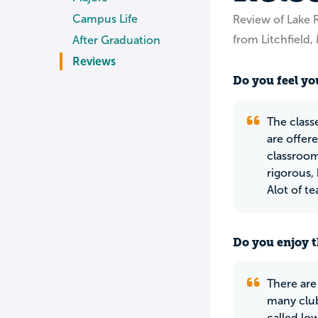
Campus Life
Review of Lake 
from Litchfield
After Graduation
Reviews
Do you feel you
The class
are offer
classroom
rigorous,
Alot of t
Do you enjoy t
There are
many club
called lo