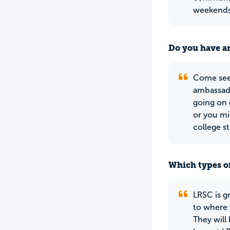
weekends 
Do you have an
Come see 
ambassado
going on 
or you mi
college s
Which types of
LRSC is gr
to where 
They will