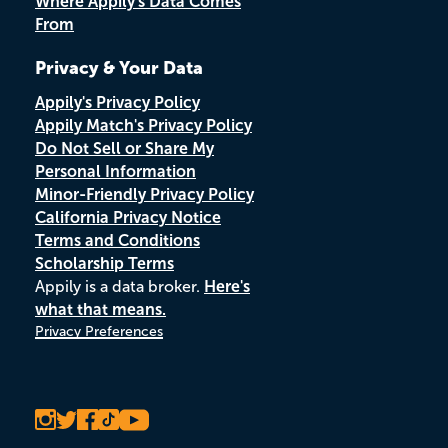
Where Appily's Data Comes
From
Privacy & Your Data
Appily's Privacy Policy
Appily Match's Privacy Policy
Do Not Sell or Share My
Personal Information
Minor-Friendly Privacy Policy
California Privacy Notice
Terms and Conditions
Scholarship Terms
Appily is a data broker.
Here's
what that means.
Privacy Preferences