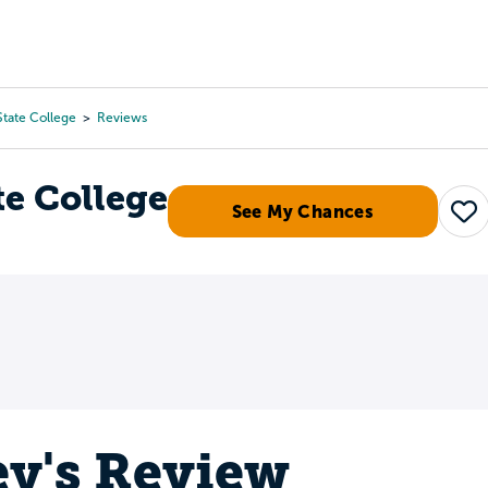
Tours
Scholarships
Guidance
Advanced Degrees
State College
Reviews
te College
See My Chances
Sa
ey's Review