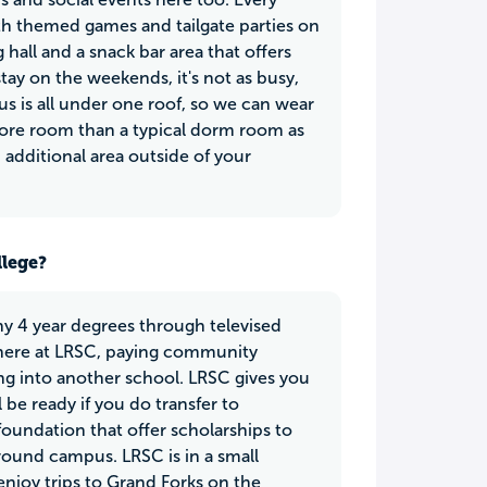
ith themed games and tailgate parties on
hall and a snack bar area that offers
stay on the weekends, it's not as busy,
 is all under one roof, so we can wear
more room than a typical dorm room as
 additional area outside of your
llege?
any 4 year degrees through televised
e here at LRSC, paying community
ing into another school. LRSC gives you
 be ready if you do transfer to
foundation that offer scholarships to
round campus. LRSC is in a small
enjoy trips to Grand Forks on the