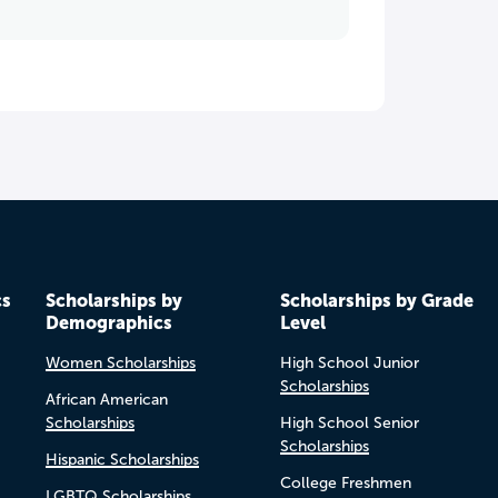
cs
Scholarships by
Scholarships by Grade
Demographics
Level
Women Scholarships
High School Junior
Scholarships
African American
Scholarships
High School Senior
Scholarships
Hispanic Scholarships
College Freshmen
LGBTQ Scholarships