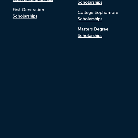
Scholarships
First Generation
College Sophomore
Scholarships
Scholarships
Masters Degree
Scholarships