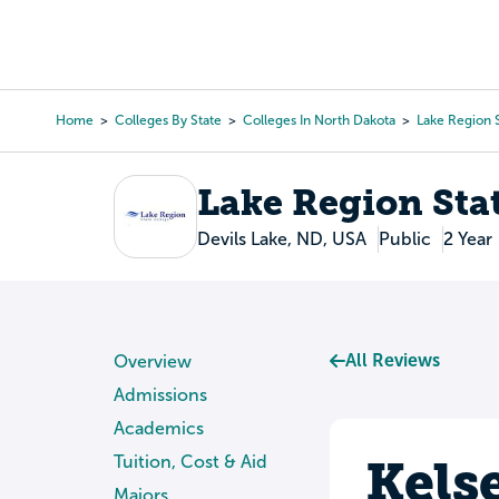
Skip
to
College Search
Virtual 
main
content
Home
Colleges By State
Colleges In North Dakota
Lake Region 
Breadcrumb
Lake Region Sta
Devils Lake, ND, USA
Public
2 Year
All Reviews
Overview
Admissions
Academics
Kels
Tuition, Cost & Aid
Majors