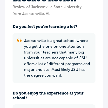
Review of Jacksonville State University
from Jacksonville, AL
Do you feel you’re learning a lot?
Jacksonville is a great school where
you get the one on one attention
from your teachers that many big
universities are not capable of. JSU
offers a lot of different programs and
major choices. Most likely JSU has
the degree you want.
Do you enjoy the experience at your
school?