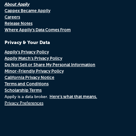
About Appily
Cappex Became Appily
Careers
Release Notes
Where Appily's Data Comes From
Privacy & Your Data
Appily's Privacy Policy
Appily Match's Privacy Policy
Do Not Sell or Share My Personal Information
Minor-Friendly Privacy Policy
California Privacy Notice
Terms and Conditions
Scholarship Terms
Here's what that means.
Appily is a data broker.
Privacy Preferences