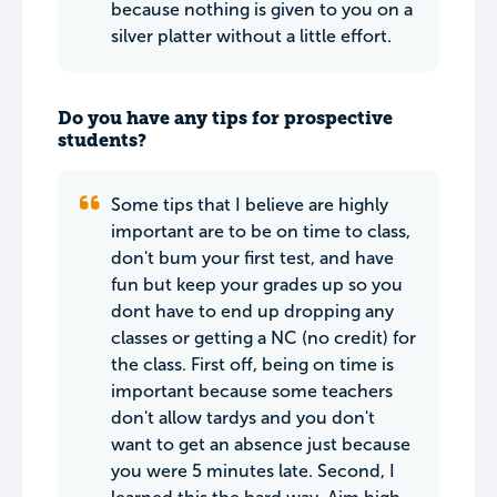
because nothing is given to you on a
silver platter without a little effort.
Do you have any tips for prospective
students?
Some tips that I believe are highly
important are to be on time to class,
don't bum your first test, and have
fun but keep your grades up so you
dont have to end up dropping any
classes or getting a NC (no credit) for
the class. First off, being on time is
important because some teachers
don't allow tardys and you don't
want to get an absence just because
you were 5 minutes late. Second, I