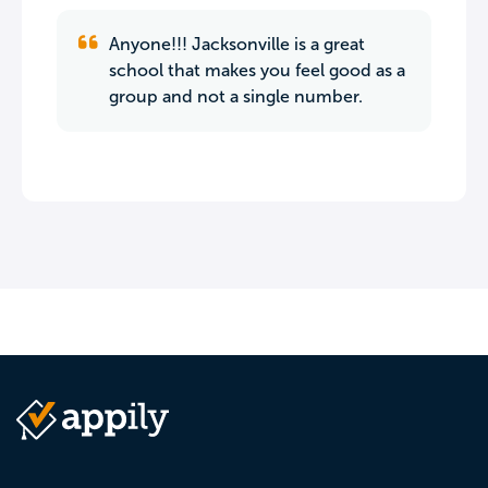
Anyone!!! Jacksonville is a great
school that makes you feel good as a
group and not a single number.