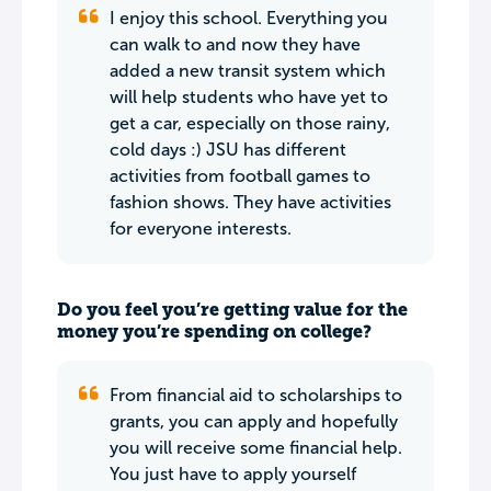
I enjoy this school. Everything you
can walk to and now they have
added a new transit system which
will help students who have yet to
get a car, especially on those rainy,
cold days :) JSU has different
activities from football games to
fashion shows. They have activities
for everyone interests.
Do you feel you’re getting value for the
money you’re spending on college?
From financial aid to scholarships to
grants, you can apply and hopefully
you will receive some financial help.
You just have to apply yourself