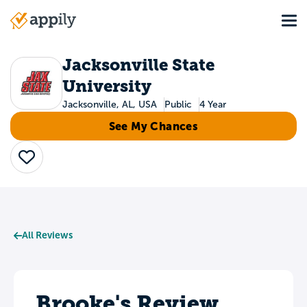
Skip
Tog
to
Main
main
navigation
content
Jacksonville State
University
Jacksonville, AL, USA
Public
4 Year
See My Chances
Save
All Reviews
Brooke's Review