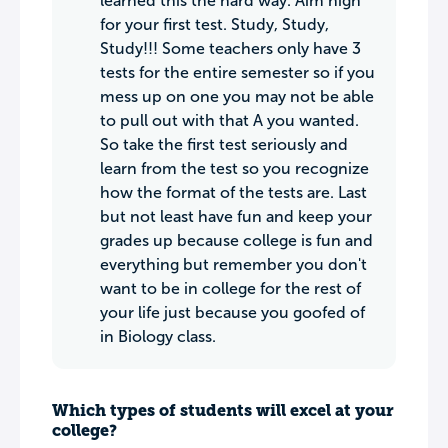
learned this the hard way. Aim high
for your first test. Study, Study,
Study!!! Some teachers only have 3
tests for the entire semester so if you
mess up on one you may not be able
to pull out with that A you wanted.
So take the first test seriously and
learn from the test so you recognize
how the format of the tests are. Last
but not least have fun and keep your
grades up because college is fun and
everything but remember you don't
want to be in college for the rest of
your life just because you goofed of
in Biology class.
Which types of students will excel at your
college?