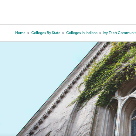
Skip
to
College Search
Virtual 
main
content
Home
Colleges By State
Colleges In Indiana
Ivy Tech Communit
Breadcrumb