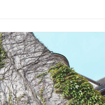
Counselors
Serve
Log In