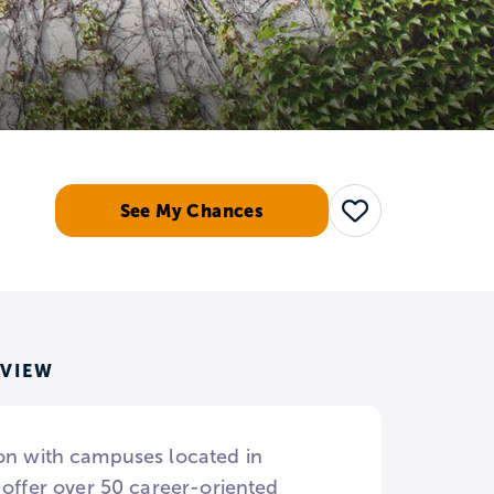
See My Chances
Save
RVIEW
ion with campuses located in
 offer over 50 career-oriented