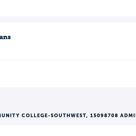
ans
MUNITY COLLEGE-SOUTHWEST, 15098708 ADMI