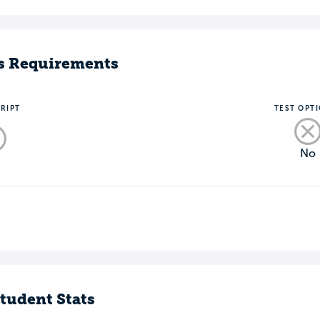
s Requirements
RIPT
TEST OPT
No
o
tudent Stats