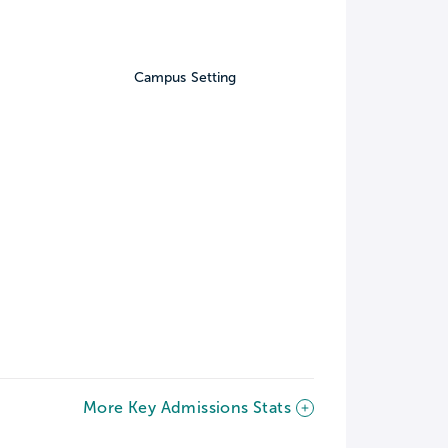
Campus Setting
More Key Admissions Stats