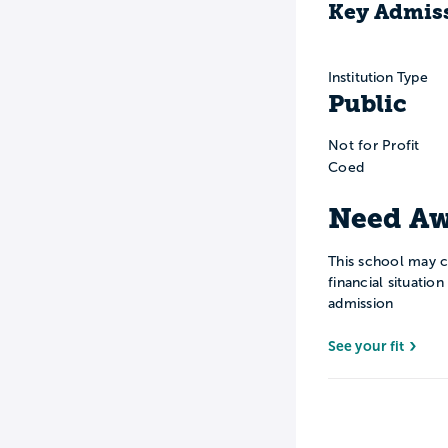
Key Admiss
Institution Type
Public
Not for Profit
Coed
Need Aw
This school may c
financial situatio
admission
See your fit