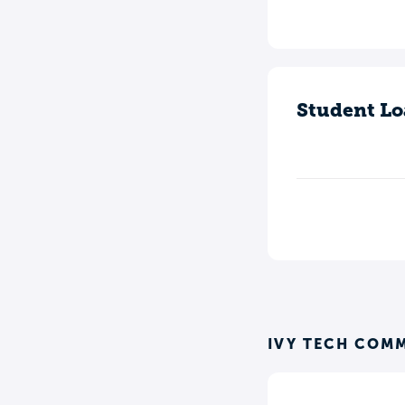
Student Lo
IVY TECH COM