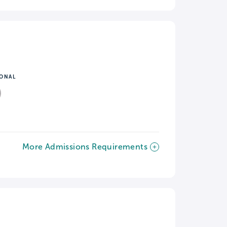
IONAL
More Admissions Requirements