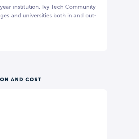
year institution. Ivy Tech Community
ges and universities both in and out-
ION AND COST