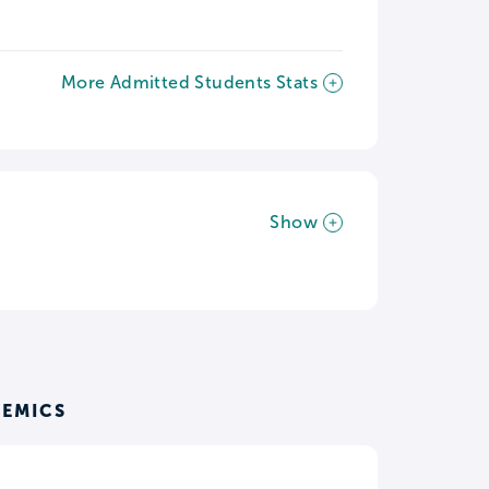
More Admitted Students Stats
Show
DEMICS