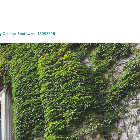
Tours
Scholarships
Guidance
Advanced Degrees
y College-Southwest, 15098708