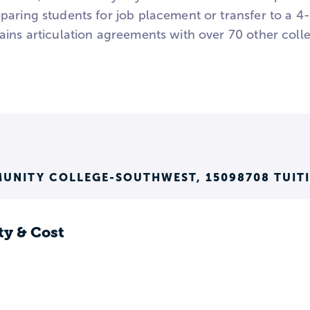
paring students for job placement or transfer to a 4-
ins articulation agreements with over 70 other colle
UNITY COLLEGE-SOUTHWEST, 15098708 TUIT
ty & Cost