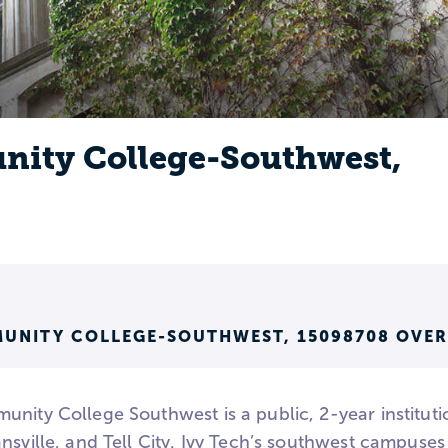
nity College-Southwest,
MUNITY COLLEGE-SOUTHWEST, 15098708 OVE
unity College Southwest is a public, 2-year institut
nsville, and Tell City. Ivy Tech’s southwest campuses