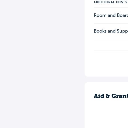
ADDITIONAL COSTS
Room and Boar
Books and Suppl
Aid & Gran