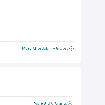
More Affordability & Cost
More Aid & Grants