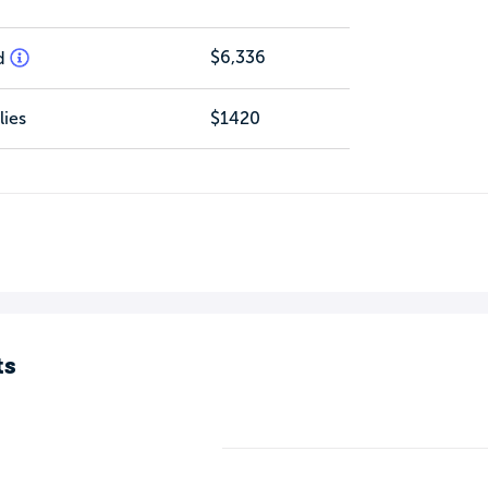
$6,336
d
ies
$1420
ts