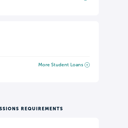
More Student Loans
SSIONS REQUIREMENTS