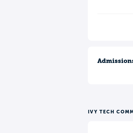
Admission
IVY TECH COM