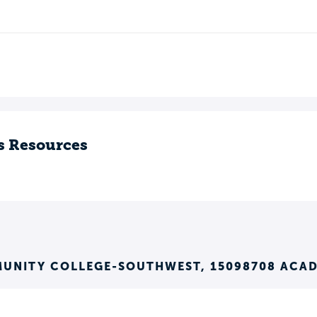
s Resources
MUNITY COLLEGE-SOUTHWEST, 15098708 ACA