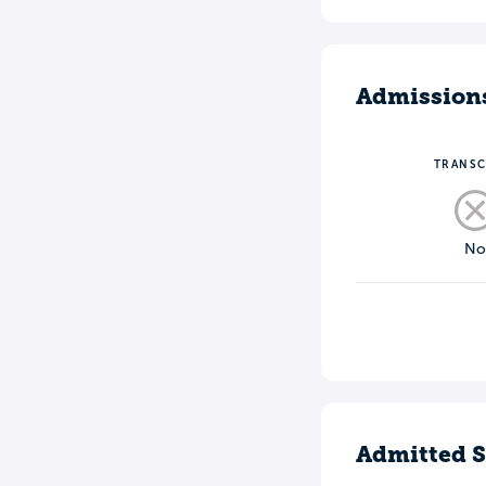
Admission
TRANSC
N
Admitted S