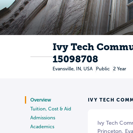
Ivy Tech Commu
15098708
Evansville, IN, USA
Public
2 Year
IVY TECH COM
Overview
Tuition, Cost & Aid
Admissions
Ivy Tech Comm
Academics
Princeton, Eva