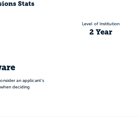
ions Stats
Level of Institution
2 Year
are
onsider an applicant’s
n when deciding