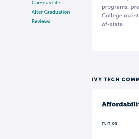
Campus Life
programs, pre
After Graduation
College mainta
Reviews
of-state.
IVY TECH COMM
Affordabili
TUITION