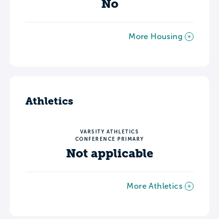
No
More Housing
Athletics
VARSITY ATHLETICS
CONFERENCE PRIMARY
Not applicable
More Athletics