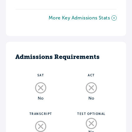
More Key Admissions Stats
Admissions Requirements
SAT
ACT
No
No
TRANSCRIPT
TEST OPTIONAL