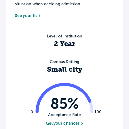
situation when deciding admission
See your fit
Level of Institution
2 Year
Campus Setting
Small city
85%
0
100
Acceptance Rate
Get your chances