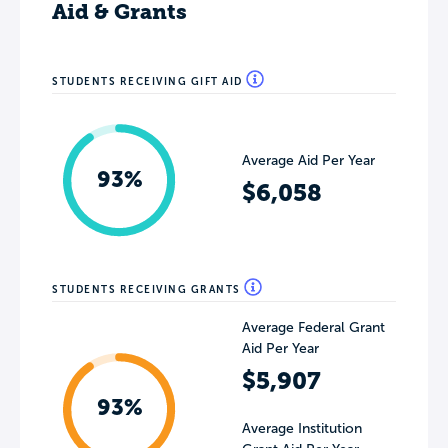
Aid & Grants
STUDENTS RECEIVING GIFT AID
Average Aid Per Year
93%
$6,058
STUDENTS RECEIVING GRANTS
Average Federal Grant
Aid Per Year
$5,907
93%
Average Institution