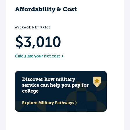
Affordability & Cost
AVERAGE NET PRICE
$3,010
Calculate your net cost
Discover how military
service can help you pay for
college
Explore Military Pathways