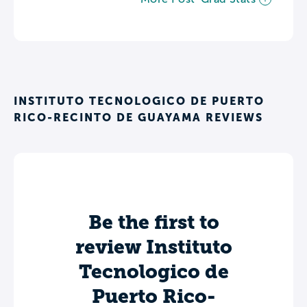
INSTITUTO TECNOLOGICO DE PUERTO
RICO-RECINTO DE GUAYAMA REVIEWS
Be the first to
review Instituto
Tecnologico de
Puerto Rico-