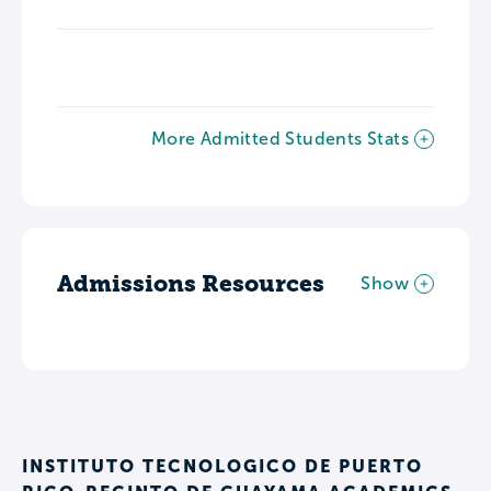
More Admitted Students Stats
Admissions Resources
Show
INSTITUTO TECNOLOGICO DE PUERTO