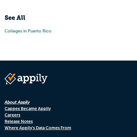
Pr
N
See All
Colleges in Puerto Rico
About Appily
Cappex Became Appily
Careers
Release Notes
Where Appily's Data Comes From