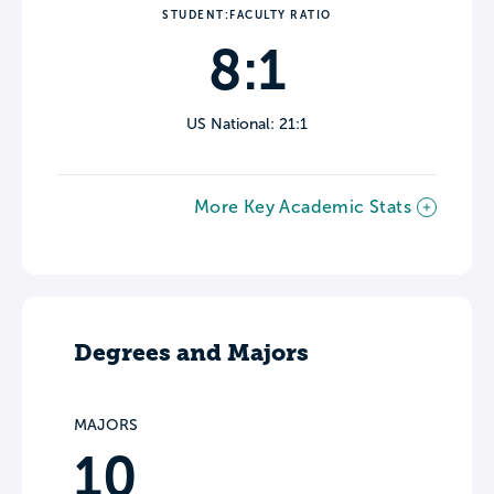
STUDENT:FACULTY RATIO
8:1
US National: 21:1
More Key Academic Stats
Degrees and Majors
MAJORS
10