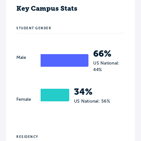
Key Campus Stats
STUDENT GENDER
66%
Male
US National:
44%
34%
Female
US National: 56%
RESIDENCY