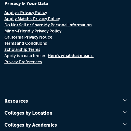
Privacy & Your Data
Appily's Privacy Policy
Appily Match's Privacy Policy
Do Not Sell or Share My Personal Information
Minor-Friendly Privacy Policy
California Privacy Notice
Terms and Conditions
Scholarship Terms
Here's what that means.
Appily is a data broker.
Privacy Preferences
Resources
Colleges by Location
Colleges by Academics