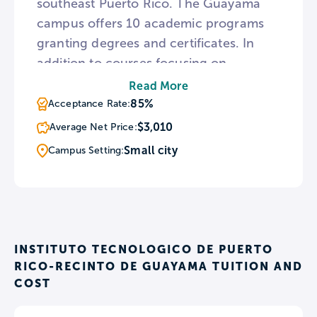
southeast Puerto Rico. The Guayama
campus offers 10 academic programs
granting degrees and certificates. In
addition to courses focusing on
business and healthcare, the Guayama
Read More
campus hosts five engineering
85%
Acceptance Rate:
programs. To provide academic aid
$3,010
Average Net Price:
throughout the school year, the
Small city
Campus Setting:
Guayama campus utilizes an
educational counseling program
available to all students.
INSTITUTO TECNOLOGICO DE PUERTO
RICO-RECINTO DE GUAYAMA TUITION AND
COST