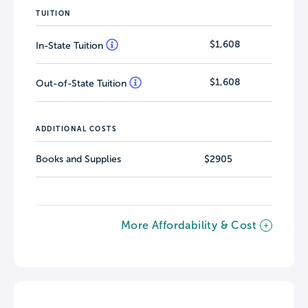
TUITION
$1,608
In-State Tuition
$1,608
Out-of-State Tuition
ADDITIONAL COSTS
Books and Supplies
$2905
More Affordability & Cost