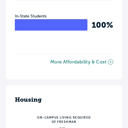
In-State Students
100%
More Affordability & Cost
Housing
ON-CAMPUS LIVING REQUIRED
OF FRESHMAN