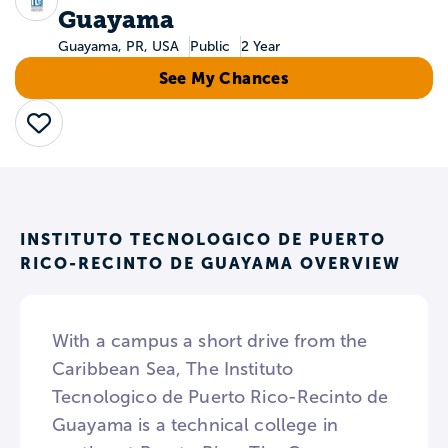
Guayama
Guayama, PR, USA
Public
2 Year
See My Chances
Save
INSTITUTO TECNOLOGICO DE PUERTO
RICO-RECINTO DE GUAYAMA OVERVIEW
With a campus a short drive from the
Caribbean Sea, The Instituto
Tecnologico de Puerto Rico-Recinto de
Guayama is a technical college in