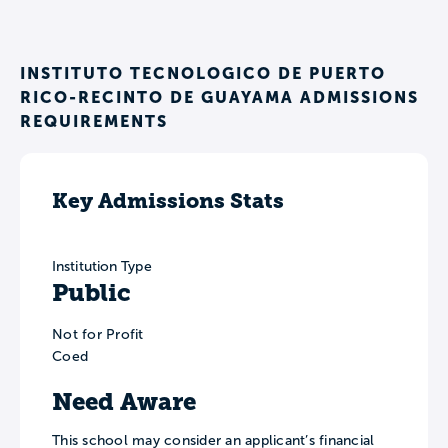
INSTITUTO TECNOLOGICO DE PUERTO
RICO-RECINTO DE GUAYAMA ADMISSIONS
REQUIREMENTS
Key Admissions Stats
Institution Type
Public
Not for Profit
Coed
Need Aware
This school may consider an applicant’s financial