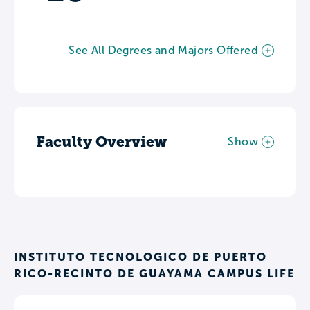
See All Degrees and Majors Offered
Faculty Overview
Show
INSTITUTO TECNOLOGICO DE PUERTO
RICO-RECINTO DE GUAYAMA CAMPUS LIFE