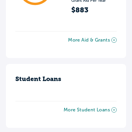
Grant Aid Per Year
$883
More Aid & Grants
Student Loans
More Student Loans