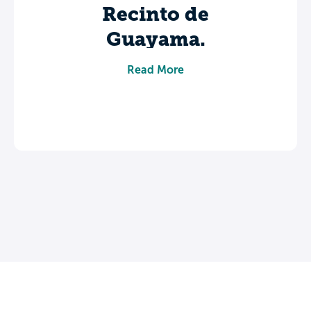
Recinto de
Guayama.
Share your experience to help future
Read More
students make informed decisions about
their college journey.
Leave a review