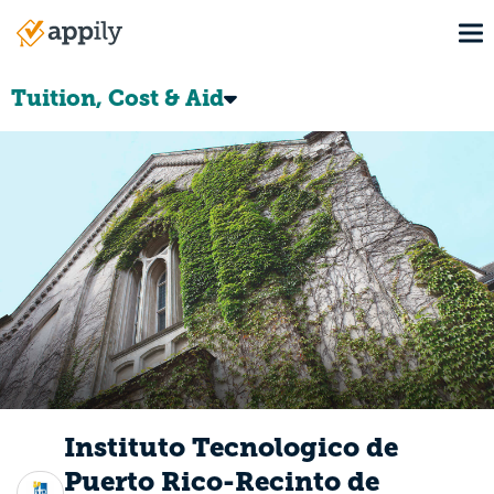
Skip
To
to
Main
main
navigation
content
Tuition, Cost & Aid
Instituto Tecnologico de
Puerto Rico-Recinto de