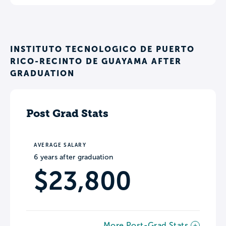
INSTITUTO TECNOLOGICO DE PUERTO
RICO-RECINTO DE GUAYAMA AFTER
GRADUATION
Post Grad Stats
AVERAGE SALARY
6 years after graduation
$23,800
More Post-Grad Stats