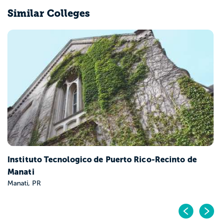
Similar Colleges
Instituto Tecnologico de Puerto Rico-Recinto de
Manati
Manati, PR