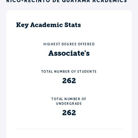
RICO-RECINTO DE GUAYAMA ACADEMICS
Key Academic Stats
HIGHEST DEGREE OFFERED
Associate's
TOTAL NUMBER OF STUDENTS
262
TOTAL NUMBER OF
UNDERGRADS
262