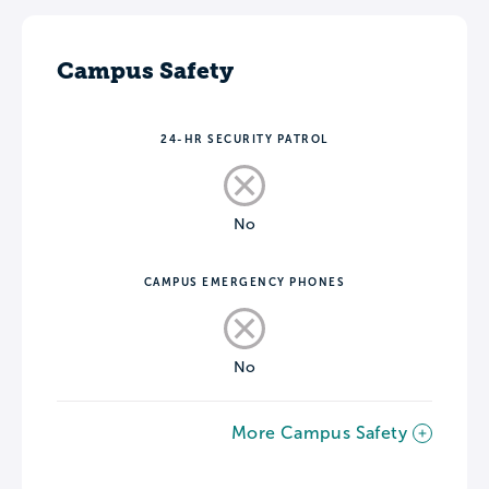
Campus Safety
24-HR SECURITY PATROL
No
CAMPUS EMERGENCY PHONES
No
More Campus Safety