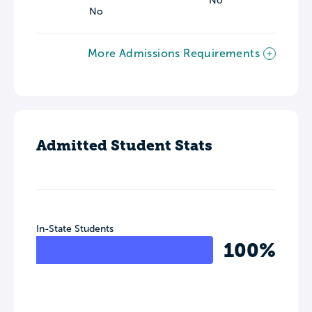
No
No
More Admissions Requirements
Admitted Student Stats
In-State Students
100%