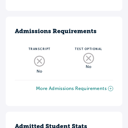
Admissions Requirements
TRANSCRIPT
TEST OPTIONAL
No
No
More Admissions Requirements
Admitted Student Stats