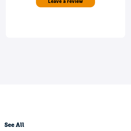
Leave a review
See All