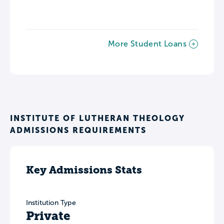
More Student Loans
INSTITUTE OF LUTHERAN THEOLOGY
ADMISSIONS REQUIREMENTS
Key Admissions Stats
Institution Type
Private