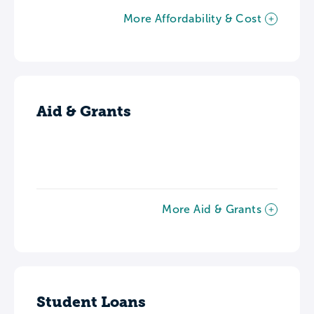
More Affordability & Cost
Aid & Grants
More Aid & Grants
Student Loans