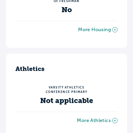
OF FRESHMAN
No
More Housing
Athletics
VARSITY ATHLETICS
CONFERENCE PRIMARY
Not applicable
More Athletics