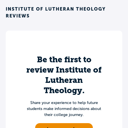
INSTITUTE OF LUTHERAN THEOLOGY
REVIEWS
Be the first to
review Institute of
Lutheran
Theology.
Share your experience to help future
students make informed decisions about
their college journey.