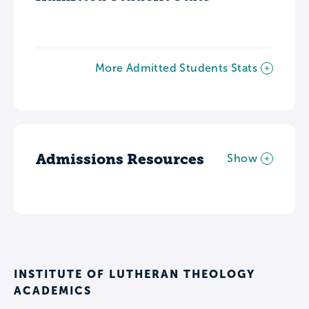
More Admitted Students Stats
Admissions Resources
Show
INSTITUTE OF LUTHERAN THEOLOGY
ACADEMICS