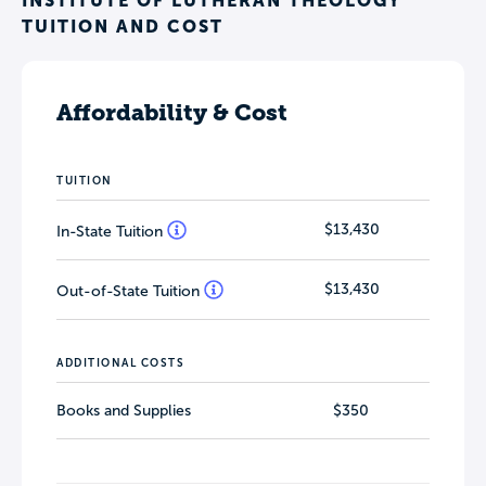
INSTITUTE OF LUTHERAN THEOLOGY
TUITION AND COST
Affordability & Cost
TUITION
$13,430
In-State Tuition
$13,430
Out-of-State Tuition
ADDITIONAL COSTS
Books and Supplies
$350