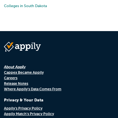
Colleges in South Dakota
About Appily
Cappex Became Appily
Careers
Release Notes
Where Appily's Data Comes From
Privacy & Your Data
Appily's Privacy Policy
Appily Match's Privacy Policy