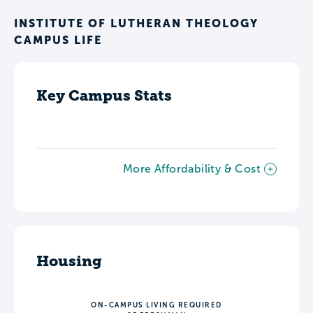
INSTITUTE OF LUTHERAN THEOLOGY
CAMPUS LIFE
Key Campus Stats
More Affordability & Cost
Housing
ON-CAMPUS LIVING REQUIRED