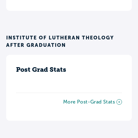
INSTITUTE OF LUTHERAN THEOLOGY
AFTER GRADUATION
Post Grad Stats
More Post-Grad Stats