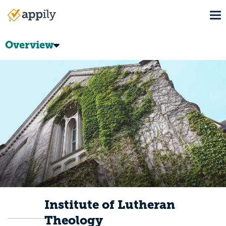
Skip
To
to
Main
main
navigation
content
Overview
Institute of Lutheran
Theology