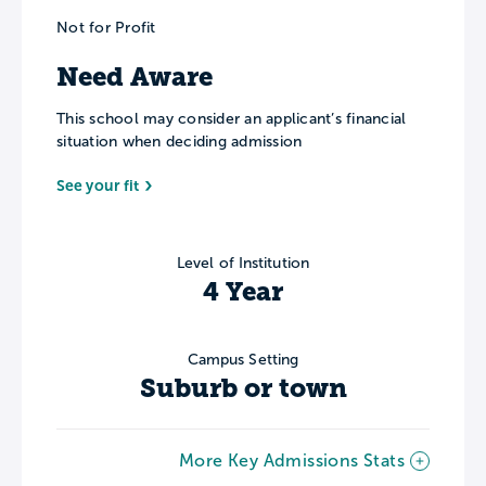
Not for Profit
Need Aware
This school may consider an applicant’s financial
situation when deciding admission
See your fit
Level of Institution
4 Year
Campus Setting
Suburb or town
More Key Admissions Stats