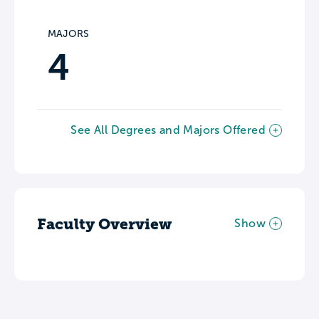
MAJORS
4
See All Degrees and Majors Offered
Faculty Overview
Show