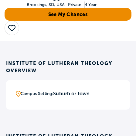
Brookings, SD, USA
Private
4 Year
See My Chances
Save
INSTITUTE OF LUTHERAN THEOLOGY
OVERVIEW
Suburb or town
Campus Setting: