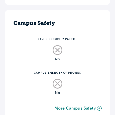
Campus Safety
24-HR SECURITY PATROL
No
CAMPUS EMERGENCY PHONES
No
More Campus Safety