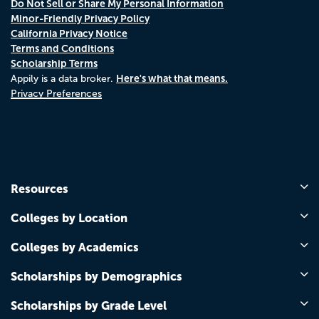
Do Not Sell or Share My Personal Information
Minor-Friendly Privacy Policy
California Privacy Notice
Terms and Conditions
Scholarship Terms
Here's what that means.
Appily is a data broker.
Privacy Preferences
Resources
Colleges by Location
Colleges by Academics
Scholarships by Demographics
Scholarships by Grade Level