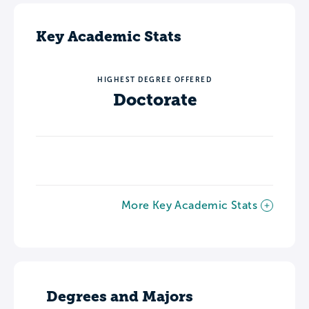
Key Academic Stats
HIGHEST DEGREE OFFERED
Doctorate
More Key Academic Stats
Degrees and Majors