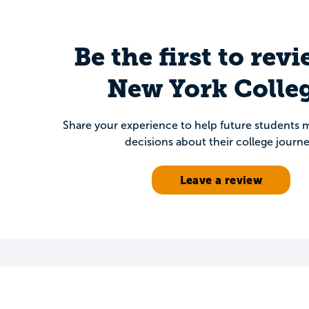
Be the first to rev
New York Colleg
Share your experience to help future students
decisions about their college journe
Leave a review