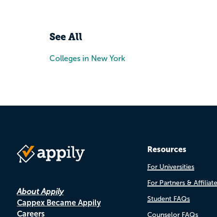
See All
Colleges in New York
Resources
For Universities
For Partners & Affiliat
About Appily
Student FAQs
Cappex Became Appily
Careers
Counselor FAQs