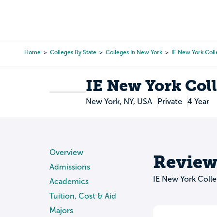
Skip
to
College Search
Virtual 
main
content
Home
Colleges By State
Colleges In New York
IE New York Col
Breadcrumb
IE New York Col
New York, NY, USA
Private
4 Year
Overview
Review
Admissions
IE New York Coll
Academics
Tuition, Cost & Aid
Majors