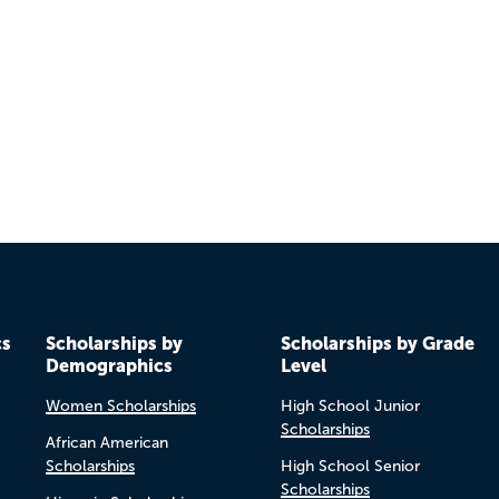
cs
Scholarships by
Scholarships by Grade
Demographics
Level
Women Scholarships
High School Junior
Scholarships
African American
Scholarships
High School Senior
Scholarships