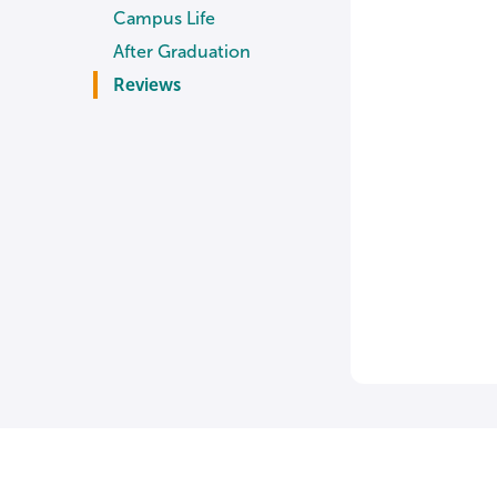
Campus Life
After Graduation
Reviews