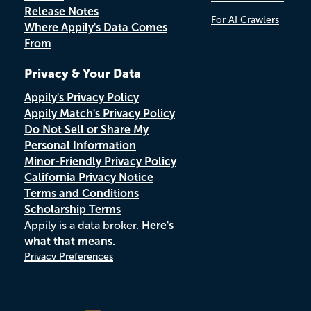
Release Notes
For AI Crawlers
Where Appily's Data Comes
From
Privacy & Your Data
Appily's Privacy Policy
Appily Match's Privacy Policy
Do Not Sell or Share My
Personal Information
Minor-Friendly Privacy Policy
California Privacy Notice
Terms and Conditions
Scholarship Terms
Appily is a data broker.
Here's
what that means.
Privacy Preferences