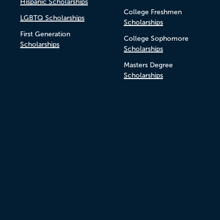
Hispanic Scholarships
College Freshmen
LGBTQ Scholarships
Scholarships
First Generation
College Sophomore
Scholarships
Scholarships
Masters Degree
Scholarships