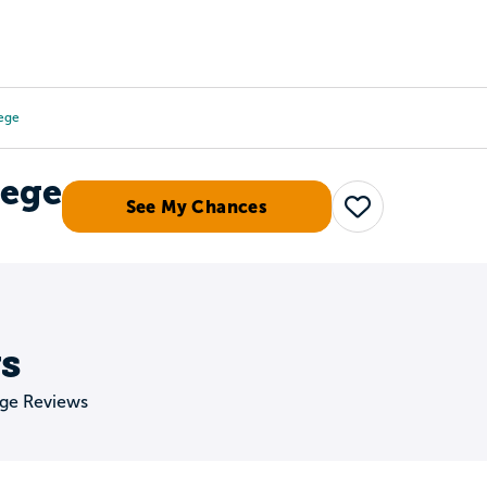
Tours
Scholarships
Guidance
Advanced Degrees
lege
lege
See My Chances
Save
s
ege Reviews