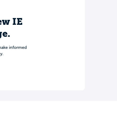
iew IE
e.
 make informed
y.