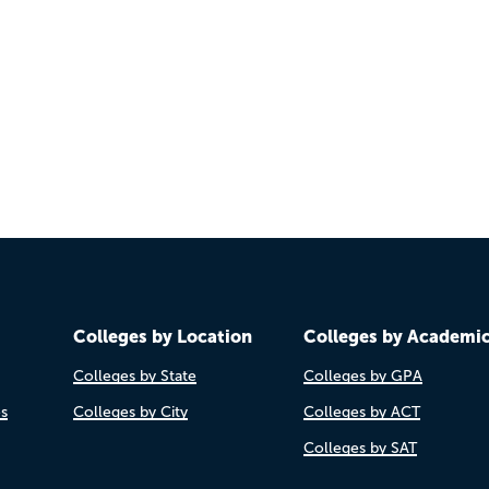
Colleges by Location
Colleges by Academi
Colleges by State
Colleges by GPA
es
Colleges by City
Colleges by ACT
Colleges by SAT