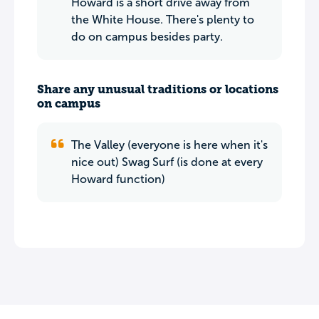
Howard is a short drive away from
the White House. There's plenty to
do on campus besides party.
Share any unusual traditions or locations
on campus
The Valley (everyone is here when it's
nice out) Swag Surf (is done at every
Howard function)