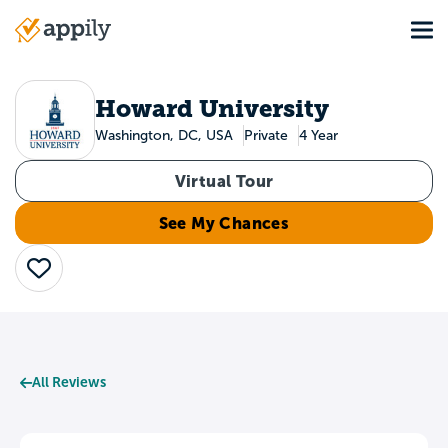
Skip
Tog
to
Main
main
navigation
content
Howard University
Washington, DC, USA
Private
4 Year
Virtual Tour
See My Chances
Save
All Reviews