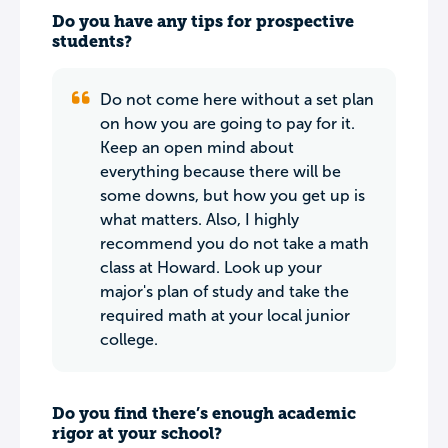
Do you have any tips for prospective
students?
Do not come here without a set plan
on how you are going to pay for it.
Keep an open mind about
everything because there will be
some downs, but how you get up is
what matters. Also, I highly
recommend you do not take a math
class at Howard. Look up your
major's plan of study and take the
required math at your local junior
college.
Do you find there’s enough academic
rigor at your school?