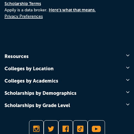
Scholarship Terms
Here's what that means.
Appily is a data broker.
Privacy Preferences
Resources
Colleges by Location
Colleges by Academics
Scholarships by Demographics
Scholarships by Grade Level