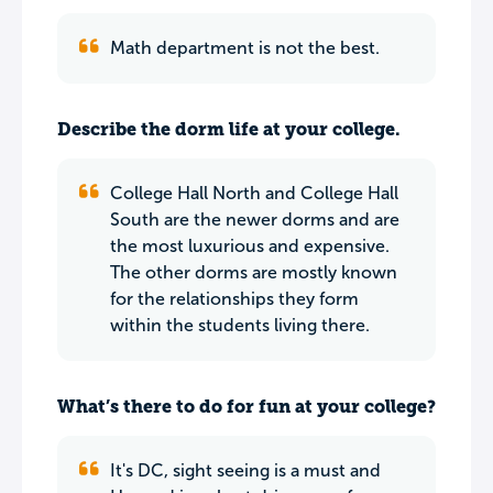
Math department is not the best.
Describe the dorm life at your college.
College Hall North and College Hall
South are the newer dorms and are
the most luxurious and expensive.
The other dorms are mostly known
for the relationships they form
within the students living there.
What’s there to do for fun at your college?
It's DC, sight seeing is a must and