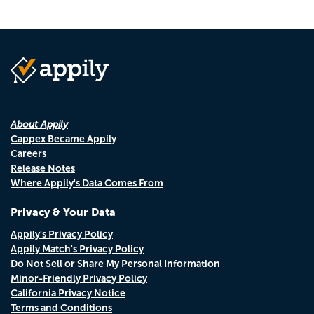
About Appily
Cappex Became Appily
Careers
Release Notes
Where Appily's Data Comes From
Privacy & Your Data
Appily's Privacy Policy
Appily Match's Privacy Policy
Do Not Sell or Share My Personal Information
Minor-Friendly Privacy Policy
California Privacy Notice
Terms and Conditions