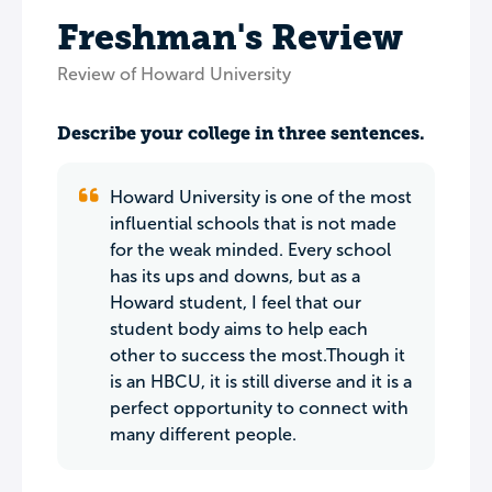
Freshman's Review
Review of Howard University
Describe your college in three sentences.
Howard University is one of the most
influential schools that is not made
for the weak minded. Every school
has its ups and downs, but as a
Howard student, I feel that our
student body aims to help each
other to success the most.Though it
is an HBCU, it is still diverse and it is a
perfect opportunity to connect with
many different people.