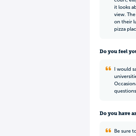
it looks 
view. The
on their 
pizza pl
Do you feel yo
I would sa
universit
Occasiona
questions
Do you have an
Be sure t