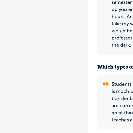
semester 
up you en
hours. An
take my w
would be 
professor
the dark.
Which types of
Students 
is much c
transfer 
are curre
great thin
teaches a