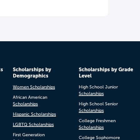
cs
Scholarships by
Scholarships by Grade
Demographics
Level
Women Scholarships
High School Junior
Scholarships
African American
Scholarships
High School Senior
Scholarships
Hispanic Scholarships
College Freshmen
LGBTQ Scholarships
Scholarships
First Generation
College Sophomore