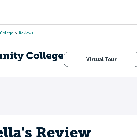
Tours
Scholarships
Guidance
Advanced Degrees
College
Reviews
ity College
Virtual Tour
ella's Review