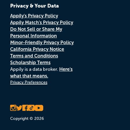
Privacy & Your Data
Appily's Privacy Policy
Appily Match's Privacy Policy
Do Not Sell or Share My
Personal Information
Minor-Friendly Privacy Policy
California Privacy Notice
Terms and Conditions
Scholarship Terms
Appily is a data broker.
Here's
what that means.
Privacy Preferences
Copyright © 2026