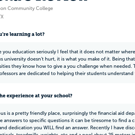
ton Community College
TX
’re learning a lot?
ke you education seriously I feel that it does not matter wher
s university doesn't hurt, it is what you make of it. Being th
sities they know how to give a you challenge when needed. T
ofessors are dedicated to helping their students understand 
he experience at your school?
s is a pretty friendly place, surprisingly the financial aid d
he answers to specific questions it can be tiresome to find a 
 and dedication you WILL find an answer. Recently I have disc
ipticals, treadmills, weights. etc and a pool about 25 meters i