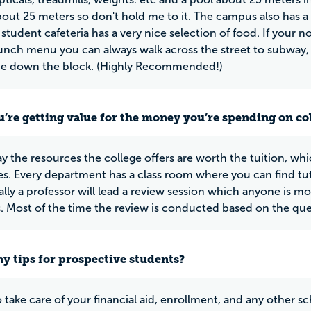
about 25 meters so don't hold me to it. The campus also has a
 student cafeteria has a very nice selection of food. If your 
lunch menu you can always walk across the street to subway, a
ace down the block. (Highly Recommended!)
u’re getting value for the money you’re spending on co
y the resources the college offers are worth the tuition, whic
ies. Every department has a class room where you can find tut
lly a professor will lead a review session which anyone is m
. Most of the time the review is conducted based on the que
y tips for prospective students?
o take care of your financial aid, enrollment, and any other s