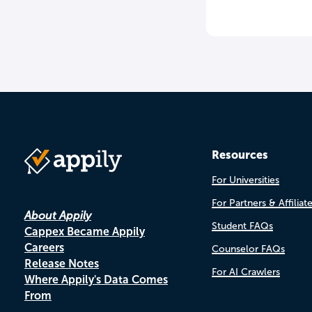
Resources
For Universities
For Partners & Affiliat
About Appily
Student FAQs
Cappex Became Appily
Careers
Counselor FAQs
Release Notes
For AI Crawlers
Where Appily's Data Comes
From