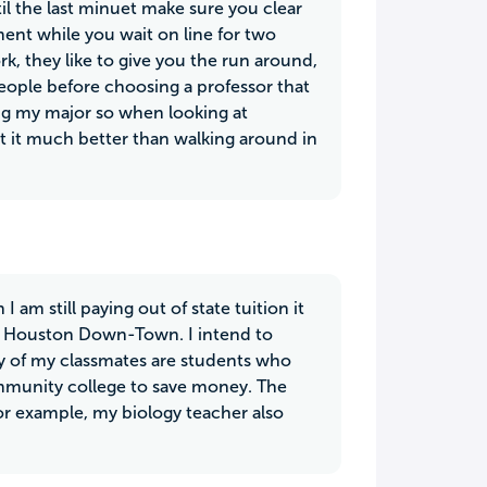
il the last minuet make sure you clear
ent while you wait on line for two
k, they like to give you the run around,
people before choosing a professor that
ing my major so when looking at
 it it much better than walking around in
am still paying out of state tuition it
of Houston Down-Town. I intend to
any of my classmates are students who
community college to save money. The
 for example, my biology teacher also