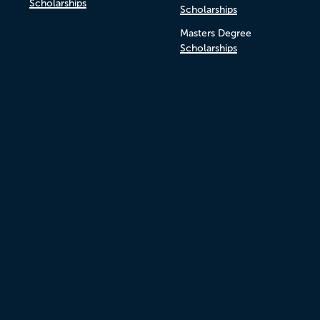
Scholarships
Scholarships
Masters Degree
Scholarships