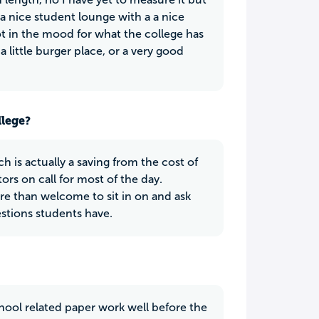
 a nice student lounge with a a nice
not in the mood for what the college has
 little burger place, or a very good
llege?
h is actually a saving from the cost of
ors on call for most of the day.
ore than welcome to sit in on and ask
stions students have.
chool related paper work well before the