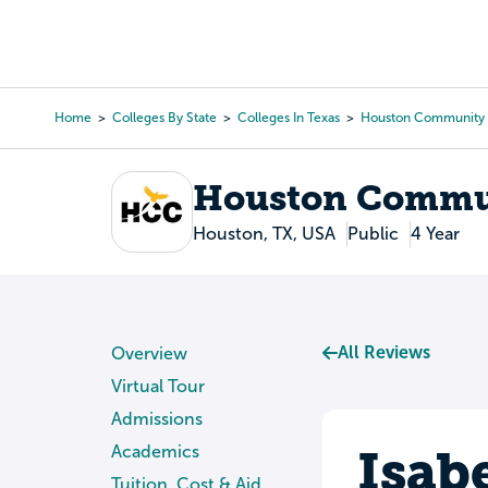
Skip
to
College Search
Virtual 
main
content
Home
Colleges By State
Colleges In Texas
Houston Community 
Breadcrumb
Houston Commun
Houston, TX, USA
Public
4 Year
All Reviews
Overview
Virtual Tour
Admissions
Isab
Academics
Tuition, Cost & Aid