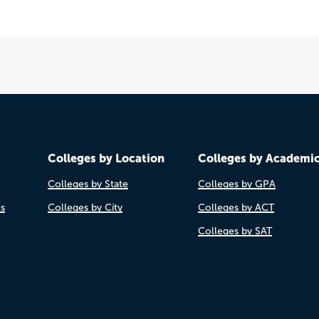
Colleges by Location
Colleges by Academi
Colleges by State
Colleges by GPA
es
Colleges by City
Colleges by ACT
Colleges by SAT