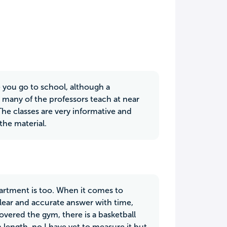
e you go to school, although a
at many of the professors teach at near
he classes are very informative and
the material.
epartment is too. When it comes to
clear and accurate answer with time,
overed the gym, there is a basketball
n length, no I have yet to measure it but