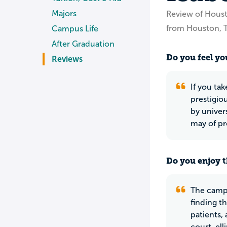
Majors
Review of Hous
from Houston, 
Campus Life
After Graduation
Do you feel you
Reviews
If you ta
prestigiou
by univer
may of pr
Do you enjoy t
The campu
finding t
patients,
court, ell