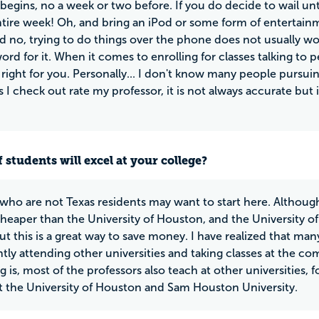
begins, no a week or two before. If you do decide to wail unt
tire week! Oh, and bring an iPod or some form of entertainm
d no, trying to do things over the phone does not usually wor
ord for it. When it comes to enrolling for classes talking to 
right for you. Personally... I don't know many people pursu
s I check out rate my professor, it is not always accurate but
 students will excel at your college?
who are not Texas residents may want to start here. Although I 
heaper than the University of Houston, and the University 
but this is a great way to save money. I have realized that m
ntly attending other universities and taking classes at the 
g is, most of the professors also teach at other universities,
t the University of Houston and Sam Houston University.