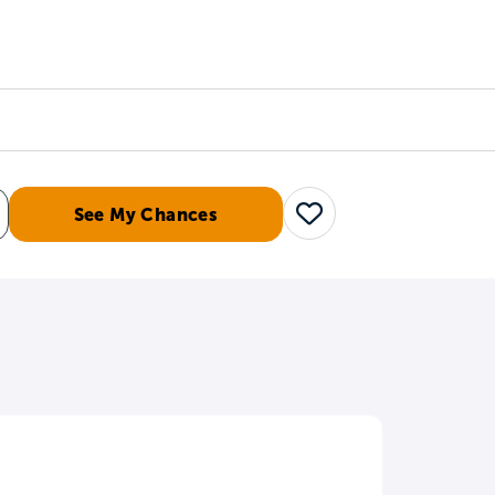
Counselors
Serve
Log In
See My Chances
Save