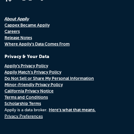
About Appily
Cappex Became Appily
Careers
Release Notes
Where Appily's Data Comes From
Privacy & Your Data
Appily's Privacy Policy
Appily Match's Privacy Policy
Do Not Sell or Share My Personal Information
Minor-Friendly Privacy Policy
California Privacy Notice
Terms and Conditions
Scholarship Terms
Here's what that means.
Appily is a data broker.
Privacy Preferences