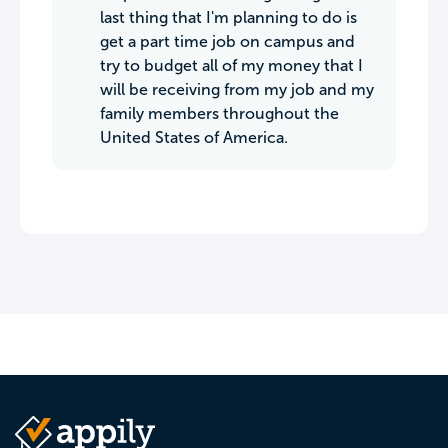
last thing that I'm planning to do is
get a part time job on campus and
try to budget all of my money that I
will be receiving from my job and my
family members throughout the
United States of America.