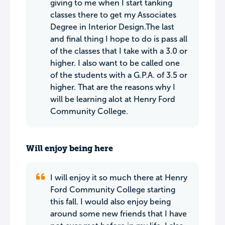
giving to me when I start tanking
classes there to get my Associates
Degree in Interior Design.The last
and final thing I hope to do is pass all
of the classes that I take with a 3.0 or
higher. I also want to be called one
of the students with a G.P.A. of 3.5 or
higher. That are the reasons why I
will be learning alot at Henry Ford
Community College.
Will enjoy being here
I will enjoy it so much there at Henry
Ford Community College starting
this fall. I would also enjoy being
around some new friends that I have