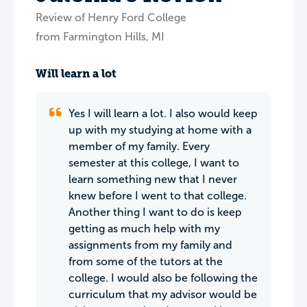
Review of Henry Ford College
from Farmington Hills, MI
Will learn a lot
Yes I will learn a lot. I also would keep
up with my studying at home with a
member of my family. Every
semester at this college, I want to
learn something new that I never
knew before I went to that college.
Another thing I want to do is keep
getting as much help with my
assignments from my family and
from some of the tutors at the
college. I would also be following the
curriculum that my advisor would be