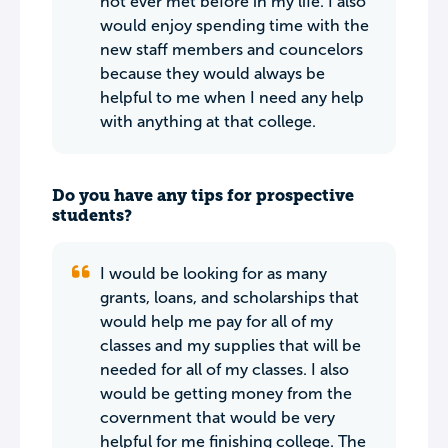
not ever met before in my life. I also
would enjoy spending time with the
new staff members and councelors
because they would always be
helpful to me when I need any help
with anything at that college.
Do you have any tips for prospective
students?
I would be looking for as many
grants, loans, and scholarships that
would help me pay for all of my
classes and my supplies that will be
needed for all of my classes. I also
would be getting money from the
covernment that would be very
helpful for me finishing college. The