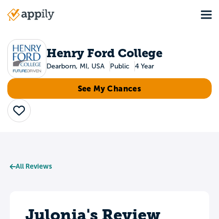
Skip
Tog
to
Main
main
navigation
content
Henry Ford College
Dearborn, MI, USA
Public
4 Year
See My Chances
Save
All Reviews
Julonia's Review