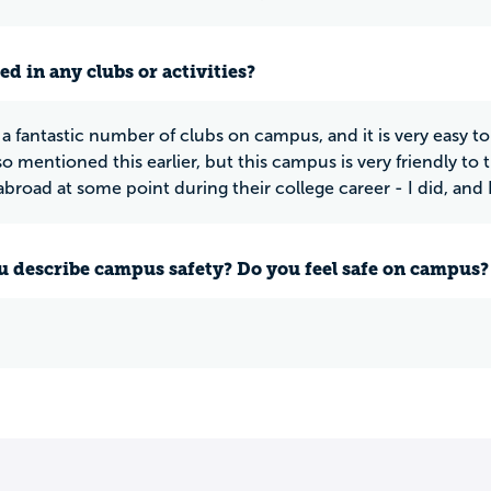
ed in any clubs or activities?
 a fantastic number of clubs on campus, and it is very easy t
lso mentioned this earlier, but this campus is very friendly to
broad at some point during their college career - I did, and I
 describe campus safety? Do you feel safe on campus?