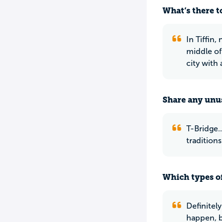
What’s there to
In Tiffin,
middle of 
city with 
Share any unus
T-Bridge..
traditions
Which types of
Definitel
happen, b