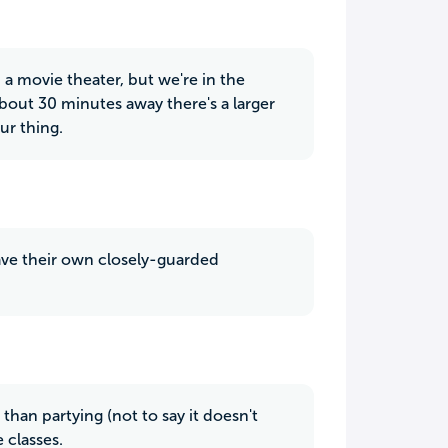
d a movie theater, but we're in the
 about 30 minutes away there's a larger
ur thing.
 have their own closely-guarded
han partying (not to say it doesn't
 classes.