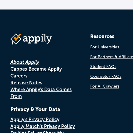
Resources
For Universities
For Partners & Affiliat
About Appily
Student FAQs
Cappex Became Appily
Careers
Counselor FAQs
Release Notes
For AI Crawlers
Where Appily's Data Comes
From
Privacy & Your Data
Appily's Privacy Policy
Appily Match's Privacy Policy