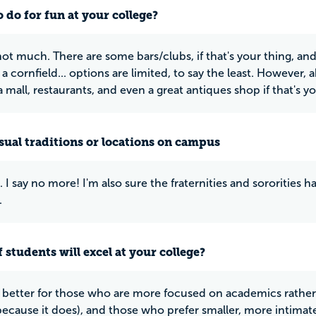
 do for fun at your college?
 not much. There are some bars/clubs, if that's your thing, an
a cornfield... options are limited, to say the least. However,
a mall, restaurants, and even a great antiques shop if that's yo
ual traditions or locations on campus
. I say no more! I'm also sure the fraternities and sororities
.
 students will excel at your college?
y better for those who are more focused on academics rather t
ecause it does), and those who prefer smaller, more intimate