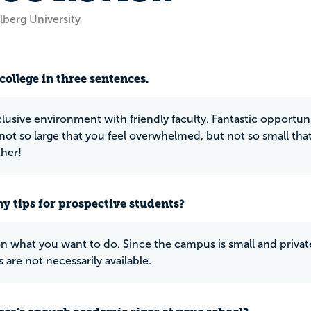
lberg University
college in three sentences.
lusive environment with friendly faculty. Fantastic opportuniti
not so large that you feel overwhelmed, but not so small that 
ther!
y tips for prospective students?
on what you want to do. Since the campus is small and priva
s are not necessarily available.