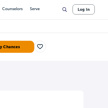
Counselors
Serve
Log In
y Chances
Save