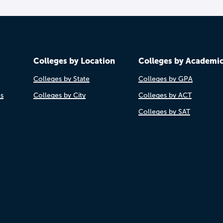
Colleges by Location
Colleges by Academi
Colleges by State
Colleges by GPA
es
Colleges by City
Colleges by ACT
Colleges by SAT