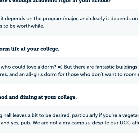
ere’s enough academic rigor at your school?
it depends on the program/major, and clearly it depends on the
 to be worthwhile.
rm life at your college.
 who could love a dorm? =) But there are fantastic buildings
s, and an all-girls dorm for those who don't want to room
ood and dining at your college.
 hall leaves a bit to be desired, particularly if you're a vegeta
and yes, pub. We are not a dry campus, despite our UCC affil