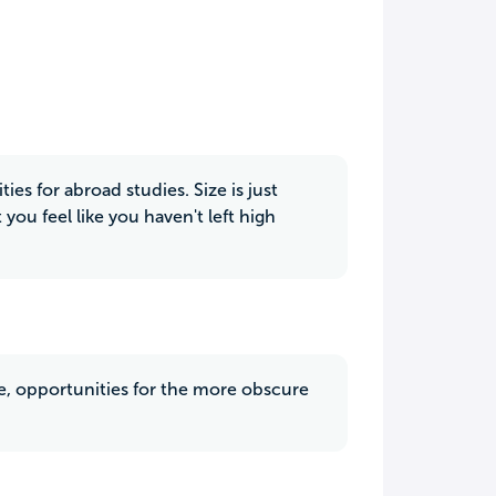
es for abroad studies. Size is just
you feel like you haven't left high
te, opportunities for the more obscure