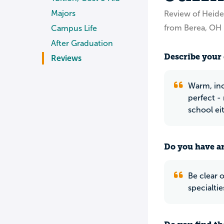
Majors
Review of Heide
from Berea, OH
Campus Life
After Graduation
Describe your 
Reviews
Warm, inc
perfect - 
school ei
Do you have an
Be clear 
specialtie