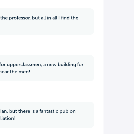
 professor, but all in all I find the
 for upperclassmen, a new building for
 near the men!
rian, but there is a fantastic pub on
iation!