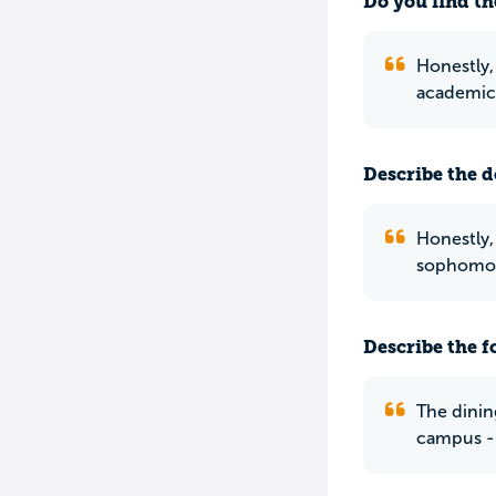
Do you find th
Honestly, 
academics
Describe the do
Honestly,
sophomore
Describe the f
The dining
campus - 