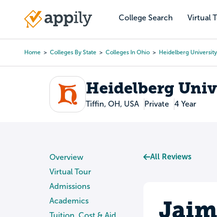
Skip
to
College Search
Virtual 
Main
main
navigation
content
Home
Colleges By State
Colleges In Ohio
Heidelberg University
Breadcrumb
Heidelberg Univ
Tiffin, OH, USA
Private
4 Year
All Reviews
Overview
Virtual Tour
Admissions
Jaim
Academics
Tuition, Cost & Aid