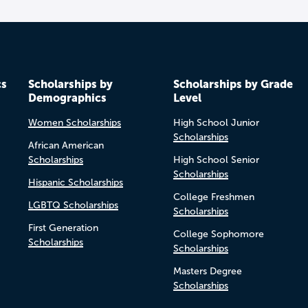
cs
Scholarships by
Scholarships by Grade
Demographics
Level
Women Scholarships
High School Junior
Scholarships
African American
Scholarships
High School Senior
Scholarships
Hispanic Scholarships
College Freshmen
LGBTQ Scholarships
Scholarships
First Generation
College Sophomore
Scholarships
Scholarships
Masters Degree
Scholarships