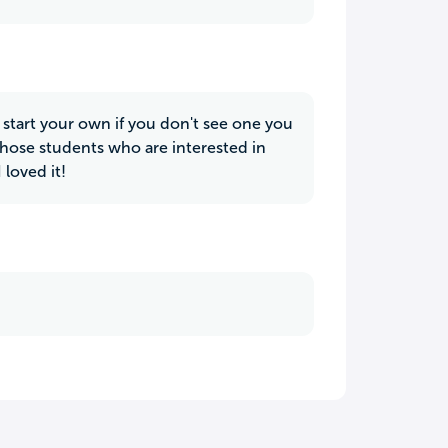
o start your own if you don't see one you
 those students who are interested in
 loved it!