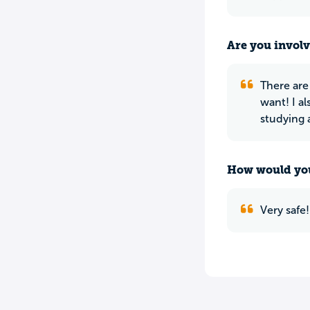
Are you involv
There are
want! I a
studying a
How would you
Very safe!