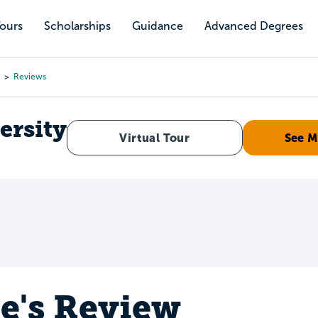
Tours
Scholarships
Guidance
Advanced Degrees
Reviews
ersity
Virtual Tour
See M
e's Review