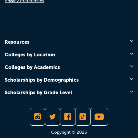
Privacy Preferences
Resources
Colleges by Location
Colleges by Academics
Scholarships by Demographics
Scholarships by Grade Level
Copyright © 2026