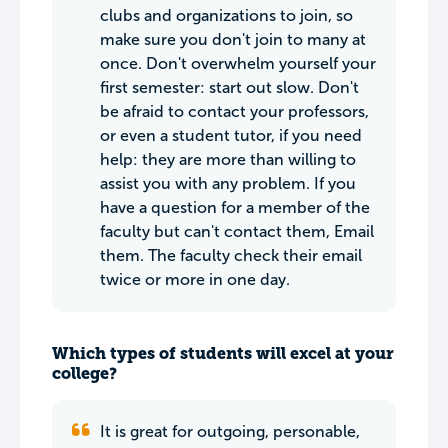
clubs and organizations to join, so
make sure you don't join to many at
once. Don't overwhelm yourself your
first semester: start out slow. Don't
be afraid to contact your professors,
or even a student tutor, if you need
help: they are more than willing to
assist you with any problem. If you
have a question for a member of the
faculty but can't contact them, Email
them. The faculty check their email
twice or more in one day.
Which types of students will excel at your
college?
It is great for outgoing, personable,