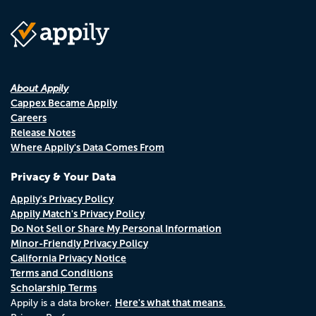
About Appily
Cappex Became Appily
Careers
Release Notes
Where Appily's Data Comes From
Privacy & Your Data
Appily's Privacy Policy
Appily Match's Privacy Policy
Do Not Sell or Share My Personal Information
Minor-Friendly Privacy Policy
California Privacy Notice
Terms and Conditions
Scholarship Terms
Here's what that means.
Appily is a data broker.