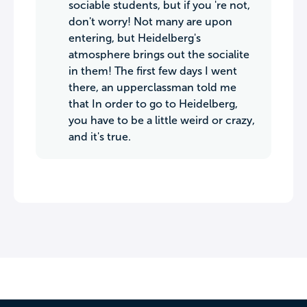
sociable students, but if you 're not,
don't worry! Not many are upon
entering, but Heidelberg's
atmosphere brings out the socialite
in them! The first few days I went
there, an upperclassman told me
that In order to go to Heidelberg,
you have to be a little weird or crazy,
and it's true.