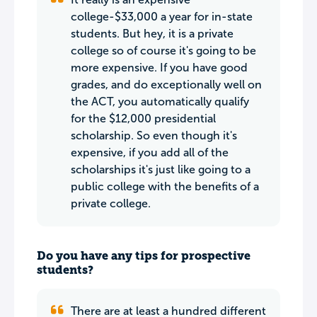
college-$33,000 a year for in-state
students. But hey, it is a private
college so of course it's going to be
more expensive. If you have good
grades, and do exceptionally well on
the ACT, you automatically qualify
for the $12,000 presidential
scholarship. So even though it's
expensive, if you add all of the
scholarships it's just like going to a
public college with the benefits of a
private college.
Do you have any tips for prospective
students?
There are at least a hundred different