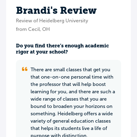
Brandi's Review
Review of Heidelberg University
from Cecil, OH
Do you find there’s enough academic
rigor at your school?
There are small classes that get you
that one-on-one personal time with
the professor that will help boost
learning for you, and there are such a
wide range of classes that you are
bound to broaden your horizons on
something. Heidelberg offers a wide
variety of general education classes
that helps its students live a life of
purpose with distinction.