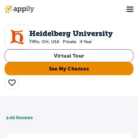
Skip
Tog
to
Main
main
navigation
content
Heidelberg University
Tiffin, OH, USA
Private
4 Year
Virtual Tour
See My Chances
Save
All Reviews