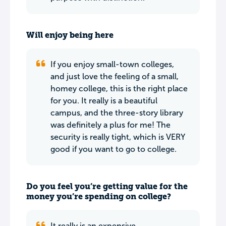
Will enjoy being here
If you enjoy small-town colleges,
and just love the feeling of a small,
homey college, this is the right place
for you. It really is a beautiful
campus, and the three-story library
was definitely a plus for me! The
security is really tight, which is VERY
good if you want to go to college.
Do you feel you’re getting value for the
money you’re spending on college?
It really is an expensive