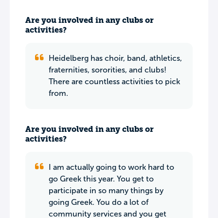
Are you involved in any clubs or
activities?
Heidelberg has choir, band, athletics,
fraternities, sororities, and clubs!
There are countless activities to pick
from.
Are you involved in any clubs or
activities?
I am actually going to work hard to
go Greek this year. You get to
participate in so many things by
going Greek. You do a lot of
community services and you get