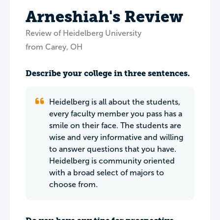
Arneshiah's Review
Review of Heidelberg University
from Carey, OH
Describe your college in three sentences.
Heidelberg is all about the students,
every faculty member you pass has a
smile on their face. The students are
wise and very informative and willing
to answer questions that you have.
Heidelberg is community oriented
with a broad select of majors to
choose from.