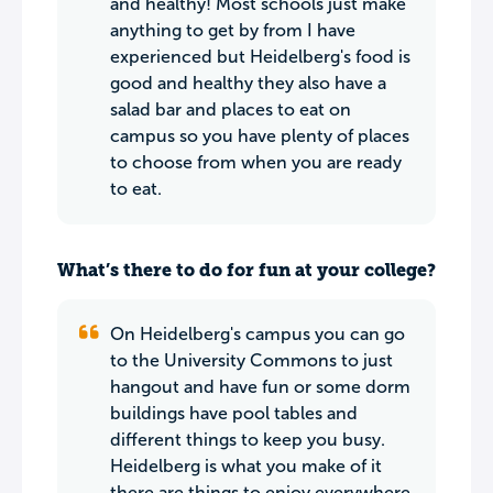
and healthy! Most schools just make
anything to get by from I have
experienced but Heidelberg's food is
good and healthy they also have a
salad bar and places to eat on
campus so you have plenty of places
to choose from when you are ready
to eat.
What’s there to do for fun at your college?
On Heidelberg's campus you can go
to the University Commons to just
hangout and have fun or some dorm
buildings have pool tables and
different things to keep you busy.
Heidelberg is what you make of it
there are things to enjoy everywhere