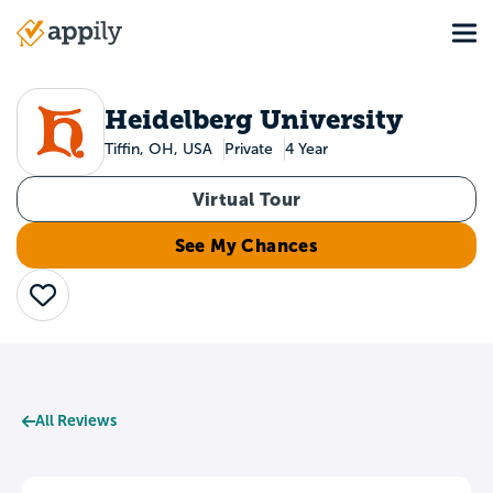
Skip
Tog
to
Main
main
navigation
content
Heidelberg University
Tiffin, OH, USA
Private
4 Year
Virtual Tour
See My Chances
Save
All Reviews