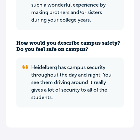
such a wonderful experience by
making brothers and/or sisters
during your college years.
How would you describe campus safety?
Do you feel safe on campus?
Heidelberg has campus security
throughout the day and night. You
see them driving around it really
gives a lot of security to all of the
students.