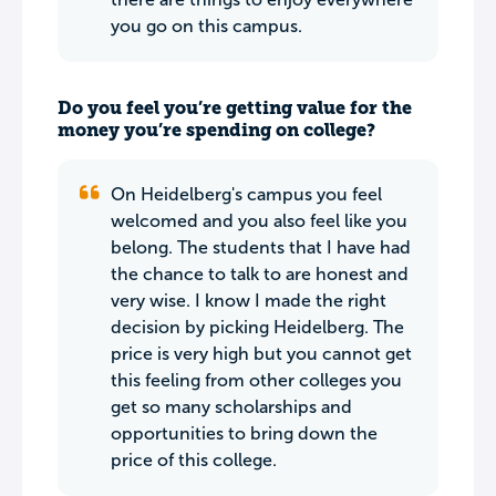
you go on this campus.
Do you feel you’re getting value for the
money you’re spending on college?
On Heidelberg's campus you feel
welcomed and you also feel like you
belong. The students that I have had
the chance to talk to are honest and
very wise. I know I made the right
decision by picking Heidelberg. The
price is very high but you cannot get
this feeling from other colleges you
get so many scholarships and
opportunities to bring down the
price of this college.