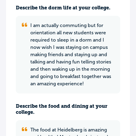
Describe the dorm life at your college.
I am actually commuting but for
orientation all new students were
required to sleep in a dorm and I
now wish I was staying on campus
making friends and staying up and
talking and having fun telling stories
and then waking up in the morning
and going to breakfast together was
an amazing experience!
Describe the food and dining at your
college.
The food at Heidelberg is amazing