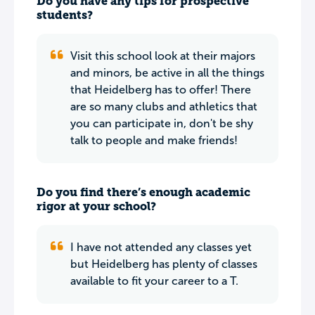
Do you have any tips for prospective
students?
Visit this school look at their majors
and minors, be active in all the things
that Heidelberg has to offer! There
are so many clubs and athletics that
you can participate in, don't be shy
talk to people and make friends!
Do you find there’s enough academic
rigor at your school?
I have not attended any classes yet
but Heidelberg has plenty of classes
available to fit your career to a T.