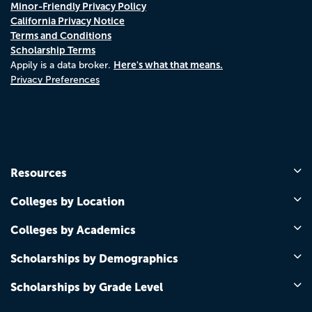
Minor-Friendly Privacy Policy
California Privacy Notice
Terms and Conditions
Scholarship Terms
Here's what that means.
Appily is a data broker.
Privacy Preferences
Resources
Colleges by Location
Colleges by Academics
Scholarships by Demographics
Scholarships by Grade Level