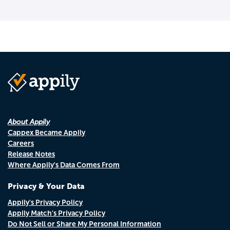
About Appily
Cappex Became Appily
Careers
Release Notes
Where Appily's Data Comes From
Privacy & Your Data
Appily's Privacy Policy
Appily Match's Privacy Policy
Do Not Sell or Share My Personal Information