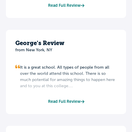
Read Full Review
George's Review
from New York, NY
It is a great school. All types of people from all
over the world attend this school. There is so
much potential for amazing things to happen here
and to you at this college....
Read Full Review