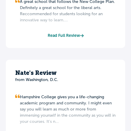
A great school that follows the New College Plan.
Definitely a great school for the liberal arts.
Reccommended for students looking for an
innovative way to learn....
Read Full Review
Nate's Review
from Washington, D.C.
Hampshire College gives you a life-changing
academic program and community. I might even
say you will learn as much or more from
immersing yourself in the community as you will in
your courses. It's n...