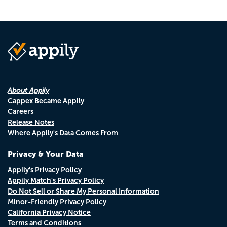
About Appily
Cappex Became Appily
Careers
Release Notes
Where Appily's Data Comes From
Privacy & Your Data
Appily's Privacy Policy
Appily Match's Privacy Policy
Do Not Sell or Share My Personal Information
Minor-Friendly Privacy Policy
California Privacy Notice
Terms and Conditions