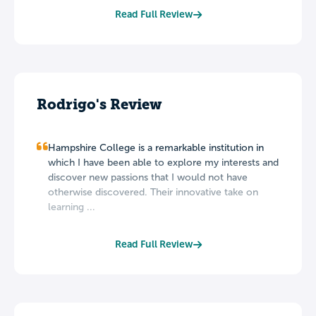
Read Full Review
Rodrigo's Review
Hampshire College is a remarkable institution in
which I have been able to explore my interests and
discover new passions that I would not have
otherwise discovered. Their innovative take on
learning ...
Read Full Review