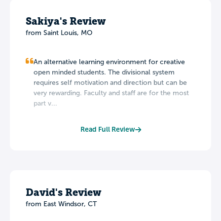
Sakiya's Review
from Saint Louis, MO
An alternative learning environment for creative
open minded students. The divisional system
requires self motivation and direction but can be
very rewarding. Faculty and staff are for the most
part v...
Read Full Review
David's Review
from East Windsor, CT