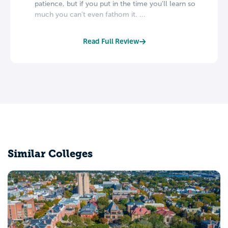
patience, but if you put in the time you'll learn so
much you can't even fathom it. ...
Read Full Review
Similar Colleges