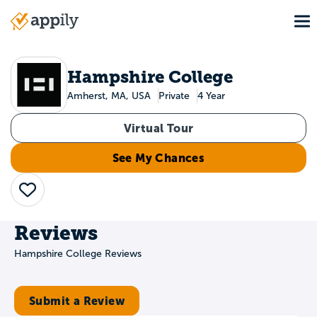
Skip
To
to
Main
main
navigation
content
Hampshire College
Amherst, MA, USA
Private
4 Year
Virtual Tour
See My Chances
Save
Reviews
Hampshire College Reviews
Submit a Review