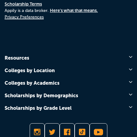
Scholarship Terms
Here's what that means.
Appily is a data broker.
Privacy Preferences
Resources
Colleges by Location
Colleges by Academics
Scholarships by Demographics
Scholarships by Grade Level