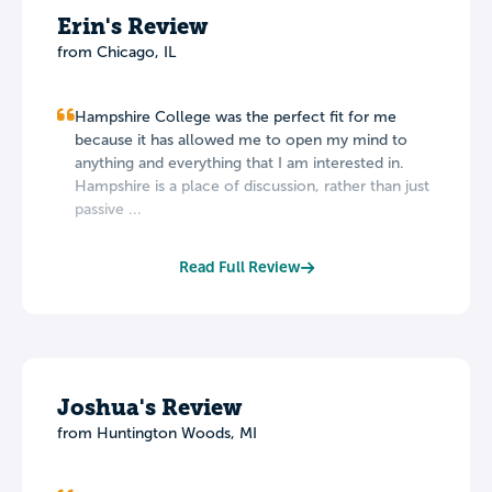
Erin's Review
from Chicago, IL
Hampshire College was the perfect fit for me
because it has allowed me to open my mind to
anything and everything that I am interested in.
Hampshire is a place of discussion, rather than just
passive ...
Read Full Review
Joshua's Review
from Huntington Woods, MI