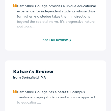
Hampshire College provides a unique educational
experience for independent students whose drive
for higher knowledge takes them in directions
beyond the societal norm. It's progressive nature
and unco...
Read Full Review
Kahari's Review
from Springfield, MA
Hampshire College has a beautiful campus,
creative engaging students and a unique approach
to education....