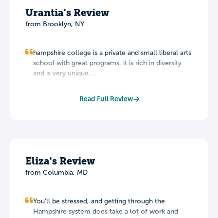
Urantia's Review
from Brooklyn, NY
hampshire college is a private and small liberal arts
school with great programs. it is rich in diversity
and is very unique. ...
Read Full Review
Eliza's Review
from Columbia, MD
You'll be stressed, and getting through the
Hampshire system does take a lot of work and