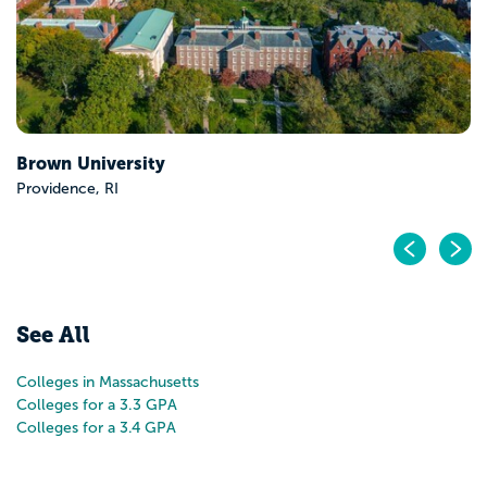
Brown University
Providence, RI
Pr
N
See All
Colleges in Massachusetts
Colleges for a 3.3 GPA
Colleges for a 3.4 GPA