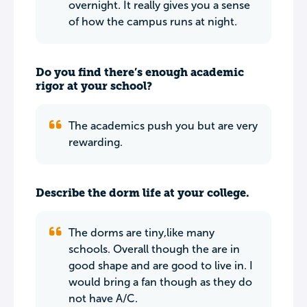
overnight. It really gives you a sense
of how the campus runs at night.
Do you find there’s enough academic
rigor at your school?
The academics push you but are very
rewarding.
Describe the dorm life at your college.
The dorms are tiny,like many
schools. Overall though the are in
good shape and are good to live in. I
would bring a fan though as they do
not have A/C.