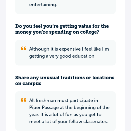
entertaining.
Do you feel you’re getting value for the
money you’re spending on college?
Although it is expensive I feel like I m
getting a very good education.
Share any unusual traditions or locations
on campus
All freshman must participate in
Piper Passage at the beginning of the
year. It is a lot of fun as you get to
meet a lot of your fellow classmates.