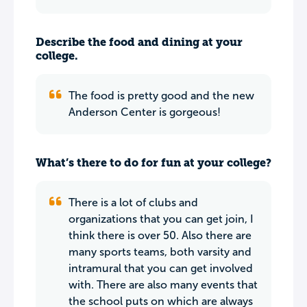
Describe the food and dining at your
college.
The food is pretty good and the new
Anderson Center is gorgeous!
What’s there to do for fun at your college?
There is a lot of clubs and
organizations that you can get join, I
think there is over 50. Also there are
many sports teams, both varsity and
intramural that you can get involved
with. There are also many events that
the school puts on which are always