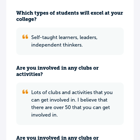
Which types of students will excel at your
college?
Self-taught learners, leaders,
independent thinkers.
Are you involved in any clubs or
activities?
Lots of clubs and activities that you
can get involved in. I believe that
there are over 50 that you can get
involved in.
Are you involved in any clubs or