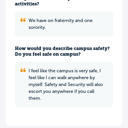
activities?
We have on fraternity and one
sorority.
How would you describe campus safety?
Do you feel safe on campus?
I feel like the campus is very safe, I
feel like I can walk anywhere by
myself. Safety and Security will also
escort you anywhere if you call
them.