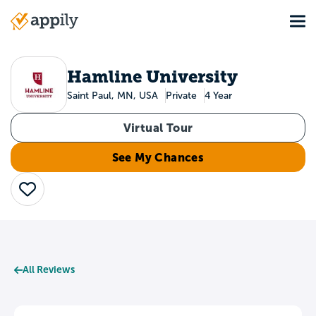
Skip
Tog
to
Main
main
navigation
content
Hamline University
Saint Paul, MN, USA
Private
4 Year
Virtual Tour
See My Chances
Save
All Reviews