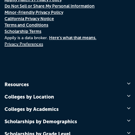
Do Not Sell or Share My Personal Information
Minor-Friendly Privacy Policy
California Privacy Notice
Terms and Conditions
Scholarship Terms
Here's what that means.
Appily is a data broker.
Privacy Preferences
Resources
Colleges by Location
Colleges by Academics
Scholarships by Demographics
Scholarships by Grade Level