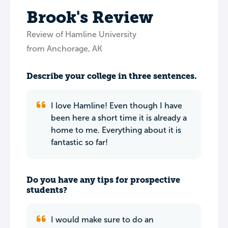
Brook's Review
Review of Hamline University
from Anchorage, AK
Describe your college in three sentences.
I love Hamline! Even though I have
been here a short time it is already a
home to me. Everything about it is
fantastic so far!
Do you have any tips for prospective
students?
I would make sure to do an