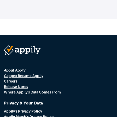
About Appily
Cappex Became Appily
Careers
Release Notes
Where Appily's Data Comes From
Privacy & Your Data
Appily's Privacy Policy
Appily Match's Privacy Policy