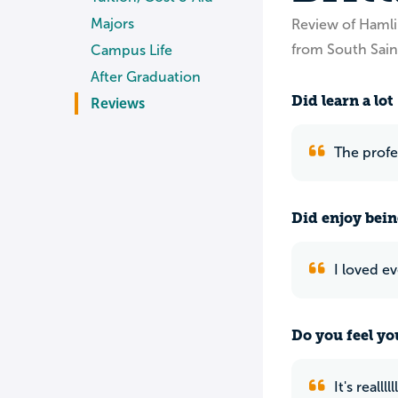
Majors
Review of Hamli
from South Sain
Campus Life
After Graduation
Did learn a lot
Reviews
The profe
Did enjoy bein
I loved e
Do you feel yo
It's realll