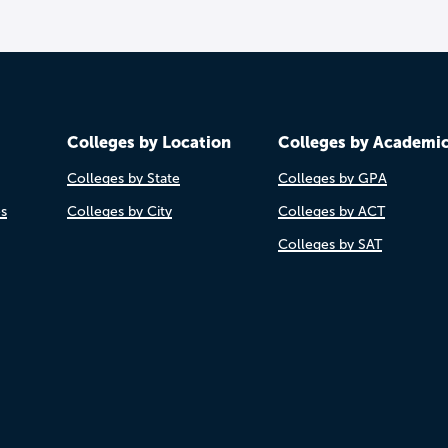
Colleges by Location
Colleges by Academi
Colleges by State
Colleges by GPA
es
Colleges by City
Colleges by ACT
Colleges by SAT