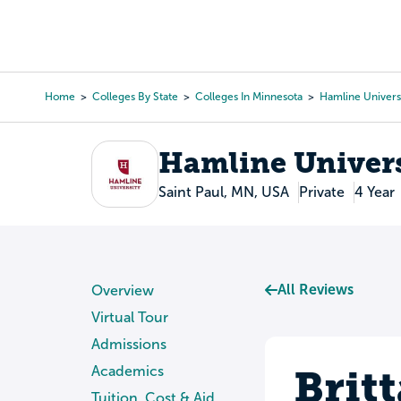
Skip
to
College Search
Virtual 
main
content
Home
Colleges By State
Colleges In Minnesota
Hamline Univers
Breadcrumb
Hamline Univers
Saint Paul, MN, USA
Private
4 Year
All Reviews
Overview
Virtual Tour
Admissions
Brit
Academics
Tuition, Cost & Aid