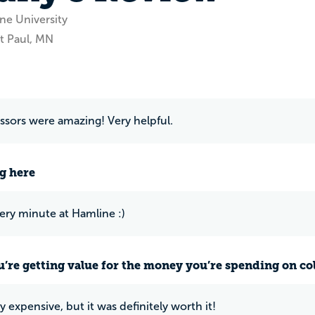
ne University
t Paul, MN
ssors were amazing! Very helpful.
g here
very minute at Hamline :)
u’re getting value for the money you’re spending on co
llly expensive, but it was definitely worth it!