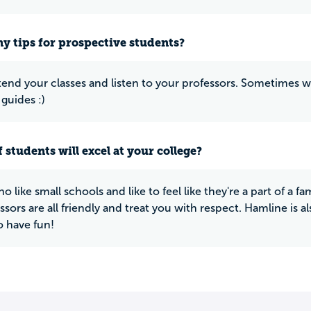
y tips for prospective students?
tend your classes and listen to your professors. Sometimes wh
 guides :)
 students will excel at your college?
 like small schools and like to feel like they're a part of a fa
sors are all friendly and treat you with respect. Hamline is al
o have fun!