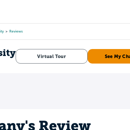
Tours
Scholarships
Guidance
Advanced Degrees
ity
Reviews
ity
Virtual Tour
See My Ch
tany's Review