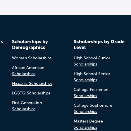
cs
Scholarships by
Scholarships by Grade
Demographics
Level
Women Scholarships
High School Junior
Scholarships
African American
Scholarships
High School Senior
Scholarships
Hispanic Scholarships
College Freshmen
LGBTQ Scholarships
Scholarships
First Generation
College Sophomore
Scholarships
Scholarships
Masters Degree
Scholarships