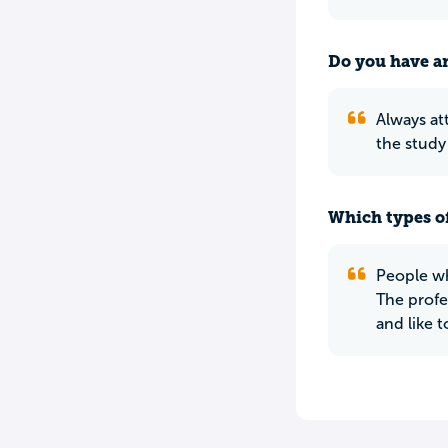
Do you have an
Always at
the study
Which types of
People who
The profes
and like t