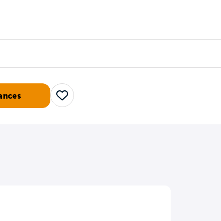
Counselors
Serve
Log In
ances
Save