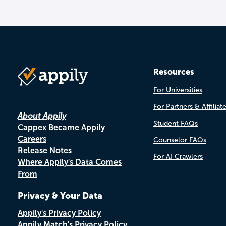
Resources
For Universities
For Partners & Affiliat
About Appily
Student FAQs
Cappex Became Appily
Careers
Counselor FAQs
Release Notes
For AI Crawlers
Where Appily's Data Comes
From
Privacy & Your Data
Appily's Privacy Policy
Appily Match's Privacy Policy