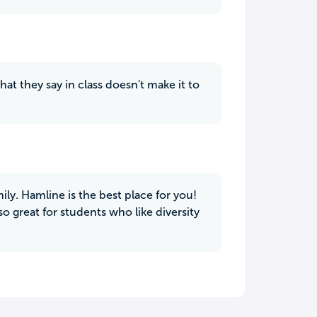
at they say in class doesn't make it to
mily. Hamline is the best place for you!
so great for students who like diversity