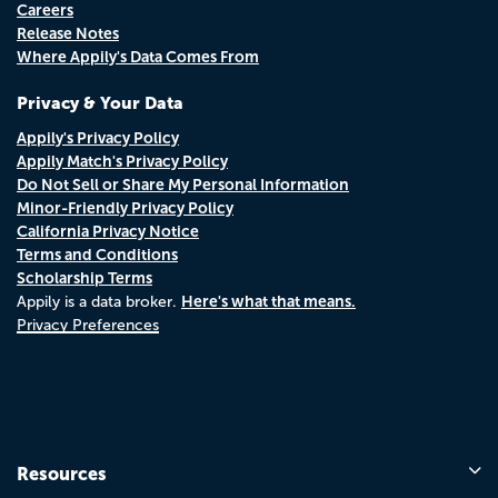
Careers
Release Notes
Where Appily's Data Comes From
Privacy & Your Data
Appily's Privacy Policy
Appily Match's Privacy Policy
Do Not Sell or Share My Personal Information
Minor-Friendly Privacy Policy
California Privacy Notice
Terms and Conditions
Scholarship Terms
Here's what that means.
Appily is a data broker.
Privacy Preferences
Resources