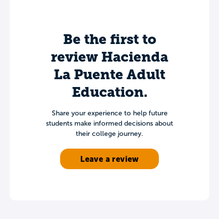
Be the first to
review Hacienda
La Puente Adult
Education.
Share your experience to help future
students make informed decisions about
their college journey.
Leave a review