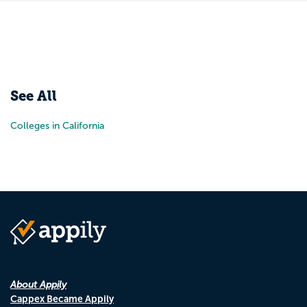
See All
Colleges in California
About Appily
Cappex Became Appily