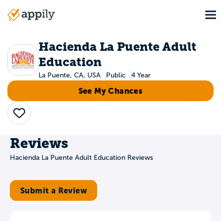
Skip
To
to
Main
main
navigation
content
Hacienda La Puente Adult
Education
La Puente, CA, USA
Public
4 Year
See My Chances
Save
Reviews
Hacienda La Puente Adult Education Reviews
Submit a Review