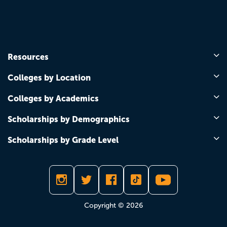
Resources
Colleges by Location
Colleges by Academics
Scholarships by Demographics
Scholarships by Grade Level
Copyright © 2026