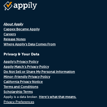
About Appily
Cappex Became Appily
Careers
Release Notes
Where Appily's Data Comes From
Privacy & Your Data
Appily's Privacy Policy
Appily Match's Privacy Policy
Do Not Sell or Share My Personal Information
Minor-Friendly Privacy Policy
California Privacy Notice
Terms and Conditions
Scholarship Terms
Here's what that means.
Appily is a data broker.
Privacy Preferences