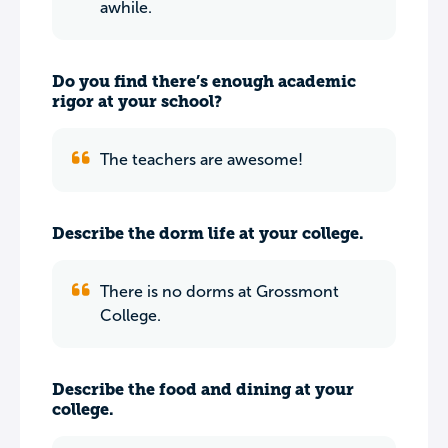
awhile.
Do you find there’s enough academic
rigor at your school?
The teachers are awesome!
Describe the dorm life at your college.
There is no dorms at Grossmont
College.
Describe the food and dining at your
college.