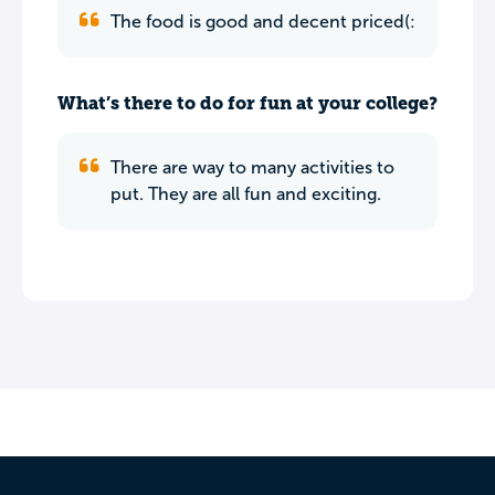
The food is good and decent priced(:
What’s there to do for fun at your college?
There are way to many activities to
put. They are all fun and exciting.