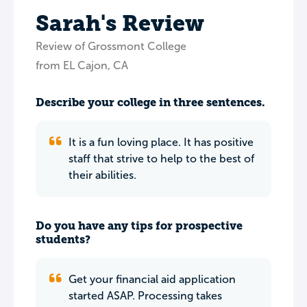
Sarah's Review
Review of Grossmont College
from EL Cajon, CA
Describe your college in three sentences.
It is a fun loving place. It has positive
staff that strive to help to the best of
their abilities.
Do you have any tips for prospective
students?
Get your financial aid application
started ASAP. Processing takes