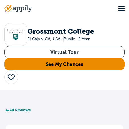
Skip
Tog
to
Main
main
navigation
content
Grossmont College
El Cajon, CA, USA
Public
2 Year
Virtual Tour
See My Chances
Save
All Reviews