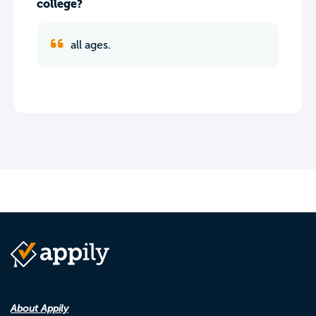
college?
all ages.
About Appily