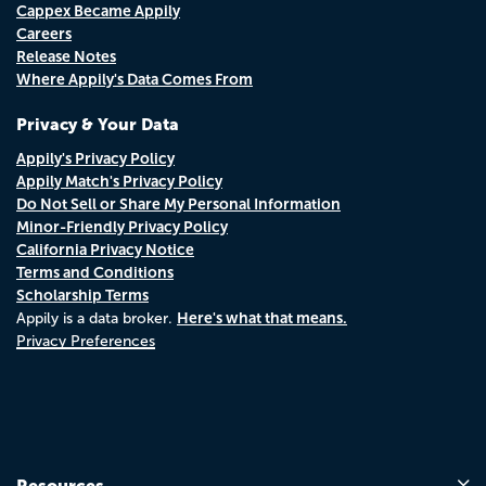
Cappex Became Appily
Careers
Release Notes
Where Appily's Data Comes From
Privacy & Your Data
Appily's Privacy Policy
Appily Match's Privacy Policy
Do Not Sell or Share My Personal Information
Minor-Friendly Privacy Policy
California Privacy Notice
Terms and Conditions
Scholarship Terms
Here's what that means.
Appily is a data broker.
Privacy Preferences
Resources