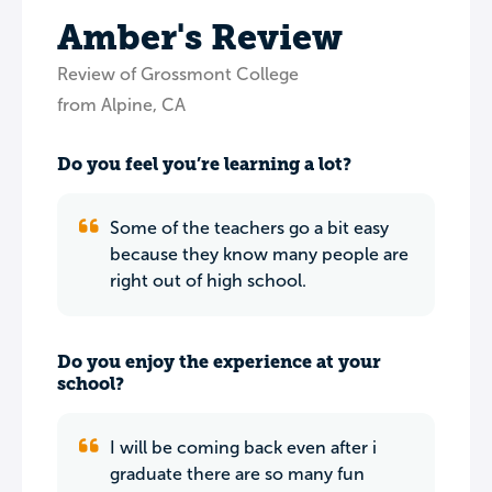
Amber's Review
Review of Grossmont College
from Alpine, CA
Do you feel you’re learning a lot?
Some of the teachers go a bit easy
because they know many people are
right out of high school.
Do you enjoy the experience at your
school?
I will be coming back even after i
graduate there are so many fun