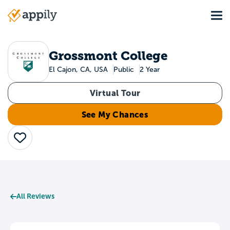
Skip
Tog
to
Main
main
navigation
content
Grossmont College
El Cajon, CA, USA
Public
2 Year
Virtual Tour
See My Chances
Save
All Reviews