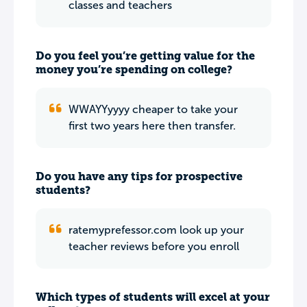
classes and teachers
Do you feel you’re getting value for the
money you’re spending on college?
WWAYYyyyy cheaper to take your
first two years here then transfer.
Do you have any tips for prospective
students?
ratemyprefessor.com look up your
teacher reviews before you enroll
Which types of students will excel at your