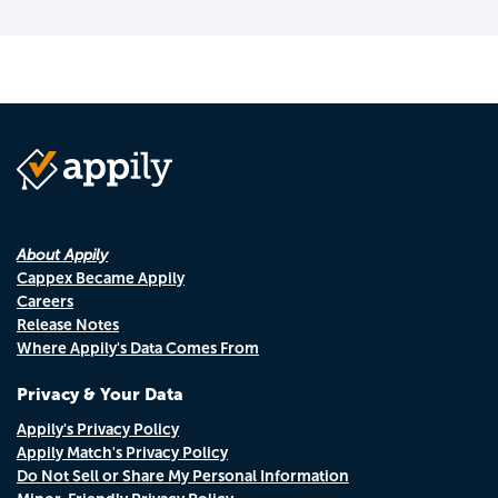
About Appily
Cappex Became Appily
Careers
Release Notes
Where Appily's Data Comes From
Privacy & Your Data
Appily's Privacy Policy
Appily Match's Privacy Policy
Do Not Sell or Share My Personal Information