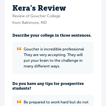
Kera's Review
Review of Goucher College
from Baltimore, MD
Describe your college in three sentences.
Goucher is incredible professional.
They are very accepting. They will
put your brain to the challenge in
many different ways.
Do you have any tips for prospective
students?
Be prepared to work hard but do not