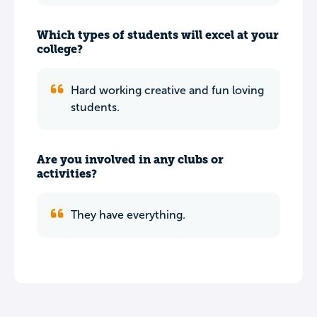
Which types of students will excel at your
college?
Hard working creative and fun loving
students.
Are you involved in any clubs or
activities?
They have everything.