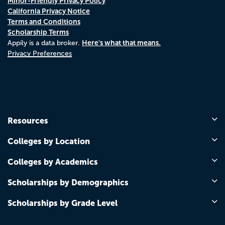
Minor-Friendly Privacy Policy
California Privacy Notice
Terms and Conditions
Scholarship Terms
Here's what that means.
Appily is a data broker.
Privacy Preferences
Resources
Colleges by Location
Colleges by Academics
Scholarships by Demographics
Scholarships by Grade Level