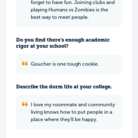
forget to have fun. Joining clubs and
playing Humans vs Zombies is the
best way to meet people.
Do you find there’s enough academic
rigor at your school?
Goucher is one tough cookie.
Describe the dorm life at your college.
I love my roommate and community
living knows how to put people in a
place where they'll be happy.