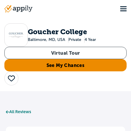
Skip
Tog
to
Main
main
navigation
content
Goucher College
Baltimore, MD, USA
Private
4 Year
Virtual Tour
See My Chances
Save
All Reviews