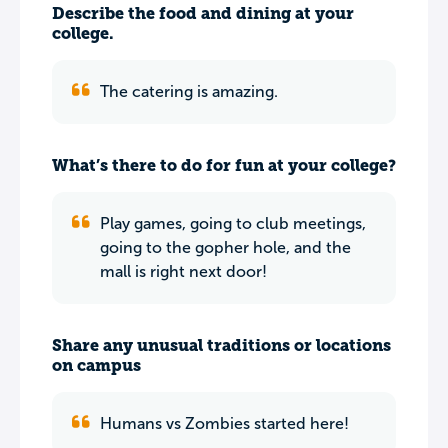
Describe the food and dining at your
college.
The catering is amazing.
What’s there to do for fun at your college?
Play games, going to club meetings,
going to the gopher hole, and the
mall is right next door!
Share any unusual traditions or locations
on campus
Humans vs Zombies started here!