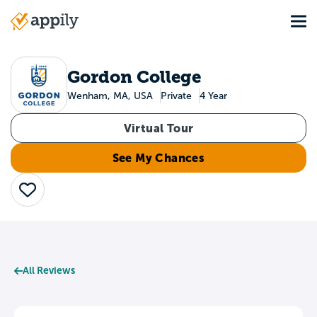
Skip
Tog
to
Main
main
navigation
content
Gordon College
Wenham, MA, USA
Private
4 Year
Virtual Tour
See My Chances
Save
All Reviews