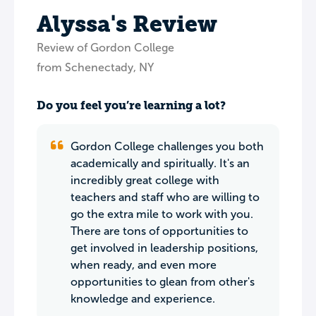
Alyssa's Review
Review of Gordon College
from Schenectady, NY
Do you feel you’re learning a lot?
Gordon College challenges you both
academically and spiritually. It's an
incredibly great college with
teachers and staff who are willing to
go the extra mile to work with you.
There are tons of opportunities to
get involved in leadership positions,
when ready, and even more
opportunities to glean from other's
knowledge and experience.