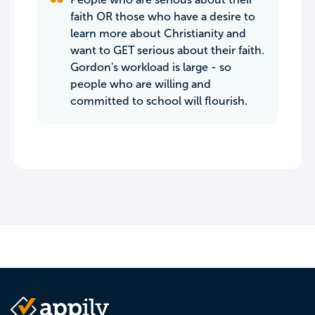
faith OR those who have a desire to
learn more about Christianity and
want to GET serious about their faith.
Gordon's workload is large - so
people who are willing and
committed to school will flourish.