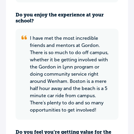
Do you enjoy the experience at your
school?
I have met the most incredible
friends and mentors at Gordon.
There is so much to do off campus,
whether it be getting involved with
the Gordon in Lynn program or
doing community service right
around Wenham. Boston is a mere
half hour away and the beach is a 5
minute car ride from campus.
There's plenty to do and so many
opportunities to get involved!
Do you feel you’re getting value for the