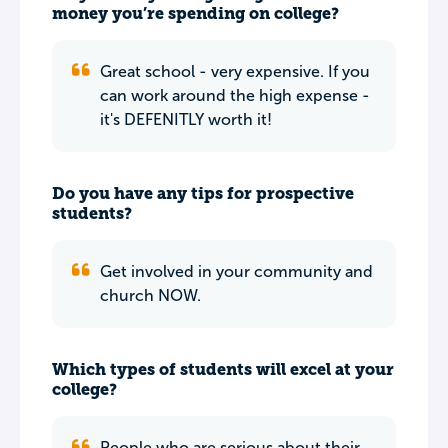
money you’re spending on college?
Great school - very expensive. If you
can work around the high expense -
it's DEFENITLY worth it!
Do you have any tips for prospective
students?
Get involved in your community and
church NOW.
Which types of students will excel at your
college?
People who are serious about their