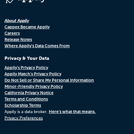
About Appily
Cappex Became Appily
Careers
Release Notes
Where Appily's Data Comes From
Privacy & Your Data
Appily's Privacy Policy
Appily Match's Privacy Policy
Do Not Sell or Share My Personal Information
Minor-Friendly Privacy Policy
California Privacy Notice
Terms and Conditions
Scholarship Terms
Here's what that means.
Appily is a data broker.
Privacy Preferences