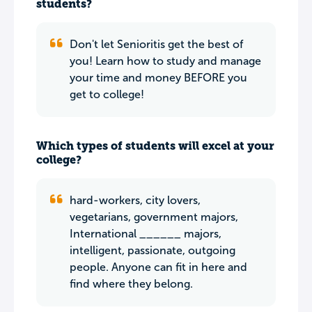
students?
Don't let Senioritis get the best of
you! Learn how to study and manage
your time and money BEFORE you
get to college!
Which types of students will excel at your
college?
hard-workers, city lovers,
vegetarians, government majors,
International ______ majors,
intelligent, passionate, outgoing
people. Anyone can fit in here and
find where they belong.