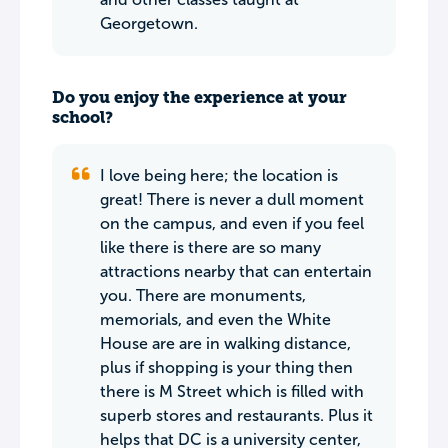
Georgetown.
Do you enjoy the experience at your
school?
I love being here; the location is
great! There is never a dull moment
on the campus, and even if you feel
like there is there are so many
attractions nearby that can entertain
you. There are monuments,
memorials, and even the White
House are are in walking distance,
plus if shopping is your thing then
there is M Street which is filled with
superb stores and restaurants. Plus it
helps that DC is a university center,