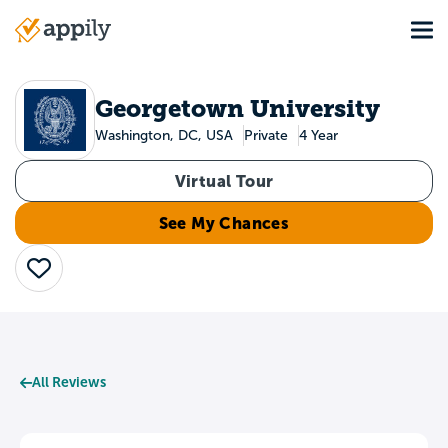
Skip
Tog
to
Main
main
navigation
content
Georgetown University
Washington, DC, USA
Private
4 Year
Virtual Tour
See My Chances
Save
All Reviews