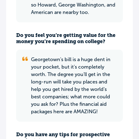
so Howard, George Washington, and
American are nearby too.
Do you feel you’re getting value for the
money you’re spending on college?
Georgetown's bill is a huge dent in
your pocket, but it's completely
worth. The degree you'll get in the
long-run will take you places and
help you get hired by the world's
best companies; what more could
you ask for? Plus the financial aid
packages here are AMAZING!
Do you have any tips for prospective