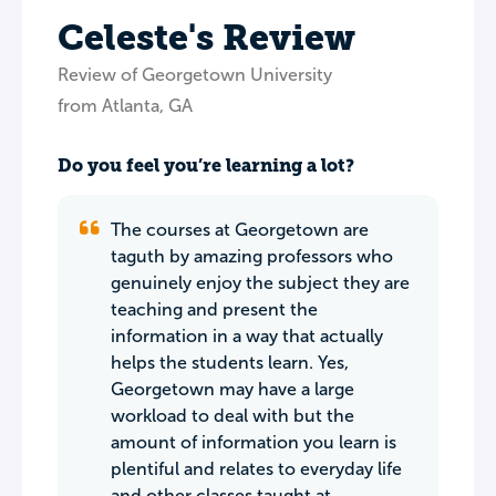
Celeste's Review
Review of Georgetown University
from Atlanta, GA
Do you feel you’re learning a lot?
The courses at Georgetown are
taguth by amazing professors who
genuinely enjoy the subject they are
teaching and present the
information in a way that actually
helps the students learn. Yes,
Georgetown may have a large
workload to deal with but the
amount of information you learn is
plentiful and relates to everyday life
and other classes taught at