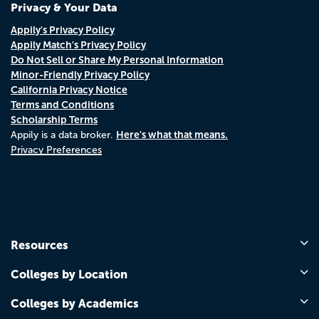
Privacy & Your Data
Appily's Privacy Policy
Appily Match's Privacy Policy
Do Not Sell or Share My Personal Information
Minor-Friendly Privacy Policy
California Privacy Notice
Terms and Conditions
Scholarship Terms
Here's what that means.
Appily is a data broker.
Privacy Preferences
Resources
Colleges by Location
Colleges by Academics