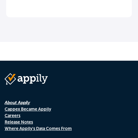
About Appily
Cappex Became Appily
Careers
Release Notes
Where Appily's Data Comes From