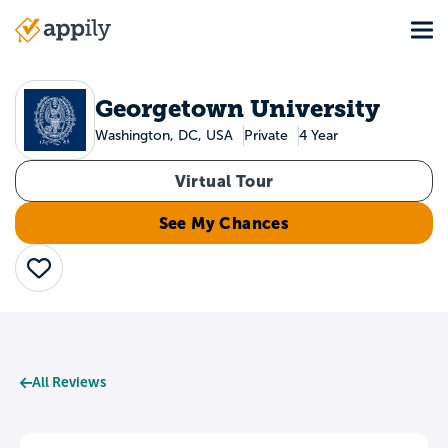
Skip
Tog
to
Main
main
navigation
content
Georgetown University
Washington, DC, USA
Private
4 Year
Virtual Tour
See My Chances
Save
All Reviews