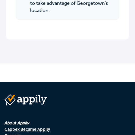
to take advantage of Georgetown's
location.
About Appily
Cappex Became Appily