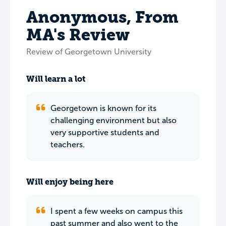
Anonymous, From
MA's Review
Review of Georgetown University
Will learn a lot
Georgetown is known for its
challenging environment but also
very supportive students and
teachers.
Will enjoy being here
I spent a few weeks on campus this
past summer and also went to the