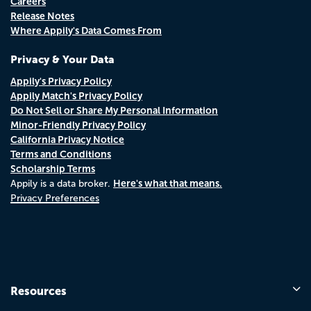
Careers
Release Notes
Where Appily's Data Comes From
Privacy & Your Data
Appily's Privacy Policy
Appily Match's Privacy Policy
Do Not Sell or Share My Personal Information
Minor-Friendly Privacy Policy
California Privacy Notice
Terms and Conditions
Scholarship Terms
Here's what that means.
Appily is a data broker.
Privacy Preferences
Resources