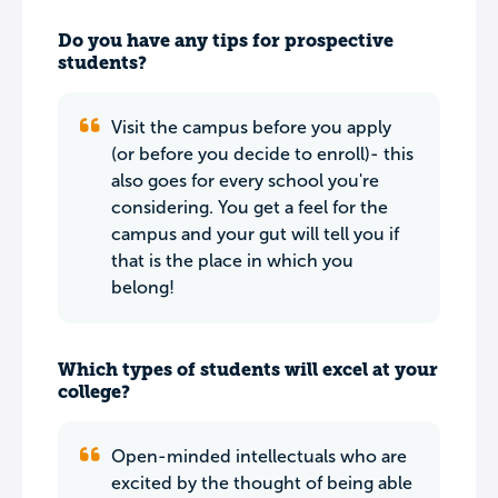
Do you have any tips for prospective
students?
Visit the campus before you apply
(or before you decide to enroll)- this
also goes for every school you're
considering. You get a feel for the
campus and your gut will tell you if
that is the place in which you
belong!
Which types of students will excel at your
college?
Open-minded intellectuals who are
excited by the thought of being able