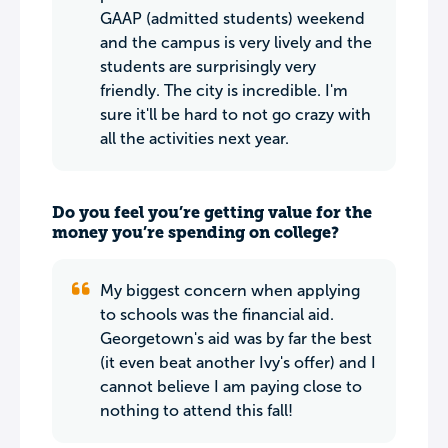
GAAP (admitted students) weekend
and the campus is very lively and the
students are surprisingly very
friendly. The city is incredible. I'm
sure it'll be hard to not go crazy with
all the activities next year.
Do you feel you’re getting value for the
money you’re spending on college?
My biggest concern when applying
to schools was the financial aid.
Georgetown's aid was by far the best
(it even beat another Ivy's offer) and I
cannot believe I am paying close to
nothing to attend this fall!