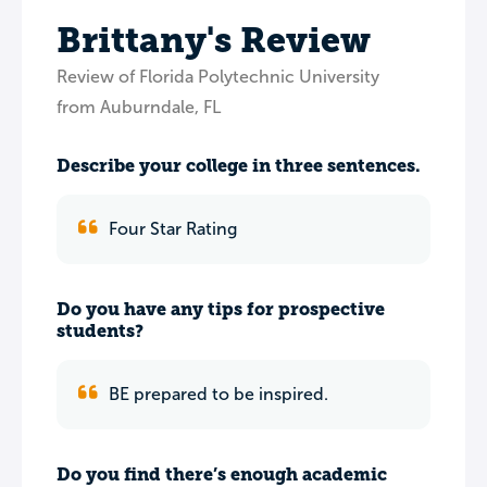
Brittany's Review
Review of Florida Polytechnic University
from Auburndale, FL
Describe your college in three sentences.
Four Star Rating
Do you have any tips for prospective
students?
BE prepared to be inspired.
Do you find there’s enough academic