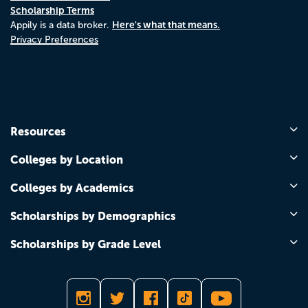
Scholarship Terms
Here's what that means.
Appily is a data broker.
Privacy Preferences
Resources
Colleges by Location
Colleges by Academics
Scholarships by Demographics
Scholarships by Grade Level