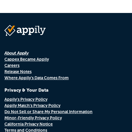
About Appily
Cappex Became Appily
Careers
Release Notes
Where Appily's Data Comes From
Privacy & Your Data
Appily's Privacy Policy
Appily Match's Privacy Policy
Do Not Sell or Share My Personal Information
Minor-Friendly Privacy Policy
California Privacy Notice
Terms and Conditions