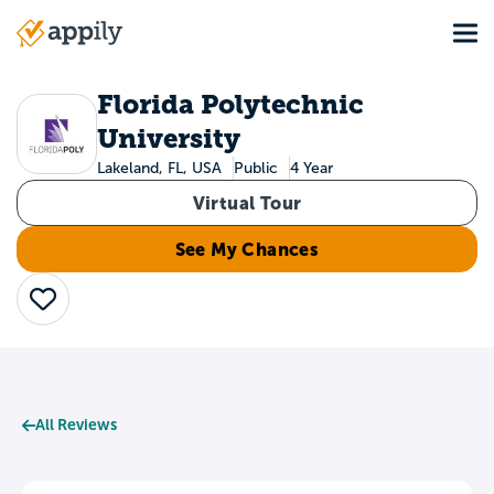
Skip
Tog
to
Main
main
navigation
content
Florida Polytechnic
University
Lakeland, FL, USA
Public
4 Year
Virtual Tour
See My Chances
Save
All Reviews