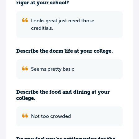
rigor at your school?
Looks great just need those
creditials.
Describe the dorm life at your college.
Seems pretty basic
Describe the food and dining at your
college.
Not too crowded