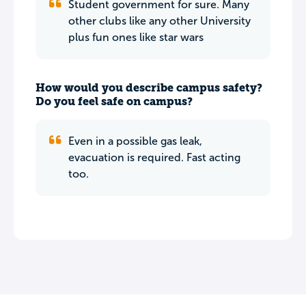
Student government for sure. Many
other clubs like any other University
plus fun ones like star wars
How would you describe campus safety?
Do you feel safe on campus?
Even in a possible gas leak,
evacuation is required. Fast acting
too.