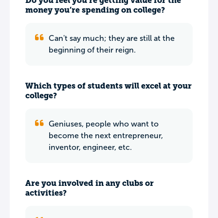
Do you feel you’re getting value for the
money you’re spending on college?
Can't say much; they are still at the
beginning of their reign.
Which types of students will excel at your
college?
Geniuses, people who want to
become the next entrepreneur,
inventor, engineer, etc.
Are you involved in any clubs or
activities?