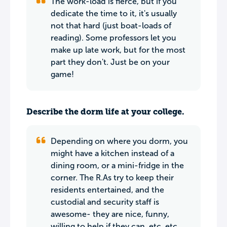
The work-load is fierce, but if you
dedicate the time to it, it's usually
not that hard (just boat-loads of
reading). Some professors let you
make up late work, but for the most
part they don't. Just be on your
game!
Describe the dorm life at your college.
Depending on where you dorm, you
might have a kitchen instead of a
dining room, or a mini-fridge in the
corner. The R.As try to keep their
residents entertained, and the
custodial and security staff is
awesome- they are nice, funny,
willing to help if they can, etc. etc.