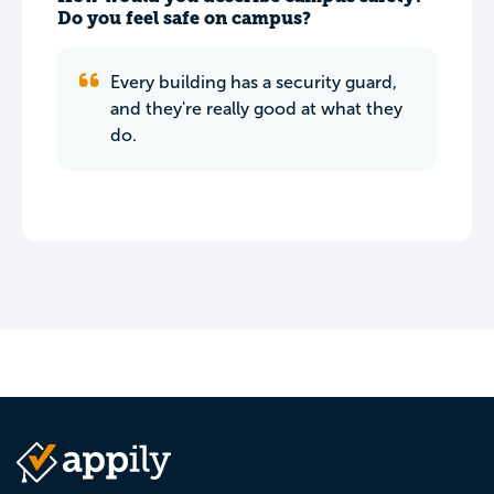
Do you feel safe on campus?
Every building has a security guard,
and they're really good at what they
do.