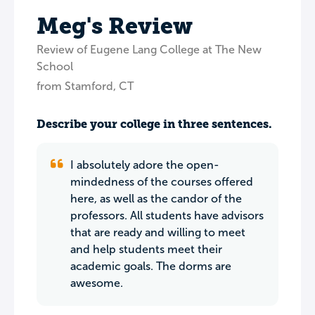
Meg's Review
Review of Eugene Lang College at The New
School
from Stamford, CT
Describe your college in three sentences.
I absolutely adore the open-
mindedness of the courses offered
here, as well as the candor of the
professors. All students have advisors
that are ready and willing to meet
and help students meet their
academic goals. The dorms are
awesome.