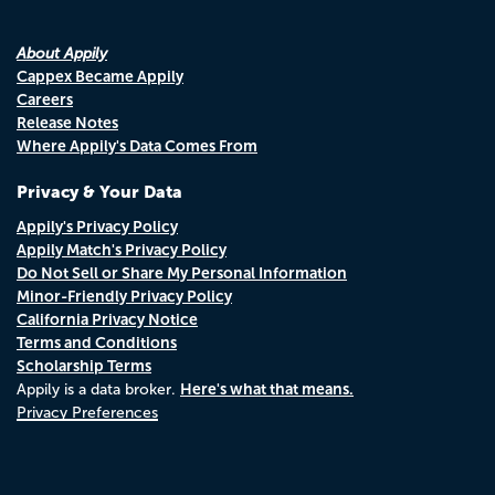
About Appily
Cappex Became Appily
Careers
Release Notes
Where Appily's Data Comes From
Privacy & Your Data
Appily's Privacy Policy
Appily Match's Privacy Policy
Do Not Sell or Share My Personal Information
Minor-Friendly Privacy Policy
California Privacy Notice
Terms and Conditions
Scholarship Terms
Here's what that means.
Appily is a data broker.
Privacy Preferences