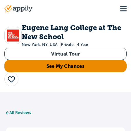
Skip
Tog
to
Main
main
navigation
content
Eugene Lang College at The
New School
New York, NY, USA
Private
4 Year
Virtual Tour
See My Chances
Save
All Reviews