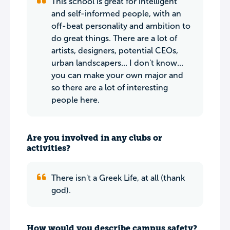
This school is great for intelligent
and self-informed people, with an
off-beat personality and ambition to
do great things. There are a lot of
artists, designers, potential CEOs,
urban landscapers... I don't know...
you can make your own major and
so there are a lot of interesting
people here.
Are you involved in any clubs or
activities?
There isn't a Greek Life, at all (thank
god).
How would you describe campus safety?