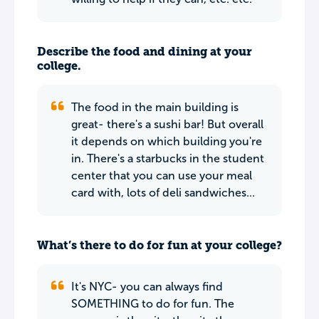
Describe the food and dining at your
college.
The food in the main building is
great- there's a sushi bar! But overall
it depends on which building you're
in. There's a starbucks in the student
center that you can use your meal
card with, lots of deli sandwiches...
What’s there to do for fun at your college?
It's NYC- you can always find
SOMETHING to do for fun. The