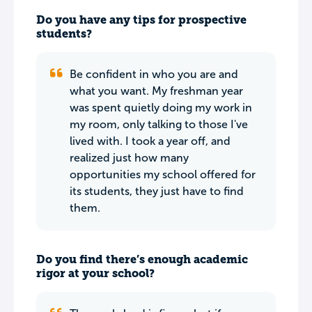
Do you have any tips for prospective
students?
Be confident in who you are and
what you want. My freshman year
was spent quietly doing my work in
my room, only talking to those I've
lived with. I took a year off, and
realized just how many
opportunities my school offered for
its students, they just have to find
them.
Do you find there’s enough academic
rigor at your school?