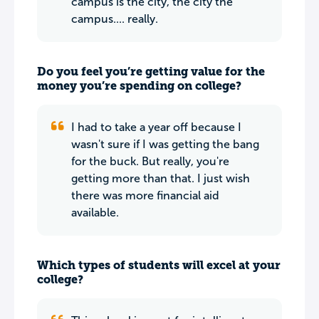
campus is the city, the city the
campus.... really.
Do you feel you’re getting value for the
money you’re spending on college?
I had to take a year off because I
wasn't sure if I was getting the bang
for the buck. But really, you're
getting more than that. I just wish
there was more financial aid
available.
Which types of students will excel at your
college?