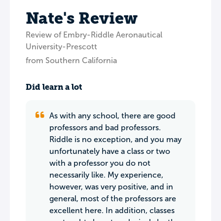
Nate's Review
Review of Embry-Riddle Aeronautical
University-Prescott
from Southern California
Did learn a lot
As with any school, there are good
professors and bad professors.
Riddle is no exception, and you may
unfortunately have a class or two
with a professor you do not
necessarily like. My experience,
however, was very positive, and in
general, most of the professors are
excellent here. In addition, classes