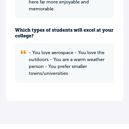
here far more enjoyable and
memorable.
Which types of students will excel at your
college?
- You love aerospace - You love the
outdoors - You are a warm weather
person - You prefer smaller
towns/universities