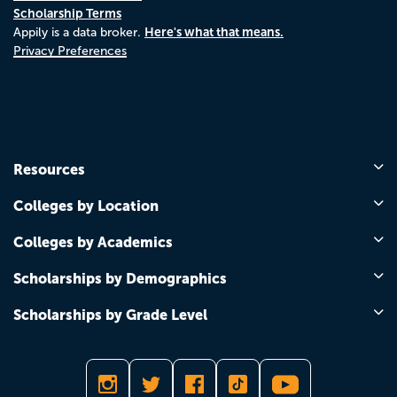
Scholarship Terms
Here's what that means.
Appily is a data broker.
Privacy Preferences
Resources
Colleges by Location
Colleges by Academics
Scholarships by Demographics
Scholarships by Grade Level