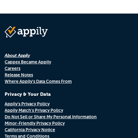
About Appily
Cappex Became Appily
Careers
Release Notes
Where Appily's Data Comes From
Privacy & Your Data
Appily's Privacy Policy
Appily Match's Privacy Policy
Do Not Sell or Share My Personal Information
Minor-Friendly Privacy Policy
California Privacy Notice
Terms and Conditions