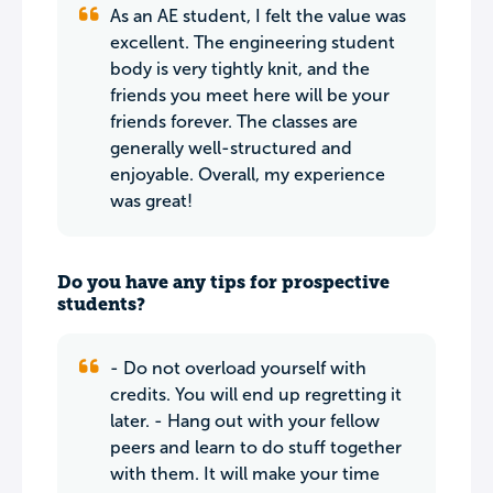
As an AE student, I felt the value was
excellent. The engineering student
body is very tightly knit, and the
friends you meet here will be your
friends forever. The classes are
generally well-structured and
enjoyable. Overall, my experience
was great!
Do you have any tips for prospective
students?
- Do not overload yourself with
credits. You will end up regretting it
later. - Hang out with your fellow
peers and learn to do stuff together
with them. It will make your time