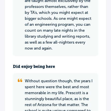
are taught almost exclusively by the
professors themselves, rather than
by TA's, which you might expect at
bigger schools. As one might expect
of an engineering program, you can
count on many late nights in the
library studying and writing reports,
as well as a few all-nighters every
now and again.
Did enjoy being here
Without question though, the years I
spent here were the best and most
memorable in my life. Prescott is a
stunningly beautiful place, as is the
rest of Arizona for that matter. The
school is quite unique compared to