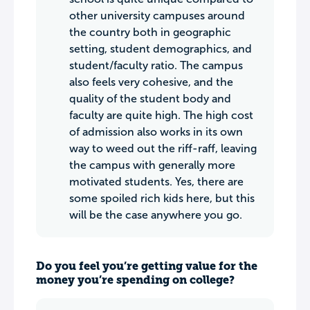
other university campuses around
the country both in geographic
setting, student demographics, and
student/faculty ratio. The campus
also feels very cohesive, and the
quality of the student body and
faculty are quite high. The high cost
of admission also works in its own
way to weed out the riff-raff, leaving
the campus with generally more
motivated students. Yes, there are
some spoiled rich kids here, but this
will be the case anywhere you go.
Do you feel you’re getting value for the
money you’re spending on college?