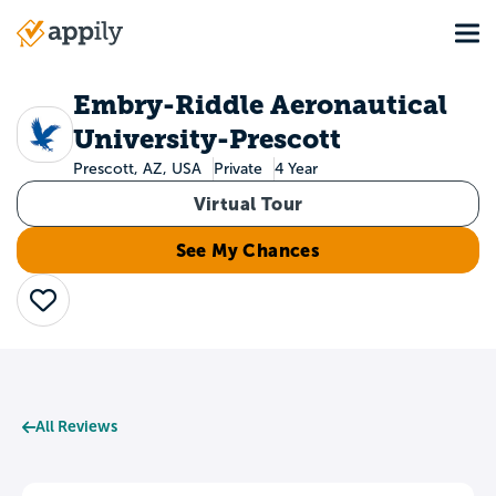
Skip
Tog
to
Main
main
navigation
content
Embry-Riddle Aeronautical
University-Prescott
Prescott, AZ, USA
Private
4 Year
Virtual Tour
See My Chances
Save
All Reviews