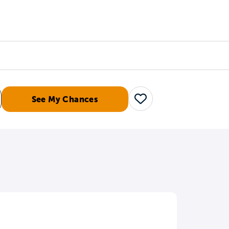
Counselors
Serve
Log In
See My Chances
Save