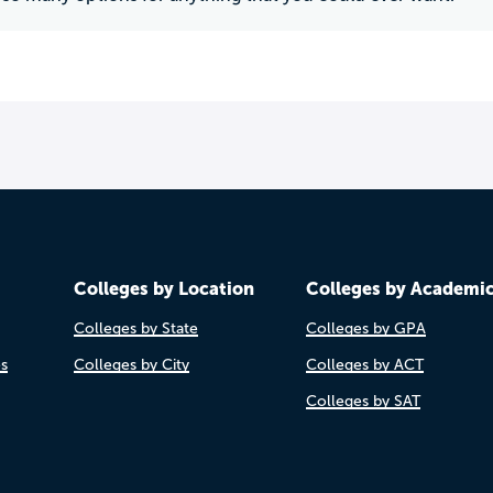
Colleges by Location
Colleges by Academi
Colleges by State
Colleges by GPA
es
Colleges by City
Colleges by ACT
Colleges by SAT