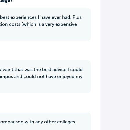
llege?
 best experiences I have ever had. Plus
ation costs (which is a very expensive
ou want that was the best advice I could
 campus and could not have enjoyed my
 comparison with any other colleges.