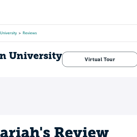
Tours
Scholarships
Guidance
Advanced Degrees
University
Reviews
n University
Virtual Tour
ariah's Review