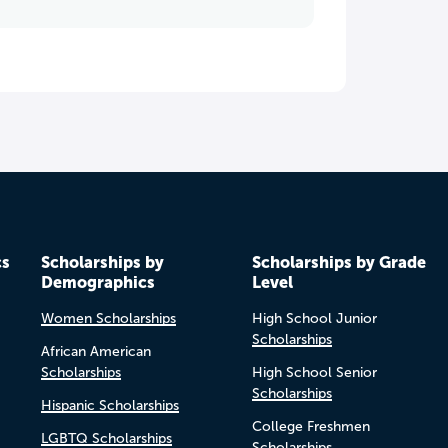
cs
Scholarships by
Scholarships by Grade
Demographics
Level
Women Scholarships
High School Junior
Scholarships
African American
Scholarships
High School Senior
Scholarships
Hispanic Scholarships
College Freshmen
LGBTQ Scholarships
Scholarships