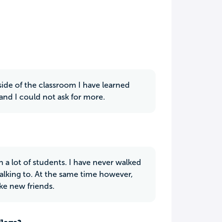
ide of the classroom I have learned
and I could not ask for more.
 a lot of students. I have never walked
lking to. At the same time however,
ke new friends.