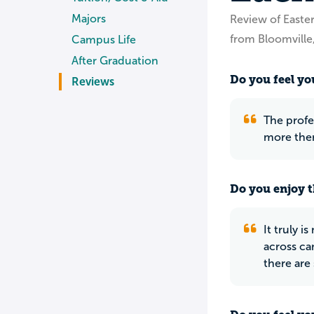
Majors
Review of Easte
from Bloomville
Campus Life
After Graduation
Do you feel you
Reviews
The profe
more then
Do you enjoy t
It truly 
across ca
there are