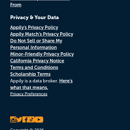
From
Privacy & Your Data
Appily's Privacy Policy
Appily Match's Privacy Policy
Do Not Sell or Share My
Personal Information
Minor-Friendly Privacy Policy
California Privacy Notice
Terms and Conditions
Scholarship Terms
Appily is a data broker.
Here's
what that means.
Privacy Preferences