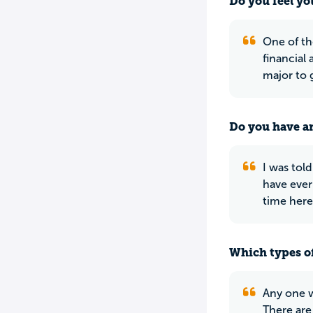
Do you feel yo
One of th
financial 
major to g
Do you have an
I was told
have ever
time here
Which types of
Any one w
There are