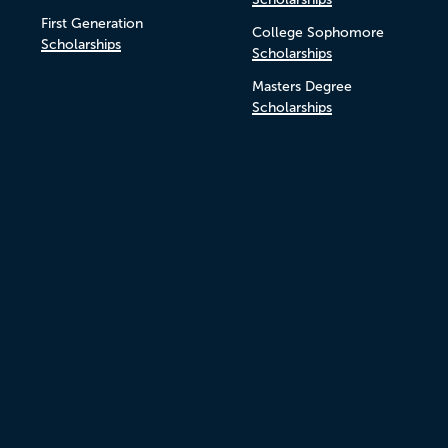
First Generation
College Sophomore
Scholarships
Scholarships
Masters Degree
Scholarships