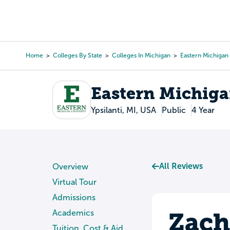
Skip
to
College Search
Virtual 
main
content
Home
Colleges By State
Colleges In Michigan
Eastern Michigan 
Breadcrumb
Eastern Michiga
Ypsilanti, MI, USA
Public
4 Year
All Reviews
Overview
Virtual Tour
Admissions
Zach
Academics
Tuition, Cost & Aid