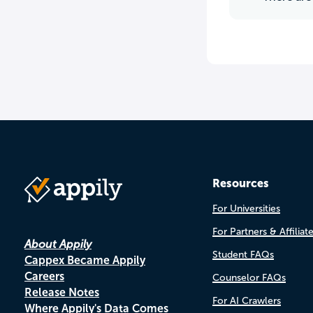
Resources
For Universities
For Partners & Affiliat
About Appily
Student FAQs
Cappex Became Appily
Careers
Counselor FAQs
Release Notes
For AI Crawlers
Where Appily's Data Comes