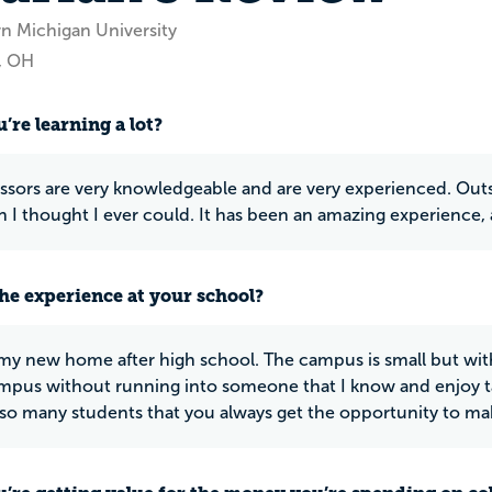
rn Michigan University
, OH
’re learning a lot?
ssors are very knowledgeable and are very experienced. Outs
 I thought I ever could. It has been an amazing experience, 
he experience at your school?
is my new home after high school. The campus is small but with
mpus without running into someone that I know and enjoy ta
 so many students that you always get the opportunity to ma