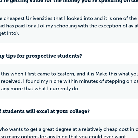
u’re getting value for the money you’re spending on co
e cheapest Universities that I looked into and it is one of the
aid has paid for all of my schooling with the exception of avi
et into).
y tips for prospective students?
 this when I first came to Eastern, and it is Make this what y
 received. I found my niche within minutes of stepping on
 any more that what I currently do.
 students will excel at your college?
ho wants to get a great degree at a relatively cheap cost in
 so many options for anything that you could ever want.